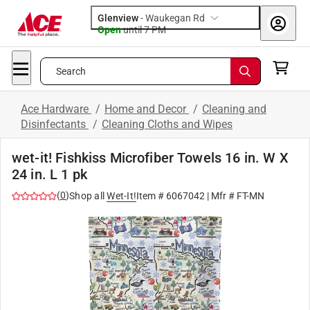
Glenview
-
Waukegan Rd
Open
until
7 PM
Search
Ace Hardware
/
Home and Decor
/
Cleaning and
Disinfectants
/
Cleaning Cloths and Wipes
wet-it! Fishkiss Microfiber Towels 16 in. W X
24 in. L 1 pk
(
0
)
Shop all
Wet-It!
Item #
6067042
| Mfr #
FT-MN