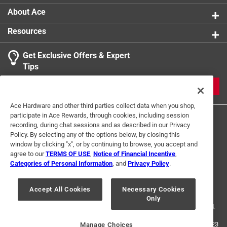
About Ace
Resources
Get Exclusive Offers & Expert
Tips
JOIN
Ace Hardware and other third parties collect data when you shop,
participate in Ace Rewards, through cookies, including session
recording, during chat sessions and as described in our Privacy
Policy. By selecting any of the options below, by closing this
window by clicking "x", or by continuing to browse, you accept and
agree to our
TERMS OF USE
,
Notice of Financial Incentive
,
Categories of Personal Information
, and
Privacy Policy
.
Terms of Use
Privacy Policy
Interest Based Ads
For U.S. Residents Only
Your Privacy Choices
Accept All Cookies
Necessary Cookies
Only
© 2024 Ace Hardware. Ace Hardware and the Ace Hardware logo are
registered trademarks of Ace Hardware Corporation. All rights reserved.
For screen reader problems with this website, please call
1-888-827-4223
Manage Choices