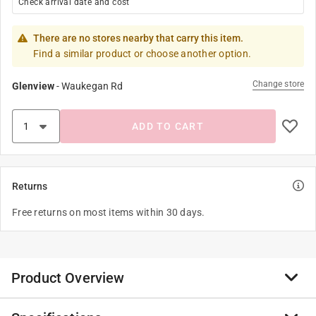
Check arrival date and cost
There are no stores nearby that carry this item.
Find a similar product or choose another option.
Change store
Glenview
-
Waukegan Rd
ADD TO CART
Returns
Free returns on most items within 30 days.
Product Overview