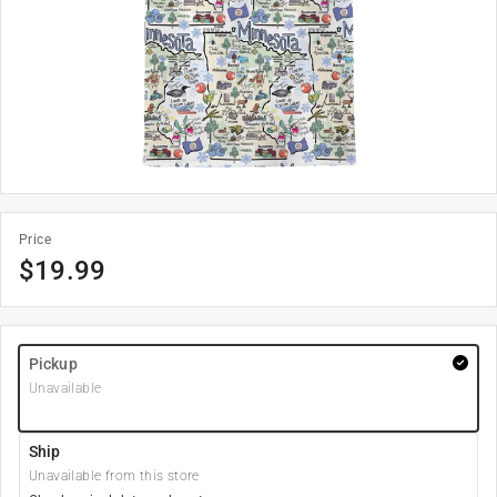
Price
$
19.99
Pickup
Unavailable
Ship
Unavailable from this store