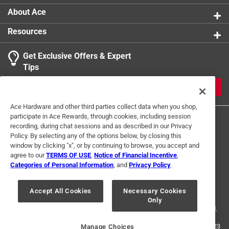
About Ace
Resources
Get Exclusive Offers & Expert
Tips
JOIN
Ace Hardware and other third parties collect data when you shop,
participate in Ace Rewards, through cookies, including session
recording, during chat sessions and as described in our Privacy
Policy. By selecting any of the options below, by closing this
window by clicking "x", or by continuing to browse, you accept and
agree to our
TERMS OF USE
,
Notice of Financial Incentive
,
Categories of Personal Information
, and
Privacy Policy
.
Terms of Use
Privacy Policy
Interest Based Ads
For U.S. Residents Only
Your Privacy Choices
Accept All Cookies
Necessary Cookies
Only
© 2024 Ace Hardware. Ace Hardware and the Ace Hardware logo are
registered trademarks of Ace Hardware Corporation. All rights reserved.
For screen reader problems with this website, please call
1-888-827-4223
Manage Choices