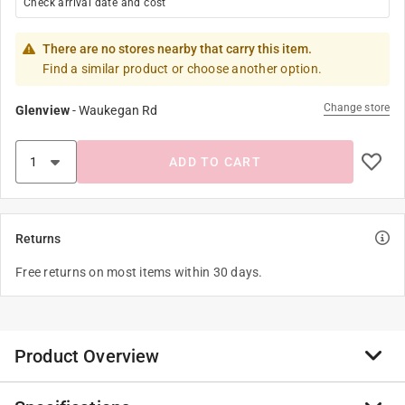
Check arrival date and cost
There are no stores nearby that carry this item.
Find a similar product or choose another option.
Change store
Glenview
-
Waukegan Rd
ADD TO CART
Returns
Free returns on most items within 30 days.
Product Overview