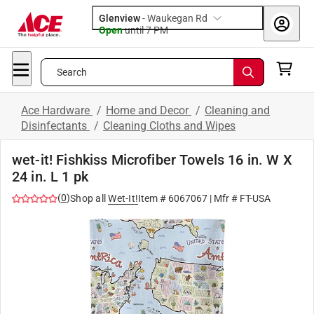
Glenview
-
Waukegan Rd
Open
until
7 PM
Search
Ace Hardware
/
Home and Decor
/
Cleaning and
Disinfectants
/
Cleaning Cloths and Wipes
wet-it! Fishkiss Microfiber Towels 16 in. W X
24 in. L 1 pk
(
0
)
Shop all
Wet-It!
Item #
6067067
| Mfr #
FT-USA