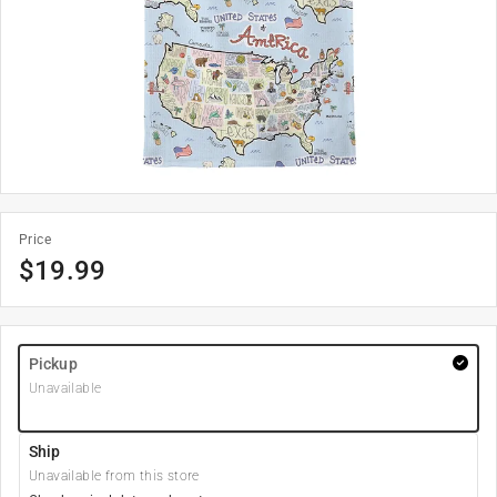
Price
$
19.99
Pickup
Unavailable
Ship
Unavailable from this store