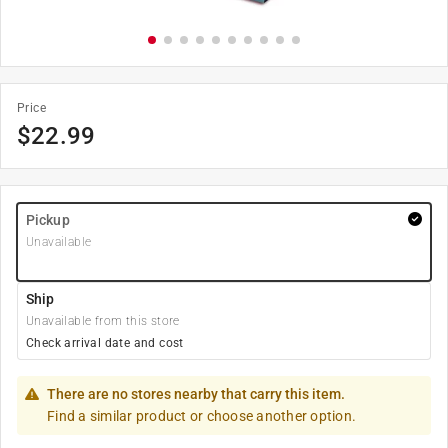
Price
$
22.99
Pickup
Unavailable
Ship
Unavailable from this store
Check arrival date and cost
There are no stores nearby that carry this item.
Find a similar product or choose another option.