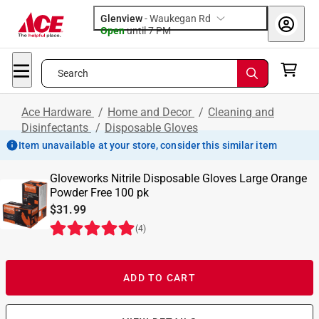
Glenview
-
Waukegan Rd
Open
until
7 PM
Search
Ace Hardware
/
Home and Decor
/
Cleaning and
Disinfectants
/
Disposable Gloves
Item unavailable at your store, consider this similar item
Gloveworks Nitrile Disposable Gloves Large Orange
Powder Free 100 pk
$31.99
(
4
)
ADD TO CART