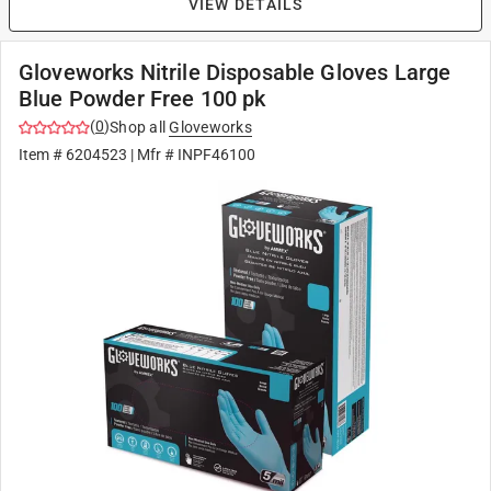
VIEW DETAILS
Gloveworks Nitrile Disposable Gloves Large
Blue Powder Free 100 pk
(
0
)
Shop all
Gloveworks
Item #
6204523
| Mfr #
INPF46100