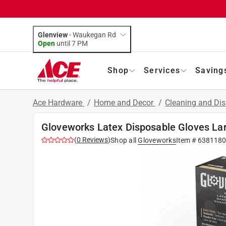
Glenview
-
Waukegan Rd
Open
until
7 PM
Shop
Services
Saving
Ace Hardware
/
Home and Decor
/
Cleaning and Dis
Gloveworks Latex Disposable Gloves Lar
(
0
Reviews
)
Shop all
Gloveworks
Item #
6381180