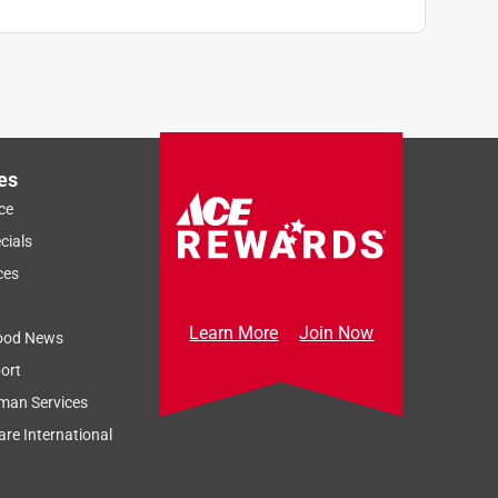
es
ce
cials
ces
Learn More
Join Now
ood News
ort
man Services
re International