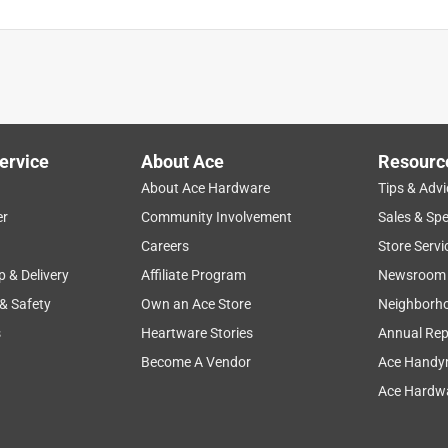
ervice
About Ace
Resourc
About Ace Hardware
Tips & Advi
er
Community Involvement
Sales & Spe
Careers
Store Servi
p & Delivery
Affiliate Program
Newsroom
 & Safety
Own an Ace Store
Neighborh
s
Heartware Stories
Annual Rep
Become A Vendor
Ace Handy
Ace Hardwa