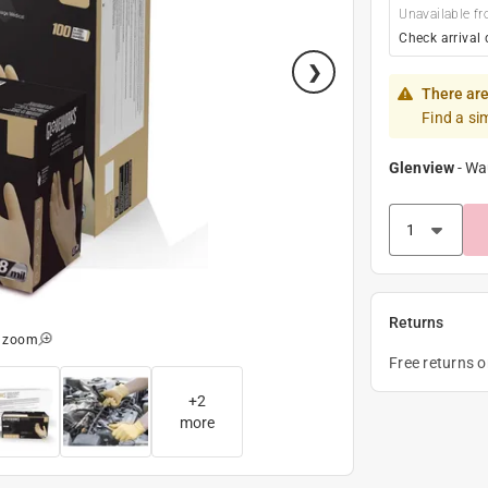
Unavailable fr
Check arrival 
There are
Find a si
Glenview
-
Wa
Returns
o zoom
Free returns 
+
2
more