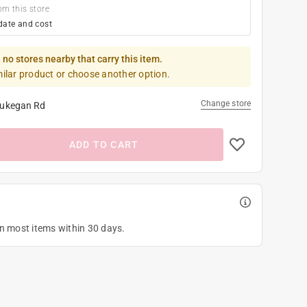
om this store
date and cost
 no stores nearby that carry this item.
milar product or choose another option.
Change store
ukegan Rd
ADD TO CART
on most items within 30 days.