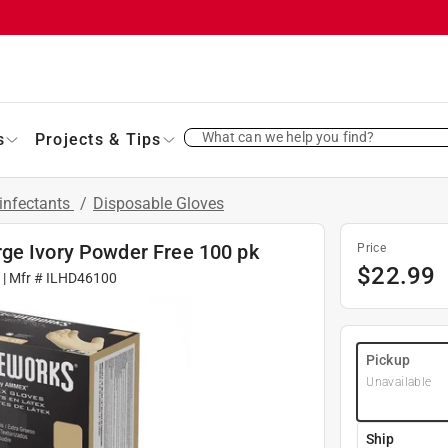
What can we help you find?
s
Projects & Tips
infectants
/
Disposable Gloves
ge Ivory Powder Free 100 pk
Price
$
22.99
| Mfr #
ILHD46100
Pickup
Unavailable
Ship