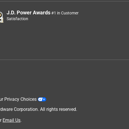
J.D. Power Awards
#1 in Customer
Satisfaction
ur Privacy Choices
are Corporation. All rights reserved.
r
Email Us
.