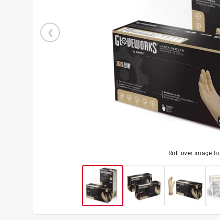
Roll over image t