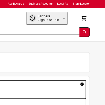
Ace Rewards
Business Accounts
Local Ad
Store Locator
Hi there!
Sign In or Join