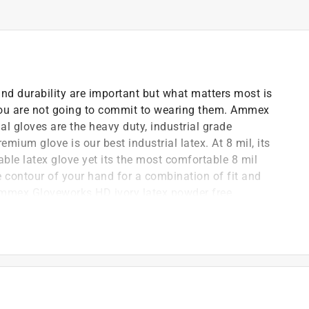
and durability are important but what matters most is
, you are not going to commit to wearing them. Ammex
al gloves are the heavy duty, industrial grade
emium glove is our best industrial latex. At 8 mil, its
ble latex glove yet its the most comfortable 8 mil
e contour of your hand for a combination of fit and
 Ammex Gloveworks HD ivory latex powder free
for the toughest jobs. Latex offers better resistance to
from numerous common and specialty chemicals. Each
ave to change gloves as often. The micro roughened
 are powder free to prevent messy residue that can get
re still easy to get on and off thanks to being double
powder free industrial gloves are sold 100 gloves per
tended size range from small to XXL. They are popular