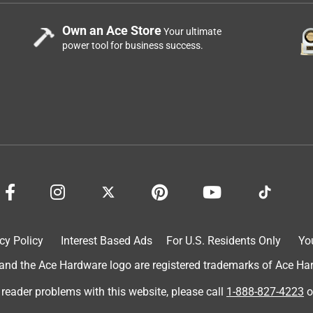
Own an Ace Store
Your ultimate
power tool for business success.
cy Policy
Interest Based Ads
For U.S. Residents Only
Yo
d the Ace Hardware logo are registered trademarks of Ace Hardw
 reader problems with this website, please call
1-888-827-4223
o