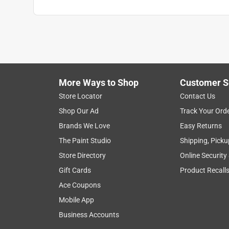
More Ways to Shop
Customer S
Store Locator
Contact Us
Shop Our Ad
Track Your Ord
Brands We Love
Easy Returns
The Paint Studio
Shipping, Picku
Store Directory
Online Security
Gift Cards
Product Recall
Ace Coupons
Mobile App
Business Accounts