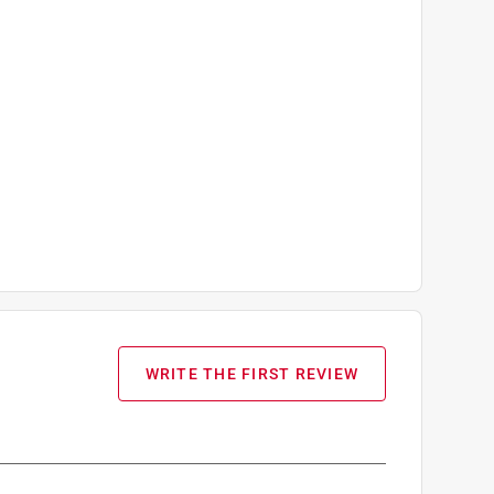
WRITE THE FIRST REVIEW