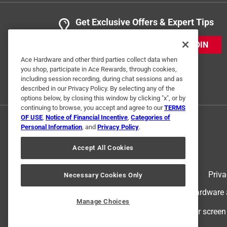
Get Exclusive Offers & Expert Tips
JOIN
Ace Hardware and other third parties collect data when
you shop, participate in Ace Rewards, through cookies,
including session recording, during chat sessions and as
described in our Privacy Policy. By selecting any of the
options below, by closing this window by clicking "x", or by
continuing to browse, you accept and agree to our
TERMS
OF USE
,
Notice of Financial Incentive
,
Categories of
Personal Information
, and
Privacy Policy
.
Accept All Cookies
Terms of Use
Priva
Necessary Cookies Only
© 2024 Ace Hardware. Ace Hardware an
Manage Choices
For screen