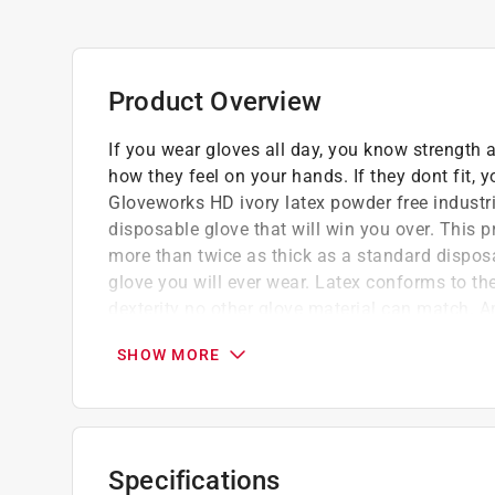
Product Overview
If you wear gloves all day, you know strength 
how they feel on your hands. If they dont fit
Gloveworks HD ivory latex powder free industri
disposable glove that will win you over. This pr
more than twice as thick as a standard disposa
glove you will ever wear. Latex conforms to th
dexterity no other glove material can match.
industrial gloves are supple, yet tough enough 
SHOW MORE
punctures than vinyl, as well as protection 
glove has a longer duration of use you dont h
texture provides a dependable grip. The gloves
into paints, sealants and adhesives, yet they a
chlorinated. Ammex Gloveworks HD ivory latex 
Specifications
box, 10 boxes per case and available in an ex