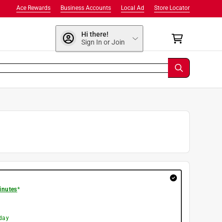
Ace Rewards
Business Accounts
Local Ad
Store Locator
Hi there!
Sign In or Join
inutes
*
day