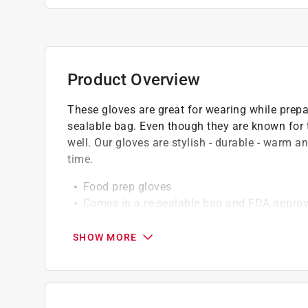
Product Overview
These gloves are great for wearing while prepa
sealable bag. Even though they are known for t
well. Our gloves are stylish - durable - warm a
time.
Food prep gloves
Comes in a re-sealable bag and FDA approv
Great for handling raw meat, poultry or sea
FDA approved materials
SHOW MORE