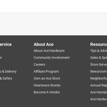
ervice
About Ace
Resourc
About Ace Hardware
Tips & Advi
er
Community Involvement
Sales & Spe
Careers
Store Servi
p & Delivery
Affiliate Program
Newsroom
 & Safety
Own an Ace Store
Neighborh
s
Heartware Stories
Annual Rep
Become A Vendor
Ace Handy
Ace Hardwa