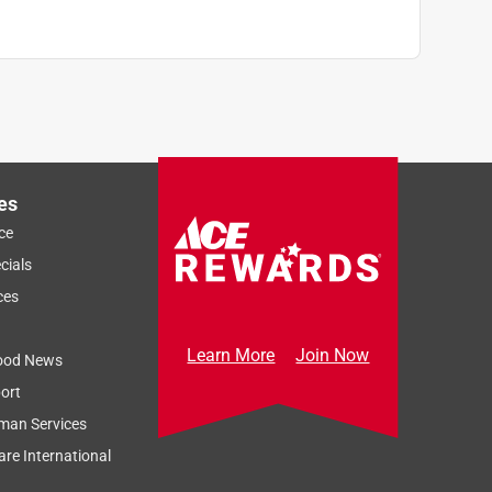
es
ce
cials
ces
Learn More
Join Now
ood News
ort
man Services
re International