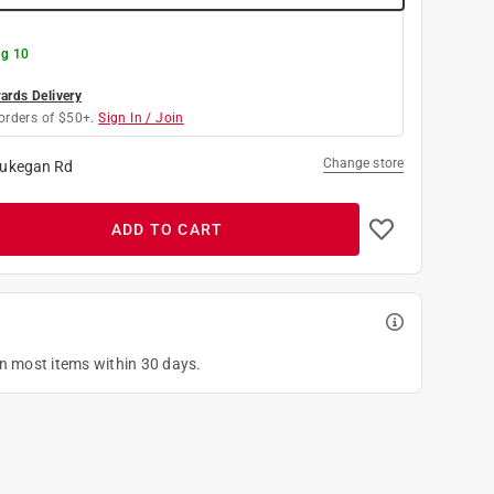
g 10
rds Delivery
orders of $50+.
Sign In / Join
Change store
ukegan Rd
ADD TO CART
on most items within 30 days.