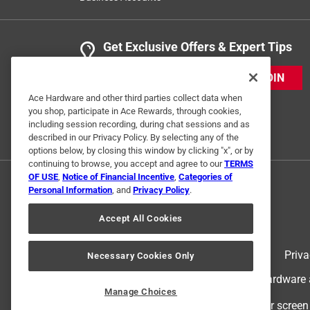
Get Exclusive Offers & Expert Tips
JOIN
Ace Hardware and other third parties collect data when
you shop, participate in Ace Rewards, through cookies,
including session recording, during chat sessions and as
described in our Privacy Policy. By selecting any of the
options below, by closing this window by clicking "x", or by
continuing to browse, you accept and agree to our
TERMS
OF USE
,
Notice of Financial Incentive
,
Categories of
Personal Information
, and
Privacy Policy
.
Accept All Cookies
Terms of Use
Priva
Necessary Cookies Only
© 2024 Ace Hardware. Ace Hardware an
Manage Choices
For screen