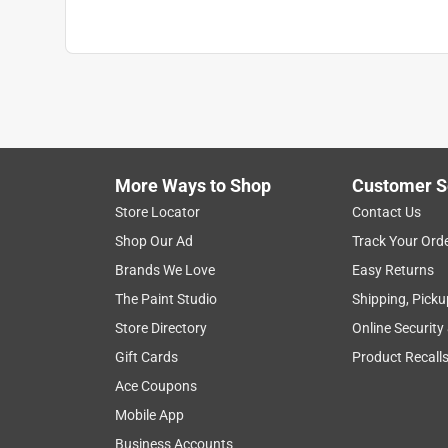
More Ways to Shop
Customer S
Store Locator
Contact Us
Shop Our Ad
Track Your Ord
Brands We Love
Easy Returns
The Paint Studio
Shipping, Picku
Store Directory
Online Security
Gift Cards
Product Recall
Ace Coupons
Mobile App
Business Accounts