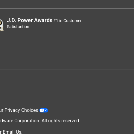
J.D. Power Awards
#1 in Customer
Satisfaction
ur Privacy Choices
are Corporation. All rights reserved.
r
Email Us
.