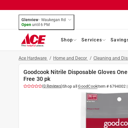
Glenview
-
Waukegan Rd
Open
until
6 PM
Shop
Services
Saving
Ace Hardware
/
Home and Decor
/
Cleaning and Dis
Goodcook Nitrile Disposable Gloves One
Free 30 pk
(
0
Reviews
)
Shop all
GoodCook
Item #
6794002
|