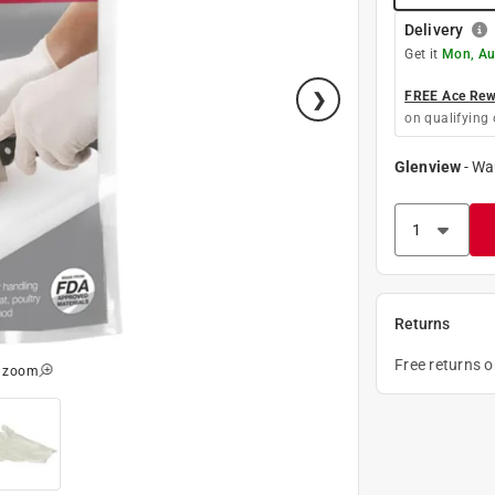
Delivery
Get it
Mon, Au
FREE Ace Rewa
on qualifying 
Glenview
-
Wa
Returns
Free returns 
o zoom