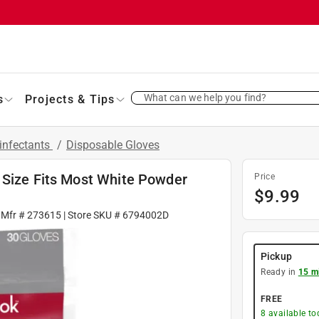
What can we help you find?
s
Projects & Tips
infectants
/
Disposable Gloves
 Size Fits Most White Powder
Price
$
9.99
 Mfr #
273615
| Store SKU #
6794002D
Pickup
Ready in
15 m
FREE
8
available to