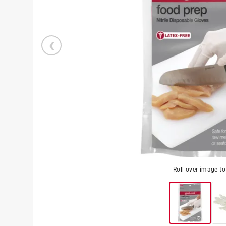
Roll over image t