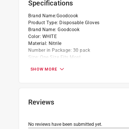
Specifications
Brand Name
:
Goodcook
Product Type
:
Disposable Gloves
Brand Name
:
Goodcook
Color
:
WHITE
Material
:
Nitrile
Number in Package
:
30 pack
Size
:
One Size Fits Most
Powder/Powder Free
:
Powder Free
SHOW MORE
Click here to see the
Safety Data Sheets
for th
Reviews
No reviews have been submitted yet.