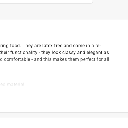
ring food. They are latex free and come in a re-
heir functionality - they look classy and elegant as
nd comfortable - and this makes them perfect for all
ed material
food