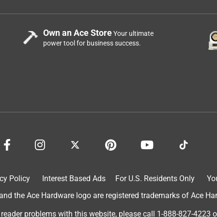
Own an Ace Store
Your ultimate
power tool for business success.
cy Policy
Interest Based Ads
For U.S. Residents Only
Yo
d the Ace Hardware logo are registered trademarks of Ace Hardw
 reader problems with this website, please call
1-888-827-4223
o