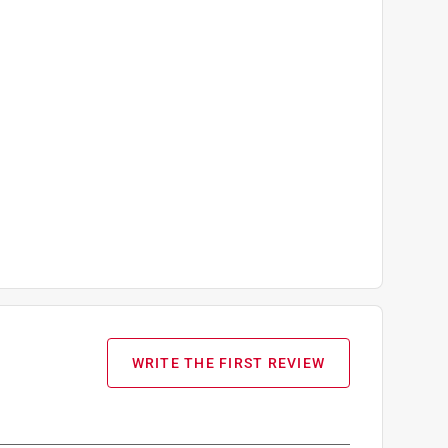
WRITE THE FIRST REVIEW