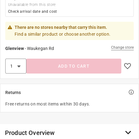
Unavailable from this store
Check arrival date and cost
There are no stores nearby that carry this item.
Find a similar product or choose another option.
Change store
Glenview
-
Waukegan Rd
ADD TO CART
Returns
Free returns on most items within 30 days.
Product Overview