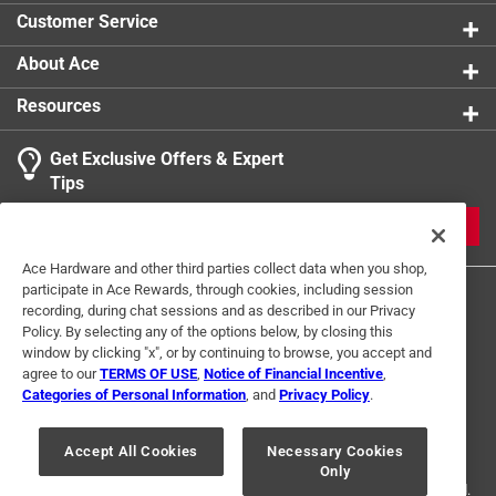
daily use in commercial and residential environments
Customer Service
Indoor / outdoor - unflagged bristles make the
broom ideal for use on a wide variety of surfaces
About Ace
including concrete and carpet
Resources
Get Exclusive Offers & Expert
Tips
JOIN
Ace Hardware and other third parties collect data when you shop,
participate in Ace Rewards, through cookies, including session
recording, during chat sessions and as described in our Privacy
Policy. By selecting any of the options below, by closing this
window by clicking "x", or by continuing to browse, you accept and
agree to our
TERMS OF USE
,
Notice of Financial Incentive
,
Categories of Personal Information
, and
Privacy Policy
.
Terms of Use
Privacy Policy
Interest Based Ads
For U.S. Residents Only
Your Privacy Choices
Accept All Cookies
Necessary Cookies
Only
© 2024 Ace Hardware. Ace Hardware and the Ace Hardware logo are
registered trademarks of Ace Hardware Corporation. All rights reserved.