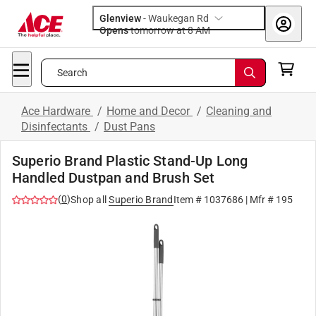
Glenview
-
Waukegan Rd
Opens
tomorrow at 8 AM
Search
Ace Hardware
/
Home and Decor
/
Cleaning and
Disinfectants
/
Dust Pans
Superio Brand Plastic Stand-Up Long
Handled Dustpan and Brush Set
(
0
)
Shop all
Superio Brand
Item #
1037686
| Mfr #
195