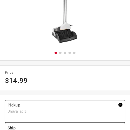
Price
$
14.99
Pickup
Unavailable
Ship