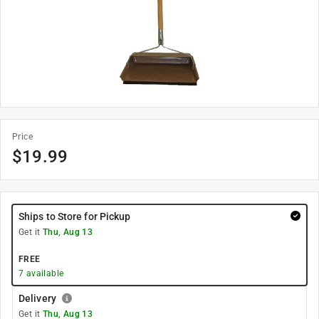
Price
$
19.99
Ships to Store for Pickup
Get it
Thu, Aug 13
FREE
7
available
Delivery
Get it
Thu, Aug 13