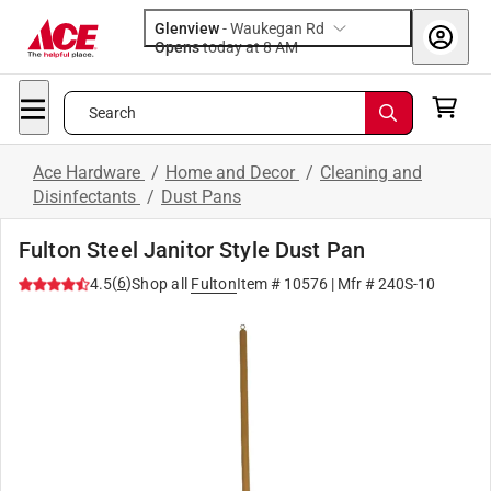
Glenview
-
Waukegan Rd
Opens
today at 8 AM
Search
Ace Hardware
/
Home and Decor
/
Cleaning and
Disinfectants
/
Dust Pans
Fulton Steel Janitor Style Dust Pan
(
6
)
4.5
Shop all
Fulton
Item #
10576
| Mfr #
240S-10