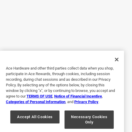
I have an exact dustpan I have been using for decades. I
like the size, quality of the dustpan, and very easy to use. I
have been using other dustpans(plastic ones), none of
them can compare to this one. I wanted to get another one
and searched online, and found it at Ace Hardware. Placing
an order online is very easy, and I am very satisfied with the
purchase.
Yes, I recommend this product.
Ace Hardware and other third parties collect data when you shop,
Helpful?
participate in Ace Rewards, through cookies, including session
recording, during chat sessions and as described in our Privacy
Policy. By selecting any of the options below, by closing this
window by clicking "x", or by continuing to browse, you accept and
5 out of 5 stars.
agree to our
TERMS OF USE
,
Notice of Financial Incentive
,
Great Dust Pan
Categories of Personal Information
, and
Privacy Policy
.
4 years ago
Like the shorter handle and how it easily hangs on the wall
Accept All Cookies
Necessary Cookies
Only
when not in use.