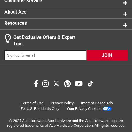
Customer Service
About Ace
Resources
Get Exclusive Offers & Expert
Search topics and reviews search region
Tips
Sort by
Most Relevant
JOIN
1
1
–
6 of 6
Reviews
to
6
of
5 out of 5 stars.
6
Love this dustpan!
Reviews
Terms of Use
Privacy Policy
Interest Based Ads
.
3 years ago
For U.S. Residents Only
Your Privacy Choices
I like the vintage style of this dustpan. It's metal, as
© 2024 Ace Hardware. Ace Hardware and the Ace Hardware logo are
opposed to plastic, is sturdy and looks like it will hold up
registered trademarks of Ace Hardware Corporation. All rights reserved.
over time and use. It's comfortable to use, and the rubber