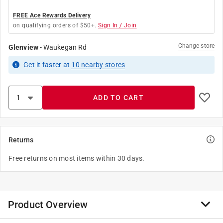
FREE Ace Rewards Delivery
on qualifying orders of $50+.
Sign In / Join
Change store
Glenview
-
Waukegan Rd
Get it
faster
at
10
nearby stores
ADD TO CART
Returns
Free returns on most items within 30 days.
Product Overview