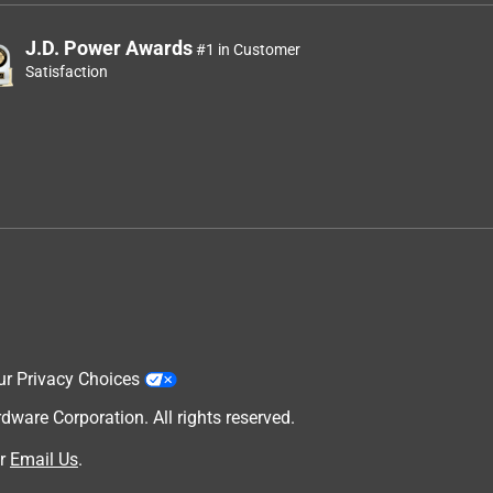
J.D. Power Awards
#1 in Customer
Satisfaction
ur Privacy Choices
are Corporation. All rights reserved.
r
Email Us
.