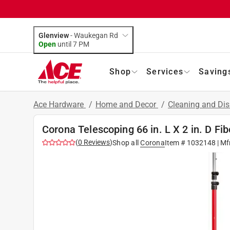
Glenview
-
Waukegan Rd
Open
until
7 PM
Shop
Services
Saving
Ace Hardware
/
Home and Decor
/
Cleaning and Dis
Corona Telescoping 66 in. L X 2 in. D Fi
(
0
Reviews
)
Shop all
Corona
Item #
1032148
| Mf