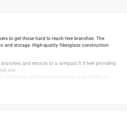
ers to get those hard to reach tree branches. The
on and storage. High-quality fiberglass construction
e branches and retracts to a compact 5.5 feet providing
job site
th lightweight aluminum inner poles with rigidity to
ove the head
ght and provide enhanced attachment of the head
)