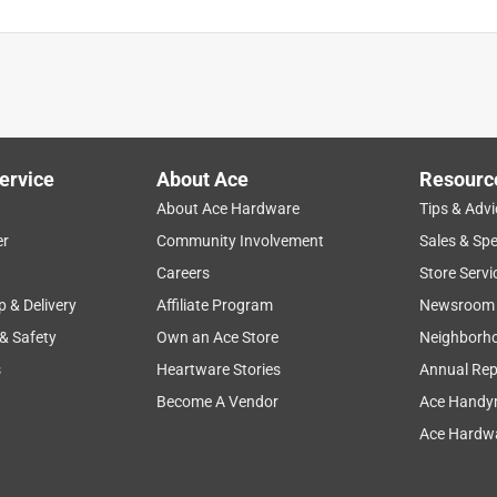
ervice
About Ace
Resourc
About Ace Hardware
Tips & Advi
er
Community Involvement
Sales & Spe
Careers
Store Servi
p & Delivery
Affiliate Program
Newsroom
 & Safety
Own an Ace Store
Neighborh
s
Heartware Stories
Annual Rep
Become A Vendor
Ace Handy
Ace Hardwa