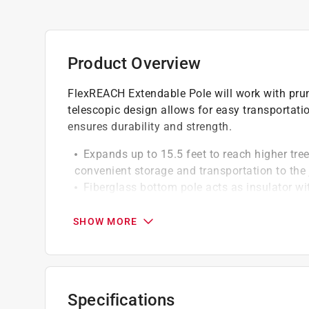
Product Overview
FlexREACH Extendable Pole will work with prun
telescopic design allows for easy transportati
ensures durability and strength.
Expands up to 15.5 feet to reach higher tre
convenient storage and transportation to the 
Fiberglass bottom pole acts as insulator wi
reduce deflection when using the product ab
Integral cam locks secure poles at any hei
SHOW MORE
assemblies to the pole
California residents see
Prop 65 Warning(s
Specifications