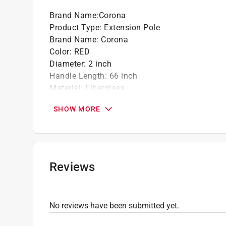
Brand Name
:
Corona
Product Type
:
Extension Pole
Brand Name
:
Corona
Color
:
RED
Diameter
:
2 inch
Handle Length
:
66 inch
Material
:
Fiberglass
Number in Package
:
1 pack
SHOW MORE
Telescoping
:
Yes
Click here to see the
Safety Data Sheets
for th
Reviews
No reviews have been submitted yet.