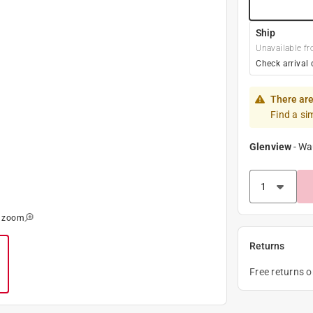
Ship
Unavailable fr
Check arrival 
There are
Find a si
Glenview
-
Wa
o zoom
Returns
Free returns 