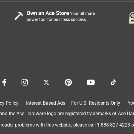
Own an Ace Store
Your ultimate
power tool for business success.
cy Policy
Interest Based Ads
For U.S. Residents Only
Yo
d the Ace Hardware logo are registered trademarks of Ace Hardw
 reader problems with this website, please call
1-888-827-4223
o