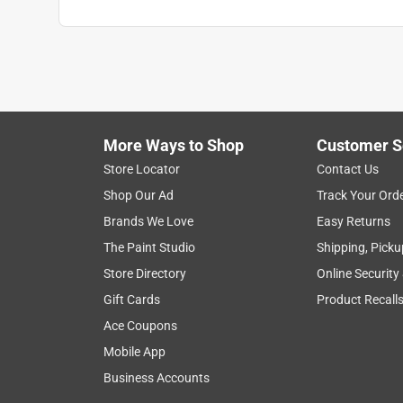
More Ways to Shop
Customer S
Store Locator
Contact Us
Shop Our Ad
Track Your Ord
Brands We Love
Easy Returns
The Paint Studio
Shipping, Picku
Store Directory
Online Security
Gift Cards
Product Recall
Ace Coupons
Mobile App
Business Accounts