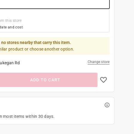
om this store
date and cost
 no stores nearby that carry this item.
milar product or choose another option.
Change store
ukegan Rd
ADD TO CART
on most items within 30 days.