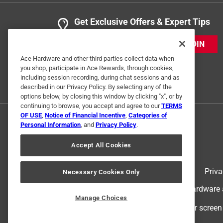
Get Exclusive Offers & Expert Tips
JOIN
Ace Hardware and other third parties collect data when
you shop, participate in Ace Rewards, through cookies,
including session recording, during chat sessions and as
described in our Privacy Policy. By selecting any of the
options below, by closing this window by clicking "x", or by
continuing to browse, you accept and agree to our
TERMS
OF USE
,
Notice of Financial Incentive
,
Categories of
Personal Information
, and
Privacy Policy
.
Accept All Cookies
Terms of Use
Priva
Necessary Cookies Only
© 2024 Ace Hardware. Ace Hardware an
Manage Choices
For screen