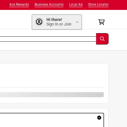
Ace Rewards
Business Accounts
Local Ad
Store Locator
Hi there!
Sign In or Join