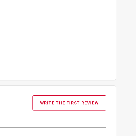
WRITE THE FIRST REVIEW