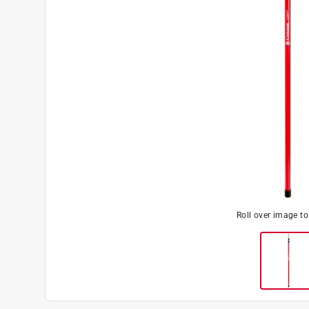
Roll over image t