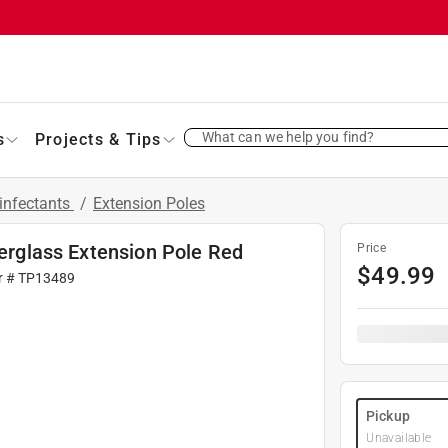
What can we help you find?
s
Projects & Tips
infectants
/
Extension Poles
berglass Extension Pole Red
Price
$
49.99
r #
TP13489
Pickup
Unavailable