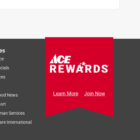
es
ce
cials
ces
Learn More
Join Now
ood News
ort
man Services
re International