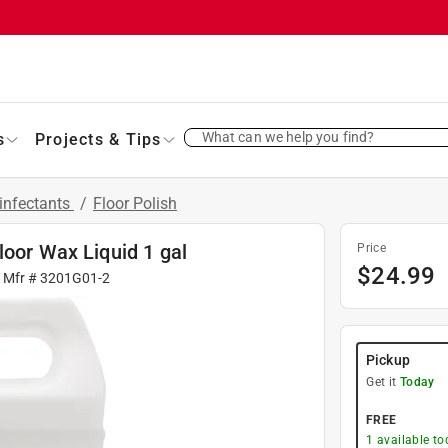
What can we help you find?
s
Projects & Tips
infectants
/
Floor Polish
loor Wax Liquid 1 gal
Price
$
24.99
| Mfr #
3201G01-2
Pickup
Get it
Today
FREE
1
available to