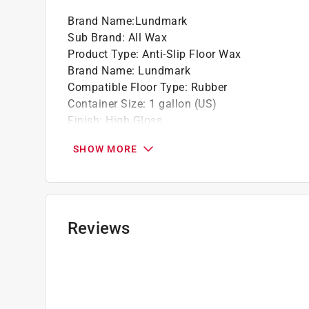
fees, please visit
https://www.paintcare.org
. T
Brand Name
:
Lundmark
Paint Care site locator:
https://www.paintcare.o
Sub Brand
:
All Wax
Product Type
:
Anti-Slip Floor Wax
Tinted paint is a customized item and may not 
Brand Name
:
Lundmark
review our
return policy
.
Compatible Floor Type
:
Rubber
Container Size
:
1 gallon (US)
Finish
:
High Gloss
Packaging Type
:
Bottle
SHOW MORE
Product Form
:
Liquid
Sub Brand
:
All Wax
Click here to see the
Safety Data Sheets
for th
Reviews