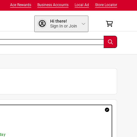
Ace Rewards
Business Accounts
Local Ad
Store Locator
Hi there!
Sign In or Join
day