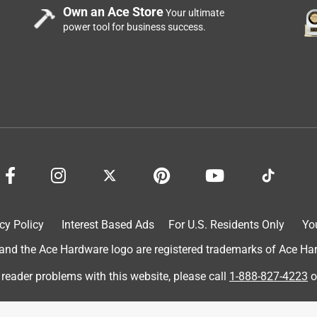
Own an Ace Store
Your ultimate
power tool for business success.
cy Policy
Interest Based Ads
For U.S. Residents Only
Yo
d the Ace Hardware logo are registered trademarks of Ace Hardw
 reader problems with this website, please call
1-888-827-4223
o