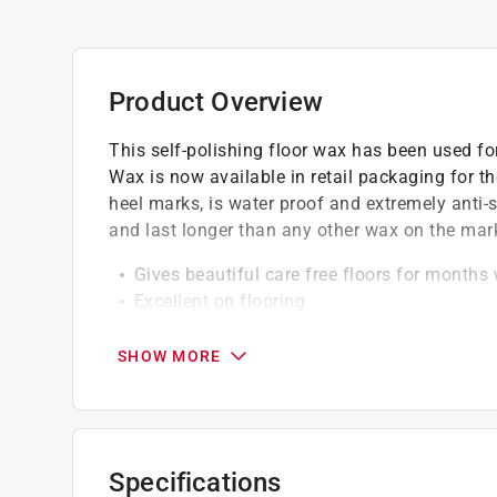
Product Overview
This self-polishing floor wax has been used fo
Wax is now available in retail packaging for th
heel marks, is water proof and extremely anti-sl
and last longer than any other wax on the mar
Gives beautiful care free floors for months
Excellent on flooring
Perfect for polishing with electric polishers
SHOW MORE
A Paint Care recycling fee is built into the cos
shipping to any of the states that have Paint C
NY, WA and the District of Columbia. These fe
size. As additional states adopt paint steward
Specifications
accordingly. For more information on the Pain