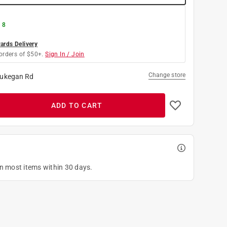
 8
rds Delivery
orders of $50+.
Sign In / Join
Change store
ukegan Rd
ADD TO CART
on most items within 30 days.