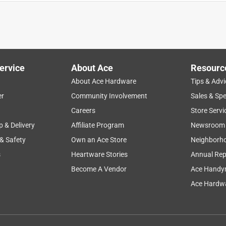
r. Brilliant shine and non slip.
ervice
About Ace
Resourc
About Ace Hardware
Tips & Advi
er
Community Involvement
Sales & Spe
Careers
Store Servi
p & Delivery
Affiliate Program
Newsroom
 & Safety
Own an Ace Store
Neighborh
o buff , Super Shiny !
s
Heartware Stories
Annual Rep
Become A Vendor
Ace Handy
Ace Hardwa