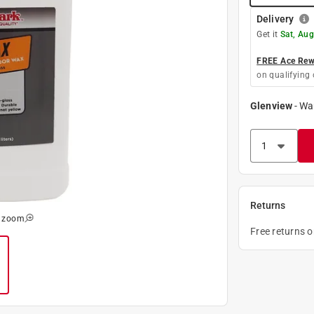
Delivery
Get it
Sat, Aug
FREE Ace Rewa
on qualifying 
Glenview
-
Wa
Returns
o zoom
Free returns 