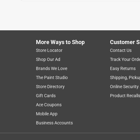
Anonymous
a year ago
This is the best product for covering hardwood floo
Helpful?
(
0
)
(
0
)
Report
More Ways to Shop
Customer S
Store Locator
Contact Us
5 out of 5 stars.
Shop Our Ad
Track Your Ord
2- Coats Super Shiny
Brands We Love
Easy Returns
Anonymous
The Paint Studio
Shipping, Picku
3 years ago
Store Directory
Online Security
Great wax, Easy to use , Holds up well . 2 coats , N
Gift Cards
Product Recall
Helpful?
(
0
)
(
0
)
Report
Ace Coupons
Mobile App
Business Accounts
5 out of 5 stars.
Yes