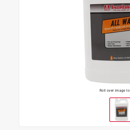
Roll over image t