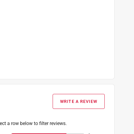
WRITE A REVIEW
ect a row below to filter reviews.