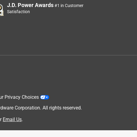
J.D. Power Awards
#1 in Customer
Satisfaction
ur Privacy Choices
are Corporation. All rights reserved.
r
Email Us
.