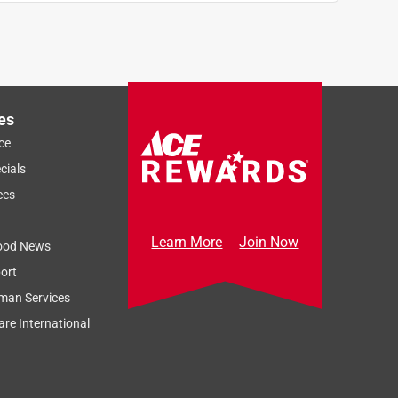
es
ce
cials
ces
Learn More
Join Now
ood News
ort
man Services
re International