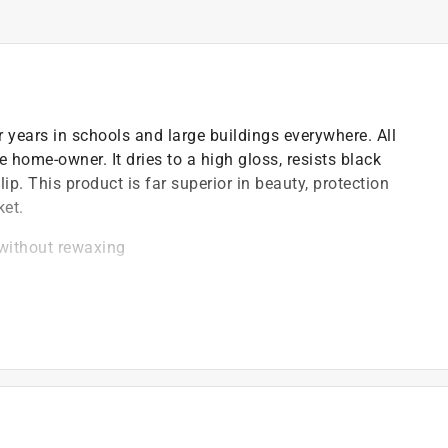
r years in schools and large buildings everywhere. All
e home-owner. It dries to a high gloss, resists black
ip. This product is far superior in beauty, protection
ket.
 without rewaxing
t of applicable architectural coating products for orders
are stewardship laws: CA, CO, CT, ME, MN, OR, RI, VT,
es range from $0.30 to $2.45 depending on container
ship laws and fees change, we will update collection
t Care Paint Stewardship program, included states and