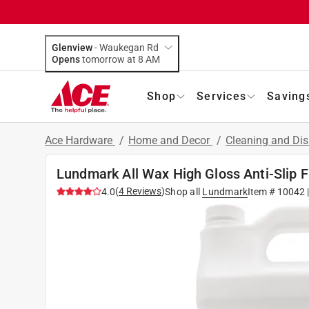
Glenview
-
Waukegan Rd
Opens
tomorrow at 8 AM
Shop
Services
Saving
Ace Hardware
/
Home and Decor
/
Cleaning and Dis
Lundmark All Wax High Gloss Anti-Slip F
(
4
Reviews
)
4.0
Shop all
Lundmark
Item #
10042