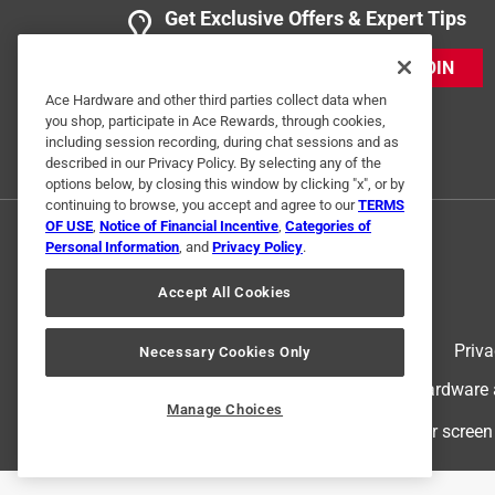
Anonymous
Get Exclusive Offers & Expert Tips
a year ago
This product is awesome when used as directed.
JOIN
Ace Hardware and other third parties collect data when
Helpful?
(
0
)
(
0
)
Report
you shop, participate in Ace Rewards, through cookies,
including session recording, during chat sessions and as
described in our Privacy Policy. By selecting any of the
options below, by closing this window by clicking "x", or by
1 Ratings-Only Review
continuing to browse, you accept and agree to our
TERMS
OF USE
,
Notice of Financial Incentive
,
Categories of
Personal Information
, and
Privacy Policy
.
Accept All Cookies
Terms of Use
Priva
Necessary Cookies Only
© 2024 Ace Hardware. Ace Hardware an
Manage Choices
For screen