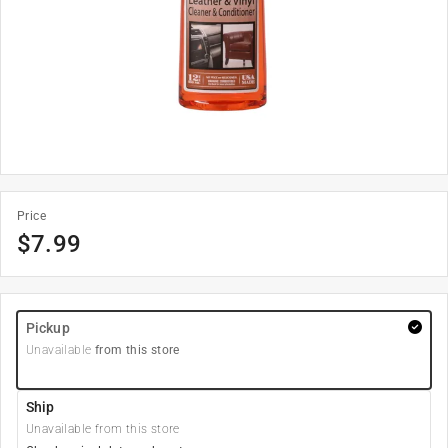
Price
$
7.99
Pickup
Unavailable
from this store
Ship
Unavailable from this store