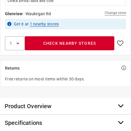
Check arrival date and cost
Change store
Glenview
-
Waukegan Rd
Get it
at
1
nearby stores
CHECK NEARBY STORES
Returns
Free returns on most items within 30 days.
Product Overview
Specifications
Milsek Leather Cleaner and Conditioner is strong
enough to gently clean dirt and remove stubborn stains