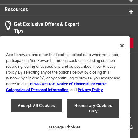
additional states adopt paint stewardship laws and
Resources
fees change, we will update collection accordingly. For
more information on the Paint Care Paint Stewardship
Get Exclusive Offers & Expert
program, included states and fees, please visit
Tips
https://www.paintcare.org
. To find a recycling drop off
site near you, please use the Paint Care site locator:
JOIN
https://www.paintcare.org/drop-off-locations/#/find-a-
Ace Hardware and other third parties collect data when you shop,
drop-off-site
participate in Ace Rewards, through cookies, including session
recording, during chat sessions and as described in our Privacy
Tinted paint is a customized item and may not be
Policy. By selecting any of the options below, by closing this
eligible for returns. For more information, please review
window by clicking "x", or by continuing to browse, you accept and
our
return policy
.
agree to our
TERMS OF USE
,
Notice of Financial Incentive
,
Categories of Personal Information
, and
Privacy Policy
.
Terms of Use
Privacy Policy
Interest Based Ads
For U.S. Residents Only
Your Privacy Choices
Accept All Cookies
Necessary Cookies
Only
© 2024 Ace Hardware. Ace Hardware and the Ace Hardware logo are
registered trademarks of Ace Hardware Corporation. All rights reserved.
For screen reader problems with this website, please call
1-888-827-4223
Manage Choices
or
Email Us
.