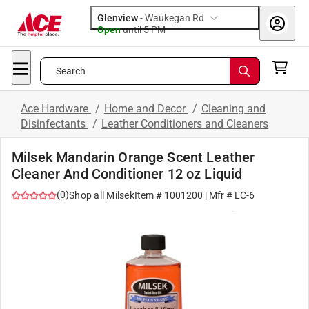
Glenview
-
Waukegan Rd
Open
until
5 PM
Search
Ace Hardware
/
Home and Decor
/
Cleaning and
Disinfectants
/
Leather Conditioners and Cleaners
Milsek Mandarin Orange Scent Leather
Cleaner And Conditioner 12 oz Liquid
(
0
)
Shop all
Milsek
Item #
1001200
| Mfr #
LC-6