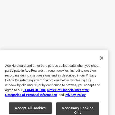
https://www.paintcare.org
. To find a recycling drop off
This store is my favorite hardware store, because - like the
site near you, please use the Paint Care site locator:
old fashioned hardwares of my youth, you can find a
https://www.paintcare.org/drop-off-locations/#/find-a-
plethora of items that you didn't expect to find, but realized
drop-off-site
you needed. Their staff is friendly and helpful. A great
Tinted paint is a customized item and may not be
place to visit for what you need (and what you might not
eligible for returns. For more information, please review
have realized you needed.)
our
return policy
.
Yes, I recommend this product.
Helpful?
Ace Hardware and other third parties collect data when you shop,
participate in Ace Rewards, through cookies, including session
recording, during chat sessions and as described in our Privacy
2 out of 5 stars.
Policy. By selecting any of the options below, by closing this
Not much of a leather cleaner.
window by clicking "x", or by continuing to browse, you accept and
agree to our
TERMS OF USE
,
Notice of Financial Incentive
,
16 days ago
Categories of Personal Information
, and
Privacy Policy
.
It was supposed to take the stains out of my il Bisonte
Italian leather wallet. But it did nothing. Bummer
Accept All Cookies
Necessary Cookies
Only
No, I do not recommend this product.