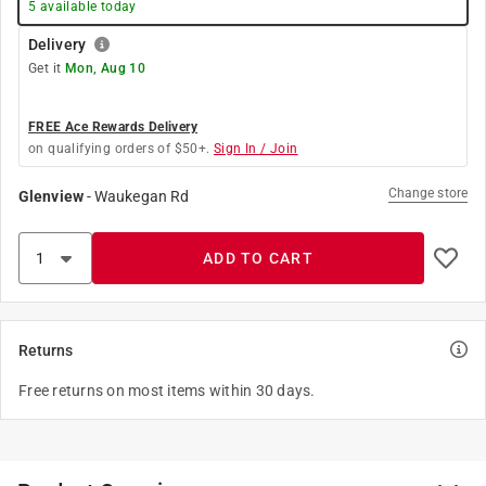
5
available today
Delivery
Get it
Mon, Aug 10
FREE Ace Rewards Delivery
on qualifying orders of $50+.
Sign In / Join
Change store
Glenview
-
Waukegan Rd
ADD TO CART
Returns
Free returns on most items within 30 days.