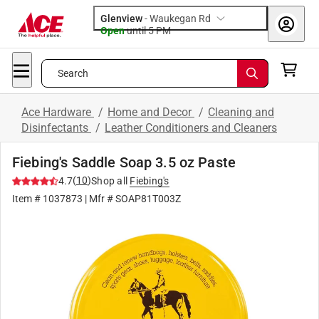
Glenview
-
Waukegan Rd
Open
until
5 PM
Search
Ace Hardware
/
Home and Decor
/
Cleaning and
Disinfectants
/
Leather Conditioners and Cleaners
Fiebing's Saddle Soap 3.5 oz Paste
(
10
)
4.7
Shop all
Fiebing's
Item #
1037873
| Mfr #
SOAP81T003Z