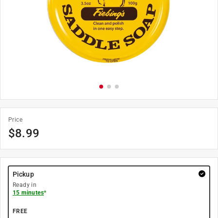
Price
$
8.99
Pickup
Ready in
15 minutes
*
FREE