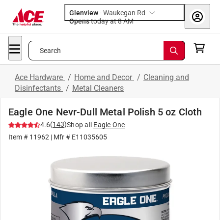
Glenview
-
Waukegan Rd
Opens
today at 8 AM
Search
Ace Hardware
/
Home and Decor
/
Cleaning and
Disinfectants
/
Metal Cleaners
Eagle One Nevr-Dull Metal Polish 5 oz Cloth
(
143
)
4.6
Shop all
Eagle One
Item #
11962
| Mfr #
E11035605