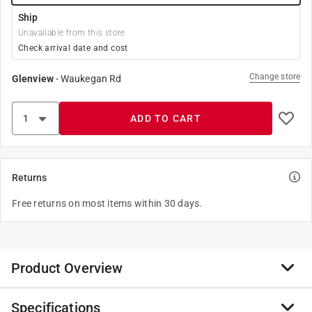
Ship
Unavailable from this store
Check arrival date and cost
Change store
Glenview
-
Waukegan Rd
ADD TO CART
Returns
Free returns on most items within 30 days.
Product Overview
Specifications
When your rides metal work and wheels shine, so does