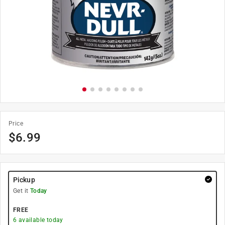
Price
$
6.99
Pickup
Get it
Today
FREE
6
available today