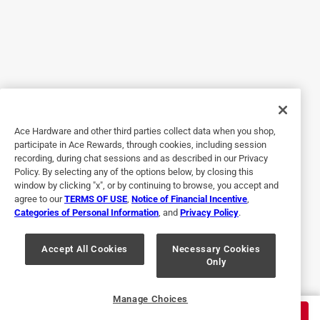
5 out of 5 stars.
The best stuff ever!
6 years ago
I did not realize it at the time of purchase, but this stuff has
been used by my family for years! My uncle was a truck
driver, and his semi was covered in chrome, he would
spend mostly every Saturday out in the drive, with a can of
Ace Hardware and other third parties collect data when you shop,
this, polishing the chrome on his entire truck. It was
participate in Ace Rewards, through cookies, including session
beautiful the way it would shine. Now many years later I
recording, during chat sessions and as described in our Privacy
got a car that had great wheels on it, but they had never
Policy. By selecting any of the options below, by closing this
been taken care of. I got the Nevr-Dull, and I used it, and
window by clicking "x", or by continuing to browse, you accept and
agree to our
TERMS OF USE
,
Notice of Financial Incentive
,
these wheels look brand new. It just takes a little, its very
Categories of Personal Information
, and
Privacy Policy
.
easy to use. One use and you will always grab this little
can, because it is the best!!
Accept All Cookies
Necessary Cookies
Only
Yes, I recommend this product.
Originally posted on eagleone.com
Manage Choices
$
6.99
ADD TO CART