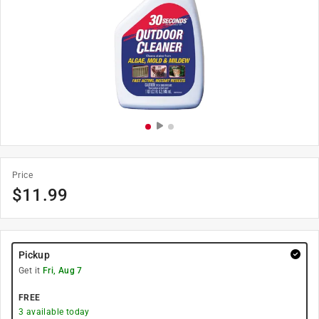
Price
$
11.99
Pickup
Get it
Fri, Aug 7
FREE
3
available today