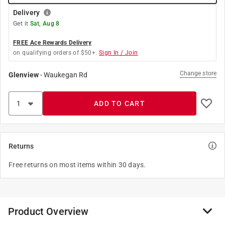
Delivery
Get it
Sat, Aug 8
FREE Ace Rewards Delivery
on qualifying orders of $50+.
Sign In / Join
Change store
Glenview
-
Waukegan Rd
ADD TO CART
Returns
Free returns on most items within 30 days.
Product Overview