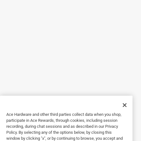
1 out of 5 stars.
30 Second Cleaner is a WASTE of $$$
13 years ago
I tried as instructed on the deck, patio, and wood trim. IT di
not work at all. My pressure washer took ALL of the mildew
and dirt off and it was NO different in the treated areas or
non treated areas. All this is is a diluted solution of
common household bleach. Save you $$ and buy a
pressure washer or a bottle of Clorox.
Helpful?
5 out of 5 stars.
Ace Hardware and other third parties collect data when you shop,
With some muscle, this product works great!
participate in Ace Rewards, through cookies, including session
recording, during chat sessions and as described in our Privacy
a year ago
Policy. By selecting any of the options below, by closing this
I used this product to remove mildew from a painted white
window by clicking "x", or by continuing to browse, you accept and