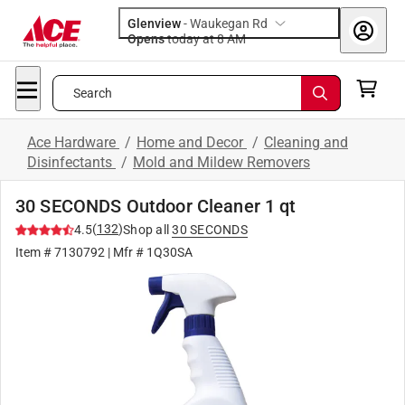
Glenview
-
Waukegan Rd
Opens
today at 8 AM
Search
Ace Hardware
/
Home and Decor
/
Cleaning and
Disinfectants
/
Mold and Mildew Removers
30 SECONDS Outdoor Cleaner 1 qt
(
132
)
4.5
Shop all
30 SECONDS
Item #
7130792
| Mfr #
1Q30SA