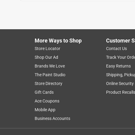
More Ways to Shop
Customer S
Store Locator
Contact Us
Shop Our Ad
Track Your Ord
Brands We Love
Easy Returns
The Paint Studio
Shipping, Picku
Store Directory
Online Security
Gift Cards
Product Recall
Ace Coupons
Mobile App
Business Accounts