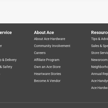
ervice
About Ace
Resourc
About Ace Hardware
Tips & Advi
er
Community Involvement
Sales & Spe
Careers
Store Servi
p & Delivery
Affiliate Program
Newsroom
 & Safety
Own an Ace Store
Neighborh
s
Heartware Stories
Annual Rep
Become A Vendor
Ace Handy
Ace Hardwa