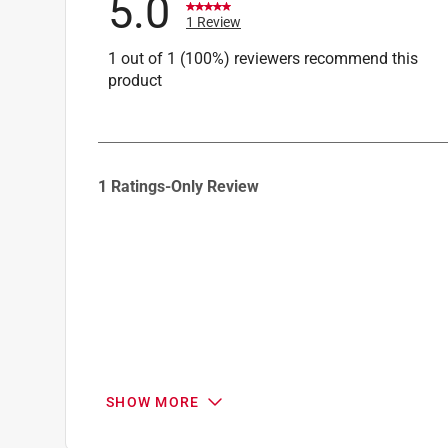
5.0
1 Review
1 out of 1 (100%) reviewers recommend this
product
1
1 Ratings-Only Review
to
0
of
1
Review
.
SHOW MORE