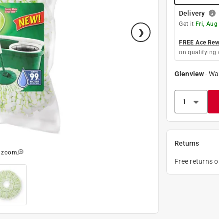
Delivery
Get it
Fri, Aug
FREE Ace Rewa
on qualifying 
Glenview
-
Wa
Returns
o zoom
Free returns 