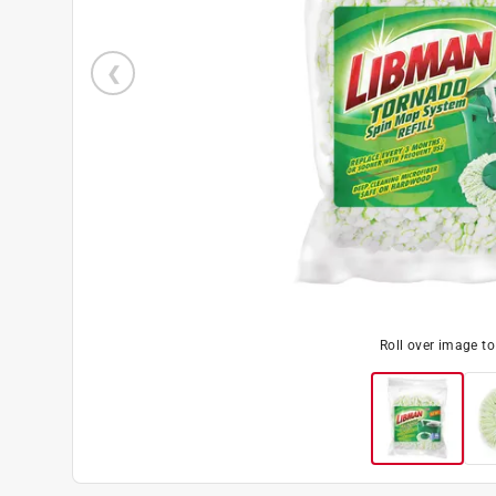
Roll over image t