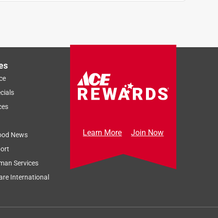
es
ce
cials
ces
Learn More
Join Now
ood News
ort
man Services
re International