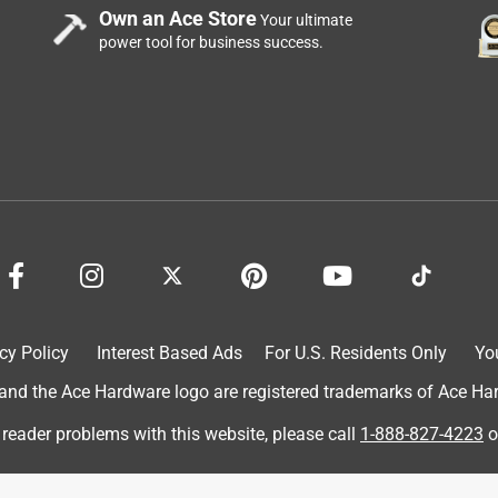
Own an Ace Store
Your ultimate
power tool for business success.
cy Policy
Interest Based Ads
For U.S. Residents Only
Yo
d the Ace Hardware logo are registered trademarks of Ace Hardw
 reader problems with this website, please call
1-888-827-4223
o