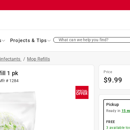
What can we help you find?
s
Projects & Tips
infectants
/
Mop Refills
ll 1 pk
Price
$
9.99
Mfr #
1284
Pickup
Ready in
15 m
FREE
3
available to