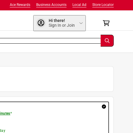
Ace Rewards
Business Accounts
Local Ad
Store Locator
Hi there!
Sign In or Join
inutes
*
day