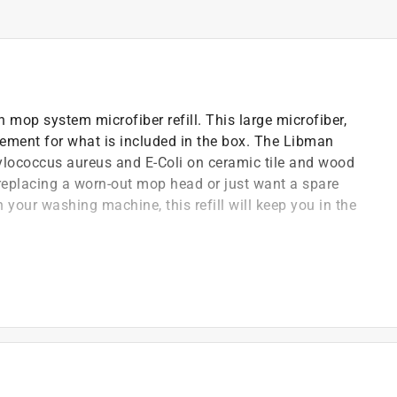
 mop system microfiber refill. This large microfiber,
ement for what is included in the box. The Libman
lococcus aureus and E-Coli on ceramic tile and wood
replacing a worn-out mop head or just want a spare
your washing machine, this refill will keep you in the
head
ent for the Libman tornado spin mop system
t of applicable architectural coating products for orders
are stewardship laws: CA, CO, CT, ME, MN, OR, RI, VT,