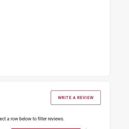
WRITE A REVIEW
ect a row below to filter reviews.