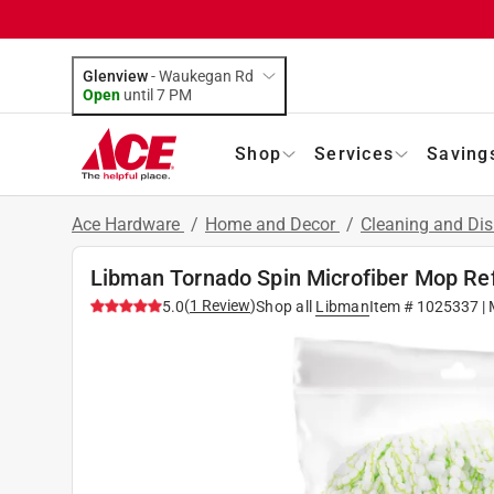
Glenview
-
Waukegan Rd
Open
until
7 PM
Shop
Services
Saving
Ace Hardware
/
Home and Decor
/
Cleaning and Dis
Libman Tornado Spin Microfiber Mop Refi
(
1
Review
)
5.0
Shop all
Libman
Item #
1025337
| 