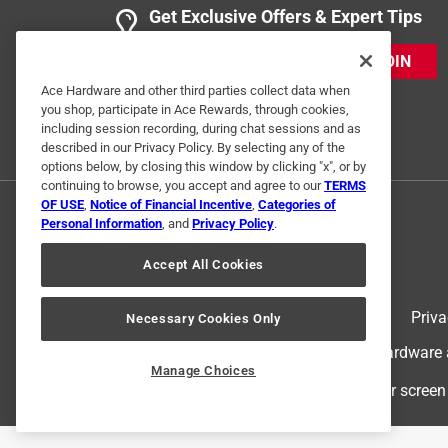
Get Exclusive Offers & Expert Tips
JOIN
Ace Hardware and other third parties collect data when
you shop, participate in Ace Rewards, through cookies,
including session recording, during chat sessions and as
described in our Privacy Policy. By selecting any of the
options below, by closing this window by clicking "x", or by
continuing to browse, you accept and agree to our
TERMS
OF USE
,
Notice of Financial Incentive
,
Categories of
Personal Information
, and
Privacy Policy
.
Accept All Cookies
Terms of Use
Priva
Necessary Cookies Only
© 2024 Ace Hardware. Ace Hardware an
Manage Choices
For screen