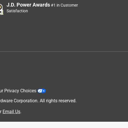
J.D. Power Awards
#1 in Customer
Satisfaction
ur Privacy Choices
are Corporation. All rights reserved.
r
Email Us
.