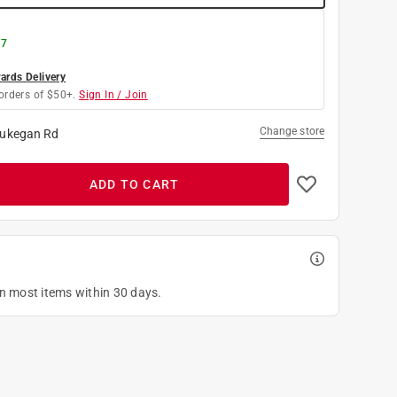
 7
rds Delivery
orders of $50+.
Sign In / Join
Change store
ukegan Rd
ADD TO CART
on most items within 30 days.