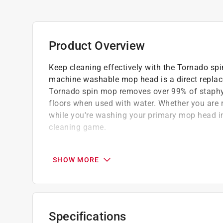
Product Overview
Keep cleaning effectively with the Tornado spin
machine washable mop head is a direct replac
Tornado spin mop removes over 99% of staphy
floors when used with water. Whether you are 
while you're washing your primary mop head in 
cleaning game.
Large, machine washable microfiber mop 
Great on all surfaces, including hardwood
SHOW MORE
Green ring identifies this as the replacem
Refill for ACE SKU # 1025342
A Paint Care recycling fee is built into the cos
Specifications
shipping to any of the states that have Paint C