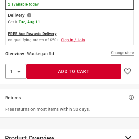
2
available today
Delivery
Get it
Tue, Aug 11
FREE Ace Rewards Delivery
on qualifying orders of $50+.
Sign In / Join
Change store
Glenview
-
Waukegan Rd
ADD TO CART
Returns
Free returns on most items within 30 days.
Product Overview