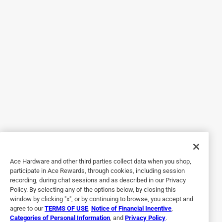
Lavender wet jet refill
2 years ago
Lavender is such a beautiful scent for spring. I love to
make my floors clean and smelling good at the same time.
It's a multi-surface cleaner. Pre mixed cleaning solution
works great on all finishes floor surfaces like wood, and
laminate, marble, stone, ceramic tile , vinyl and linoleum.
All you do is place upside down in the provided spot in the
Swiffer wet keep mop. Then you will need batteries. It
might come with it. But the you will hear and feel the
plastic piece at the top go onto the mop slot. Then all you
have to do it hit the button and a spray of beautiful
lavender will appear on your flood. Than you just mop it
Ace Hardware and other third parties collect data when you shop,
up. Easy to use.
participate in Ace Rewards, through cookies, including session
recording, during chat sessions and as described in our Privacy
Policy. By selecting any of the options below, by closing this
window by clicking "x", or by continuing to browse, you accept and
agree to our
TERMS OF USE
,
Notice of Financial Incentive
,
Categories of Personal Information
, and
Privacy Policy
.