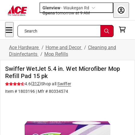
Glenview
-
Waukegan Rd
Opens
tomorrow at 9 AM
Search
Ace Hardware
/
Home and Decor
/
Cleaning and
Disinfectants
/
Mop Refills
Swiffer WetJet 5.4 in. Wet Microfiber Mop
Refill Pad 15 pk
(
312
)
4.6
Shop all
Swiffer
Item #
1803196
| Mfr #
80334574