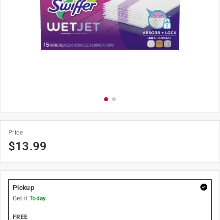
Price
$
13.99
Pickup
Get it
Today
FREE