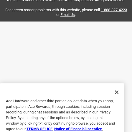
spills or heavy messes then flip for a final wipe with the
clean side. Others have complained that its difficult to
For screen reader problems with this website, please call
1-888-827-4223
or
Email Us
.
replace the mop head but it just Velcros on one side then
slide off/on the other so its pretty easy. I love that its made
in USA and the mop heads are washable/reusable. This is
my second Freedom Dual--now I have one on each floor so
I don't have to go far for a quick cleanup.
Yes, I recommend this product.
Helpful?
5 out of 5 stars.
Great Mop
Ace Hardware and other third parties collect data when you shop,
participate in Ace Rewards, through cookies, including session
4 months ago
recording, during chat sessions and as described in our Privacy
This is and has been our favorite mop for years. This is the
Policy. By selecting any of the options below, by closing this
second one we have purchased as a backup since
window by clicking "x", or by continuing to browse, you accept and
agree to our
TERMS OF USE
,
Notice of Financial Incentive
,
someone accidentally took mine for a week. Also, helps