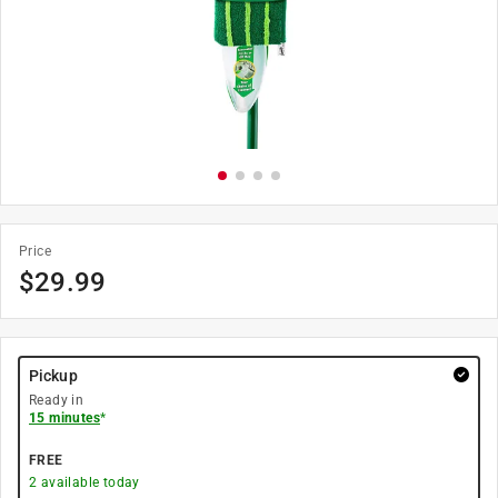
Price
$
29.99
Pickup
Ready in
15 minutes
*
FREE
2
available today