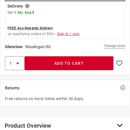
Delivery
Get it
Sat, Aug 8
FREE Ace Rewards Delivery
on qualifying orders of $50+.
Sign In / Join
Change store
Glenview
-
Waukegan Rd
ADD TO CART
Returns
Free returns on most items within 30 days.
Product Overview