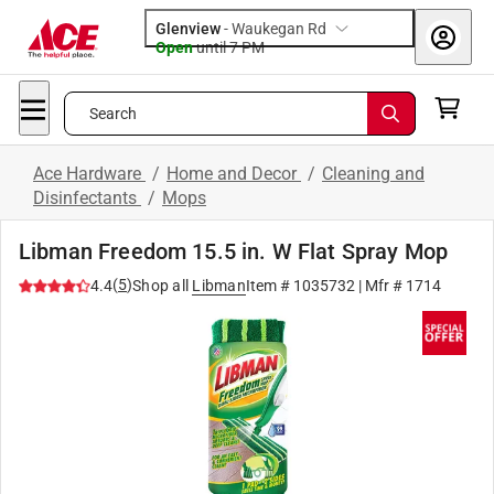
Glenview
-
Waukegan Rd
Open
until
7 PM
Search
Ace Hardware
/
Home and Decor
/
Cleaning and
Disinfectants
/
Mops
Libman Freedom 15.5 in. W Flat Spray Mop
(
5
)
4.4
Shop all
Libman
Item #
1035732
| Mfr #
1714