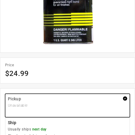
Price
$
24.99
Pickup
Unavailable
Ship
Usually ships
next day