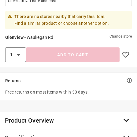
Check arrival date and cost
There are no stores nearby that carry this item.
Find a similar product or choose another option.
Change store
Glenview
-
Waukegan Rd
ADD TO CART
Returns
Free returns on most items within 30 days.
Product Overview