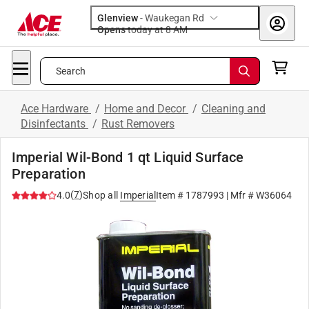
Glenview
-
Waukegan Rd
Opens
today at 8 AM
Search
Ace Hardware
/
Home and Decor
/
Cleaning and
Disinfectants
/
Rust Removers
Imperial Wil-Bond 1 qt Liquid Surface
Preparation
(
7
)
4.0
Shop all
Imperial
Item #
1787993
| Mfr #
W36064