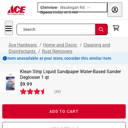
Glenview
-
Waukegan Rd
Opens
today at 8 AM
Search
Ace Hardware
/
Home and Decor
/
Cleaning and
Disinfectants
/
Rust Removers
Item unavailable at your store, consider this similar item
Klean Strip Liquid Sandpaper Water-Based Sander
Deglosser 1 qt
$9.99
(
35
)
ADD TO CART