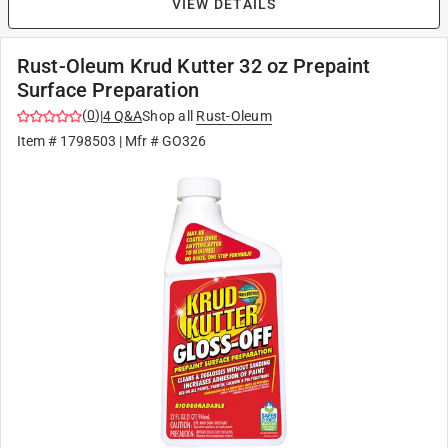
VIEW DETAILS
Rust-Oleum Krud Kutter 32 oz Prepaint
Surface Preparation
(
0
)
|
4
Q&A
Shop all
Rust-Oleum
Item #
1798503
| Mfr #
GO326