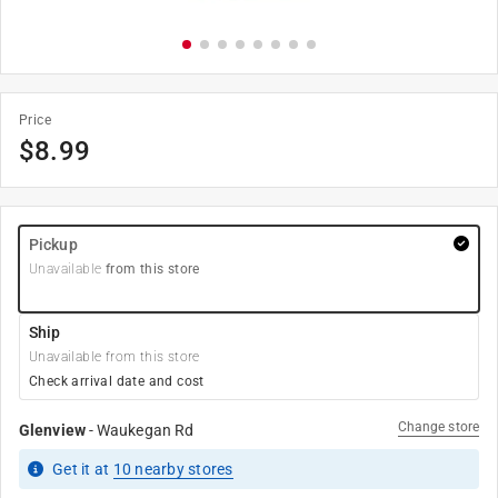
Price
$
8.99
Pickup
Unavailable
from this store
Ship
Unavailable from this store
Check arrival date and cost
Change store
Glenview
-
Waukegan Rd
Get it
at
10
nearby stores