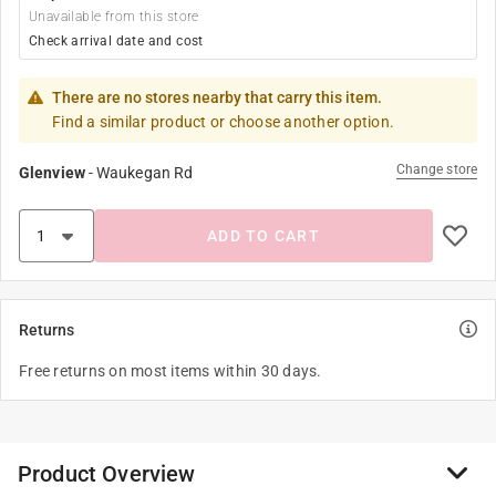
Unavailable from this store
Check arrival date and cost
There are no stores nearby that carry this item.
Find a similar product or choose another option.
Change store
Glenview
-
Waukegan Rd
ADD TO CART
Returns
Free returns on most items within 30 days.
Product Overview