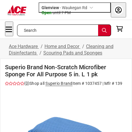
Glenview
-
Waukegan Rd
Open
until
7 PM
Search
Ace Hardware
/
Home and Decor
/
Cleaning and
Disinfectants
/
Scouring Pads and Sponges
Superio Brand Non-Scratch Microfiber
Sponge For All Purpose 5 in. L 1 pk
(
0
)
Shop all
Superio Brand
Item #
1037457
| Mfr #
139