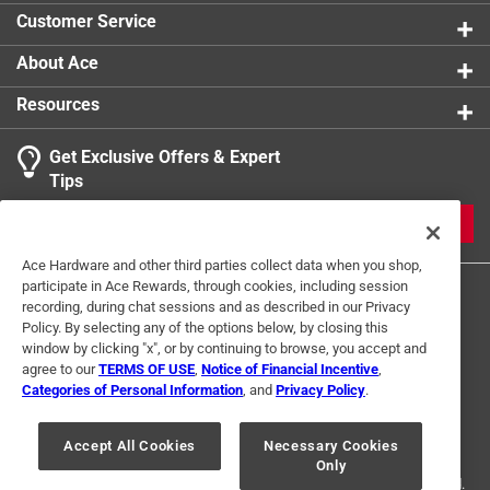
Scratch resistant, rust free, easy and convenient and
Customer Service
scours and buffs
Machine washable, dryer safe, no detergents needed
About Ace
and extra scrubbing power
Resources
It is rust-free, scratch and streak-resistant which
leaves any kinds of pots, pans, and plates looking
Get Exclusive Offers & Expert
good as new
Tips
JOIN
Ace Hardware and other third parties collect data when you shop,
participate in Ace Rewards, through cookies, including session
recording, during chat sessions and as described in our Privacy
Policy. By selecting any of the options below, by closing this
window by clicking "x", or by continuing to browse, you accept and
agree to our
TERMS OF USE
,
Notice of Financial Incentive
,
Categories of Personal Information
, and
Privacy Policy
.
Terms of Use
Privacy Policy
Interest Based Ads
For U.S. Residents Only
Your Privacy Choices
Accept All Cookies
Necessary Cookies
Only
© 2024 Ace Hardware. Ace Hardware and the Ace Hardware logo are
registered trademarks of Ace Hardware Corporation. All rights reserved.