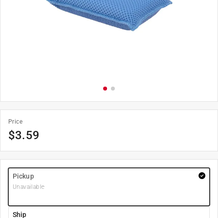
Price
$
3.59
Pickup
Unavailable
Ship