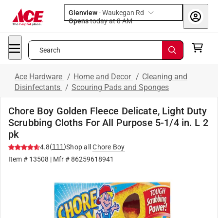
Glenview
-
Waukegan Rd
Opens
today at 8 AM
Search
Ace Hardware
/
Home and Decor
/
Cleaning and
Disinfectants
/
Scouring Pads and Sponges
Chore Boy Golden Fleece Delicate, Light Duty
Scrubbing Cloths For All Purpose 5-1/4 in. L 2
pk
(
111
)
4.8
Shop all
Chore Boy
Item #
13508
| Mfr #
86259618941