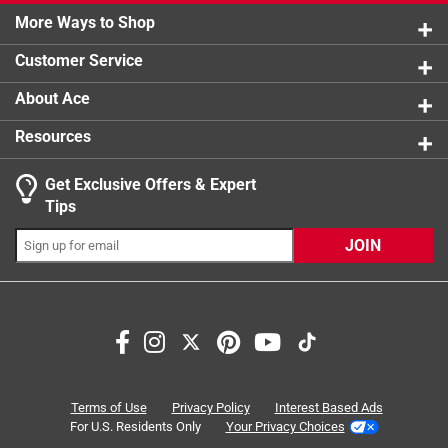
0 reviews 
More Ways to Shop
Width
1 star
:
stars
5-1/4 inch
4
4 reviews 
Click here to see the
Safety Data Sheets
for this
Customer Service
product.
About Ace
Resources
Get Exclusive Offers & Expert
Tips
JOIN
Search topics and reviews search region
satisfaction
for dishes
scrub
purchase
product availability
small
Terms of Use
Privacy Policy
Interest Based Ads
For U.S. Residents Only
Your Privacy Choices
Sort by