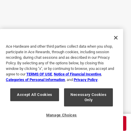
Helpful?
5 out of 5 stars.
Throw away those filthy dishrags!
8 months ago
Ace Hardware and other third parties collect data when you shop,
These golden fleece scrubbers are worth searching for. Far
participate in Ace Rewards, through cookies, including session
more sanitary than a dishrag, but just as good at getting
recording, during chat sessions and as described in our Privacy
into crevices and conforming to the surface of whatever
Policy. By selecting any of the options below, by closing this
you are cleaning. Their scrubbing power is also better than
window by clicking "x", or by continuing to browse, you accept and
agree to our
TERMS OF USE
,
Notice of Financial Incentive
,
a dishrag and about a good as other hard scrubbers. Been
Categories of Personal Information
, and
Privacy Policy
.
using them for many years. I was glad to find them at Ace
after local supermarkets stopped carrying them.
Accept All Cookies
Necessary Cookies
Only
Yes, I recommend this product.
Helpful?
Manage Choices
$
2.79
ADD TO CART