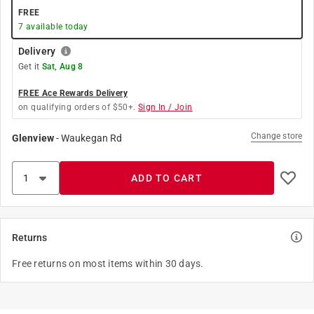
FREE
7
available today
Delivery
Get it
Sat, Aug 8
FREE Ace Rewards Delivery
on qualifying orders of $50+.
Sign In / Join
Change store
Glenview
-
Waukegan Rd
ADD TO CART
Returns
Free returns on most items within 30 days.