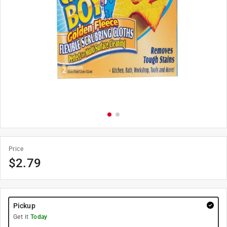
Price
$
2.79
Pickup
Get it
Today