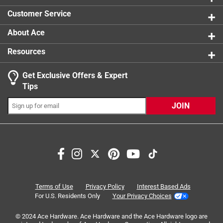
times THREE!
Customer Service
No, I do not recommend this product.
About Ace
Resources
Get Exclusive Offers & Expert
Tips
JOIN
Originally posted on scotch-brite.com
Response from scotch-brite.com:
Terms of Use
Privacy Policy
Interest Based Ads
For U.S. Residents Only
Your Privacy Choices
6 months ago
3M Care Team
© 2024 Ace Hardware. Ace Hardware and the Ace Hardware logo are