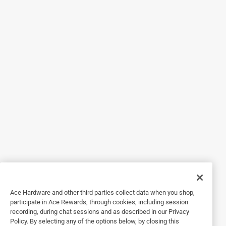
Originally posted on scotch-brite.com
4 out of 5 stars.
Scotch-Brite Heavy Duty Dishwand
6 months ago
I received a free Scotch Brite Heavy-Duty Dishwand to try
from 3M. I was looking forward to trying it on the oven
because I can keep my sensitive hands away from irritants
and liked the heavy-duty materials from which it was
made. It cleaned well and was easy on my hands. It pops
right in the dishwasher for easy cleaning. One and only
problem was it leaked a little when I stood up the wand.
Yes, I recommend this product.
Ace Hardware and other third parties collect data when you shop,
participate in Ace Rewards, through cookies, including session
recording, during chat sessions and as described in our Privacy
Policy. By selecting any of the options below, by closing this