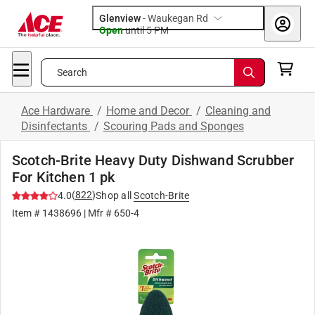
Glenview
-
Waukegan Rd
Open
until
5 PM
Search
Ace Hardware
/
Home and Decor
/
Cleaning and
Disinfectants
/
Scouring Pads and Sponges
Scotch-Brite Heavy Duty Dishwand Scrubber
For Kitchen 1 pk
(
822
)
4.0
Shop all
Scotch-Brite
Item #
1438696
| Mfr #
650-4