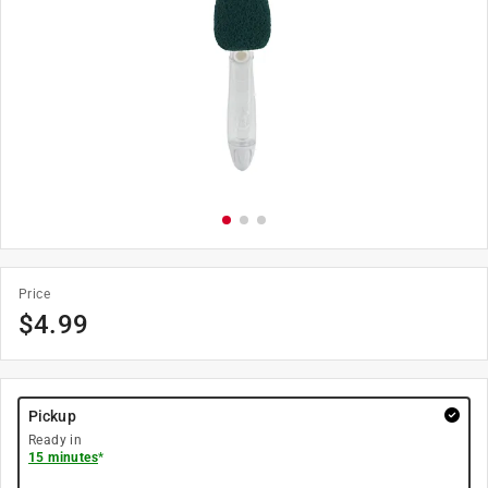
Price
$
4.99
Pickup
Ready in
15 minutes
*