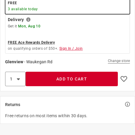
FREE
3
available today
Delivery
Get it
Mon, Aug 10
FREE Ace Rewards Delivery
on qualifying orders of $50+.
Sign In / Join
Change store
Glenview
-
Waukegan Rd
ADD TO CART
Returns
Free returns on most items within 30 days.