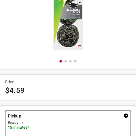
Price
$
4.59
Pickup
Ready in
15 minutes
*