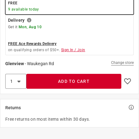
FREE
9
available today
Delivery
Get it
Mon, Aug 10
FREE Ace Rewards Delivery
on qualifying orders of $50+.
Sign In / Join
Change store
Glenview
-
Waukegan Rd
ADD TO CART
Returns
Free returns on most items within 30 days.