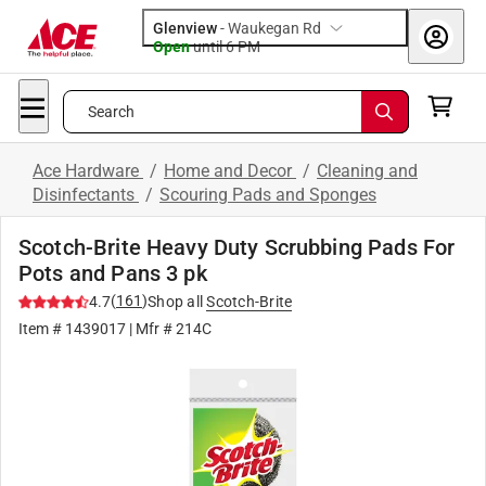
Glenview
-
Waukegan Rd
Open
until
6 PM
Search
Ace Hardware
/
Home and Decor
/
Cleaning and
Disinfectants
/
Scouring Pads and Sponges
Scotch-Brite Heavy Duty Scrubbing Pads For
Pots and Pans 3 pk
(
161
)
4.7
Shop all
Scotch-Brite
Item #
1439017
| Mfr #
214C