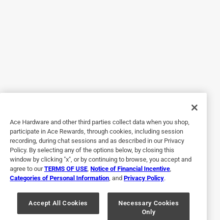
from my mom).. there are a ton of uses for these!
Originally posted on scotch-brite.com
5 out of 5 stars.
stainless steel scrubbing pads
13 years ago
[This review was collected as part of a promotion.]
stainless steel scrubbing pads, these pads really do the job
Ace Hardware and other third parties collect data when you shop,
participate in Ace Rewards, through cookies, including session
on any tough and baked on messes.I cook in cast iron
recording, during chat sessions and as described in our Privacy
skillets and they get the job done.(smooth as a babys
Policy. By selecting any of the options below, by closing this
bottom)there is no job to big or small for the stainless steel
window by clicking "x", or by continuing to browse, you accept and
scrubbing pads. they never rust up like the other kinda
agree to our
TERMS OF USE
,
Notice of Financial Incentive
,
Categories of Personal Information
, and
Privacy Policy
.
pads out in the stores .over all i rate the stainless steel
scrubbing pads a 10 +... I would never be without the
stainless steel scotch-brite scrubbing pads in my home
Accept All Cookies
Necessary Cookies
Only