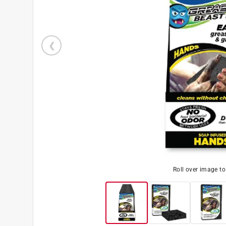
Roll over image t