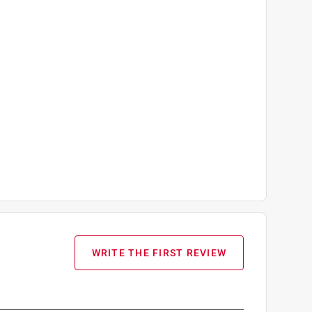
WRITE THE FIRST REVIEW