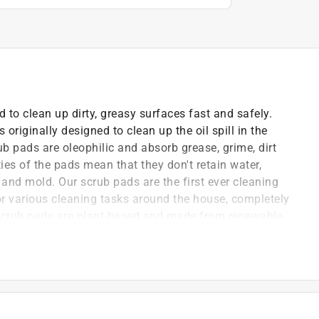
 to clean up dirty, greasy surfaces fast and safely.
riginally designed to clean up the oil spill in the
b pads are oleophilic and absorb grease, grime, dirt
ies of the pads mean that they don't retain water,
 and mold. Our scrub pads are the first ever cleaning
for various cleaning tasks around the house, completely
r scrub pads are plant-based and made from renewable
als or other harmful materials. The no scratch
lls. All Grease Beast Products are 100% made in the