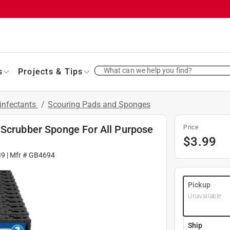
What can we help you find?
s
Projects & Tips
infectants
/
Scouring Pads and Sponges
 Scrubber Sponge For All Purpose
Price
$
3.99
39
| Mfr #
GB4694
Pickup
Unavailable
Ship