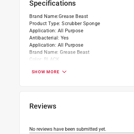
Specifications
PH neutral and non-toxic
Brand Name
:
Grease Beast
Product Type
:
Scrubber Sponge
Application
:
All Purpose
Antibacterial
:
Yes
Application
:
All Purpose
Brand Name
:
Grease Beast
Color
:
BLACK
Depth
:
1 inch
SHOW MORE
Length
:
3.25 inch
Material
:
Polyurethane Foam
Number in Package
:
2 pack
Sponge Scourer Type
:
Non-Scratch
Width
:
3 inch
Reviews
Click here to see the
Safety Data Sheets
for th
No reviews have been submitted yet.