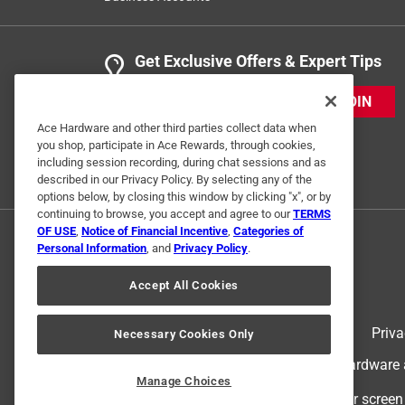
Get Exclusive Offers & Expert Tips
JOIN
Ace Hardware and other third parties collect data when
you shop, participate in Ace Rewards, through cookies,
including session recording, during chat sessions and as
described in our Privacy Policy. By selecting any of the
options below, by closing this window by clicking "x", or by
continuing to browse, you accept and agree to our
TERMS
OF USE
,
Notice of Financial Incentive
,
Categories of
Personal Information
, and
Privacy Policy
.
Accept All Cookies
Terms of Use
Priva
Necessary Cookies Only
© 2024 Ace Hardware. Ace Hardware an
Manage Choices
For screen