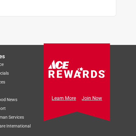
es
ce
cials
ces
Learn More
Join Now
ood News
ort
man Services
re International