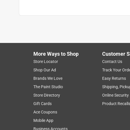
More Ways to Shop
Customer S
Store Locator
Contact Us
Shop Our Ad
Track Your Ord
Brands We Love
Easy Returns
The Paint Studio
Shipping, Picku
Store Directory
Online Security
Gift Cards
Product Recall
Ace Coupons
Mobile App
Business Accounts