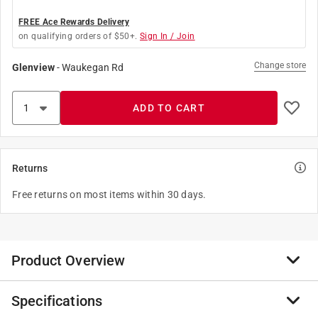
FREE Ace Rewards Delivery
on qualifying orders of $50+.
Sign In / Join
Change store
Glenview
-
Waukegan Rd
ADD TO CART
Returns
Free returns on most items within 30 days.
Product Overview
Specifications
With a variety of lengths and colors, SOFSOLE boot
and casual laces match any footwear.