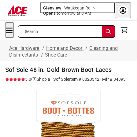
Glenview
-
Waukegan Rd
Opens
tomorrow at 8 AM
Search
Ace Hardware
/
Home and Decor
/
Cleaning and
Disinfectants
/
Shoe Care
Sof Sole 48 in. Gold-Brown Boot Laces
(
3
)
5.0
Shop all
Sof Sole
Item #
8023342
| Mfr #
84893