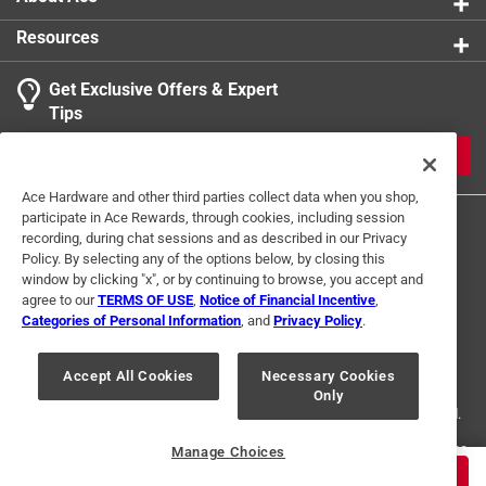
3 Ratings-Only Reviews
to
0
Resources
of
3
Get Exclusive Offers & Expert
Reviews
Tips
.
JOIN
Ace Hardware and other third parties collect data when you shop,
participate in Ace Rewards, through cookies, including session
recording, during chat sessions and as described in our Privacy
Policy. By selecting any of the options below, by closing this
window by clicking "x", or by continuing to browse, you accept and
agree to our
TERMS OF USE
,
Notice of Financial Incentive
,
Categories of Personal Information
, and
Privacy Policy
.
Terms of Use
Privacy Policy
Interest Based Ads
For U.S. Residents Only
Your Privacy Choices
Accept All Cookies
Necessary Cookies
Only
© 2024 Ace Hardware. Ace Hardware and the Ace Hardware logo are
registered trademarks of Ace Hardware Corporation. All rights reserved.
For screen reader problems with this website, please call
1-888-827-4223
Manage Choices
or
Email Us
.
$
4.99
ADD TO CART