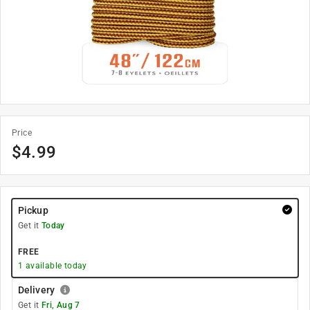
Price
$
4.99
Pickup
Get it
Today
FREE
1
available today
Delivery
Get it
Fri, Aug 7