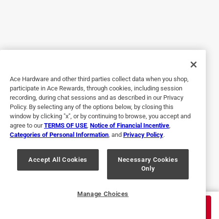
5 out of 5 stars.
Shoo away the water!
2 years ago
I used it as gluing sealant on a water connection that
needed some flexibility. Orchids need complete flushing
every few days... time consuming... this reduces time by
80%
Ace Hardware and other third parties collect data when you shop,
participate in Ace Rewards, through cookies, including session
recording, during chat sessions and as described in our Privacy
Policy. By selecting any of the options below, by closing this
window by clicking "x", or by continuing to browse, you accept and
agree to our
TERMS OF USE
,
Notice of Financial Incentive
,
Categories of Personal Information
, and
Privacy Policy
.
Accept All Cookies
Necessary Cookies
Only
Helpful?
Manage Choices
$
6.99
ADD TO CART