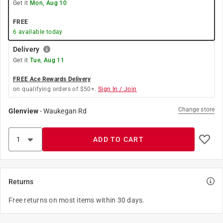
Get it
Mon, Aug 10
FREE
6
available today
Delivery
Get it
Tue, Aug 11
FREE Ace Rewards Delivery
on qualifying orders of $50+.
Sign In / Join
Change store
Glenview
-
Waukegan Rd
ADD TO CART
Returns
Free returns on most items within 30 days.