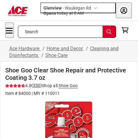
Glenview
-
Waukegan Rd
Opens
today at 8 AM
Search
Ace Hardware
/
Home and Decor
/
Cleaning and
Disinfectants
/
Shoe Care
Shoe Goo Clear Shoe Repair and Protective
Coating 3.7 oz
(
350
)
4.8
Shop all
Shoe Goo
Item #
84000
| Mfr #
110011