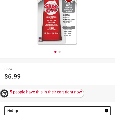
Price
$
6.99
5 people have this in their cart right now
Pickup