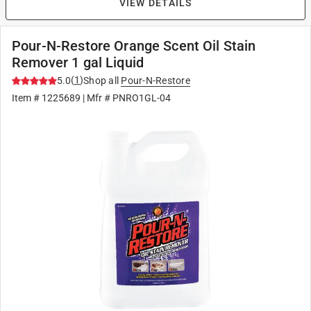
VIEW DETAILS
Pour-N-Restore Orange Scent Oil Stain
Remover 1 gal Liquid
(
1
)
5.0
Shop all
Pour-N-Restore
Item #
1225689
| Mfr #
PNRO1GL-04