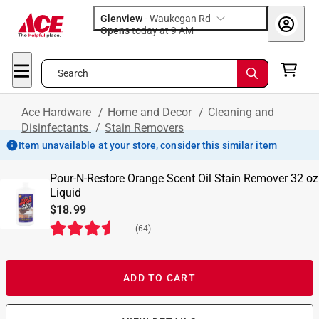
Glenview
-
Waukegan Rd
Opens
today at 9 AM
Search
Ace Hardware
/
Home and Decor
/
Cleaning and
Disinfectants
/
Stain Removers
Item unavailable at your store, consider this similar item
Pour-N-Restore Orange Scent Oil Stain Remover 32 oz
Liquid
$18.99
(
64
)
ADD TO CART