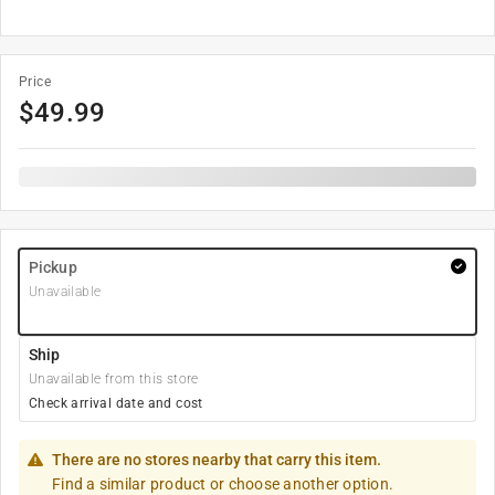
Price
$
49.99
Pickup
Unavailable
Ship
Unavailable from this store
Check arrival date and cost
There are no stores nearby that carry this item.
Find a similar product or choose another option.