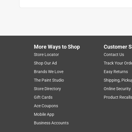
Bubba53
VERIFIED PURCHASER
4 months ago
I was glad you were stocking it but I prefer the 
Yes, I recommend this product.
More Ways to Shop
Customer S
Helpful?
(
0
)
(
0
)
Report
Store Locator
Contact Us
Shop Our Ad
Track Your Ord
Brands We Love
Easy Returns
5 out of 5 stars.
The Paint Studio
Shipping, Picku
Great product
Store Directory
Online Security
Bernice
Gift Cards
Product Recall
VERIFIED PURCHASER
Ace Coupons
8 months ago
Mobile App
On well water & this product works really well.
Business Accounts
Yes, I recommend this product.