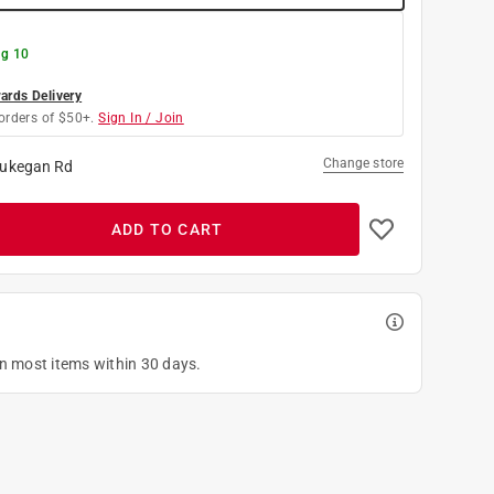
g 10
rds Delivery
orders of $50+.
Sign In / Join
Change store
ukegan Rd
ADD TO CART
on most items within 30 days.