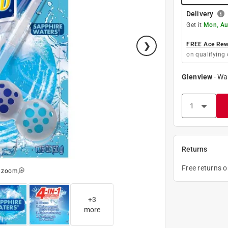
Delivery
Get it
Mon, Au
FREE Ace Rewa
on qualifying 
Glenview
-
Wa
Returns
Free returns 
o zoom
+
3
more