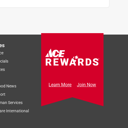
n
es
ce
cials
ces
Learn More
Join Now
ood News
ort
man Services
re International