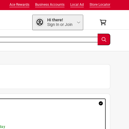
Ace Rewards
Business Accounts
Local Ad
Store Locator
Hi there!
Sign In or Join
day