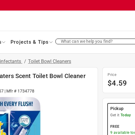
What can we help you find?
s
Projects & Tips
infectants
/
Toilet Bowl Cleaners
Waters Scent Toilet Bowl Cleaner
Price
$
4.59
57
| Mfr #
1734778
Pickup
Get it
Today
FREE
9
available to