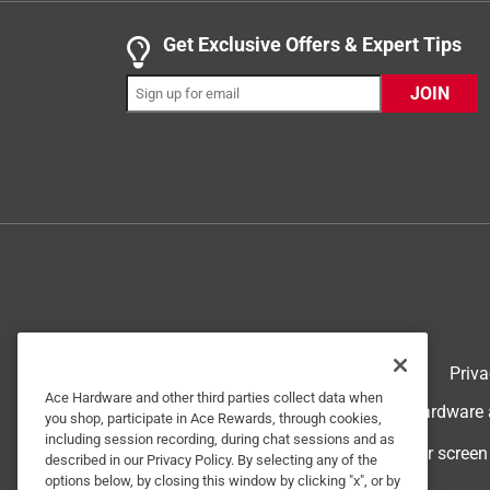
Helpful?
(
0
)
(
0
)
Report
Get Exclusive Offers & Expert Tips
JOIN
5 out of 5 stars.
Gary
VERIFIED PURCHASER
5 months ago
These work excellent for cleaning the toilet.
Yes, I recommend this product.
Helpful?
(
0
)
(
0
)
Report
Terms of Use
Priva
Ace Hardware and other third parties collect data when
© 2024 Ace Hardware. Ace Hardware an
5 out of 5 stars.
you shop, participate in Ace Rewards, through cookies,
Toilet bowl balls
including session recording, during chat sessions and as
For screen
described in our Privacy Policy. By selecting any of the
CWinMT
options below, by closing this window by clicking "x", or by