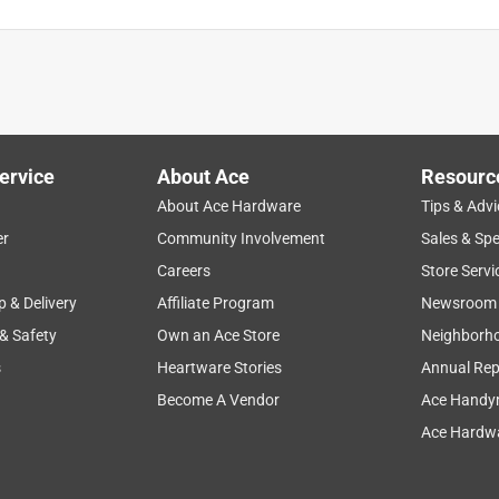
multi packs I ended up up having a friend purchase it from amazo
ervice
About Ace
Resourc
About Ace Hardware
Tips & Advi
er
Community Involvement
Sales & Spe
Careers
Store Servi
p & Delivery
Affiliate Program
Newsroom
 & Safety
Own an Ace Store
Neighborh
s
Heartware Stories
Annual Rep
Become A Vendor
Ace Handy
Ace Hardwa