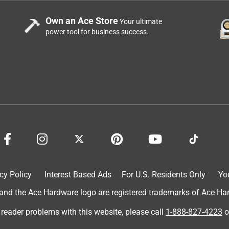
Own an Ace Store
Your ultimate
power tool for business success.
cy Policy
Interest Based Ads
For U.S. Residents Only
Yo
d the Ace Hardware logo are registered trademarks of Ace Hardw
 reader problems with this website, please call
1-888-827-4223
o