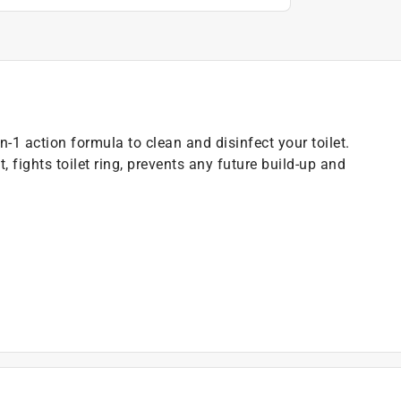
n-1 action formula to clean and disinfect your toilet.
, fights toilet ring, prevents any future build-up and
t of applicable architectural coating products for orders
are stewardship laws: CA, CO, CT, ME, MN, OR, RI, VT,
es range from $0.30 to $2.45 depending on container
ship laws and fees change, we will update collection