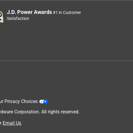
J.D. Power Awards
#1 in Customer
Satisfaction
ur Privacy Choices
are Corporation. All rights reserved.
r
Email Us
.