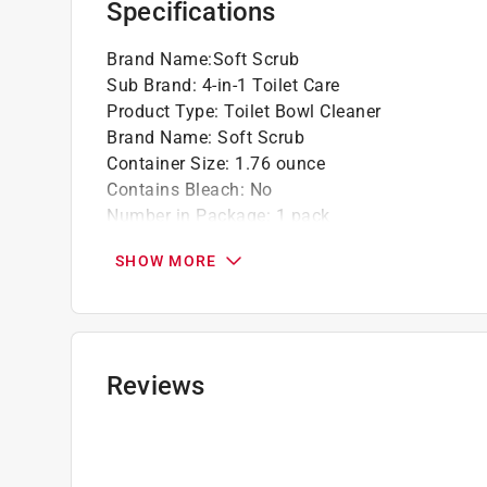
Specifications
accordingly. For more information on the Pain
fees, please visit
https://www.paintcare.org
. T
Brand Name
:
Soft Scrub
Paint Care site locator:
https://www.paintcare.o
Sub Brand
:
4-in-1 Toilet Care
Product Type
:
Toilet Bowl Cleaner
Tinted paint is a customized item and may not 
Brand Name
:
Soft Scrub
review our
return policy
.
Container Size
:
1.76 ounce
Contains Bleach
:
No
Number in Package
:
1 pack
Packaging Type
:
BOXED
SHOW MORE
Product Form
:
Tablet
Scent
:
Sapphire Waters
Sub Brand
:
4-in-1 Toilet Care
Click here to see the
Safety Data Sheets
for th
Reviews