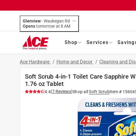
Glenview
-
Waukegan Rd
Opens
tomorrow at 8 AM
Shop
Services
Saving
Ace Hardware
/
Home and Decor
/
Cleaning and Dis
Soft Scrub 4-in-1 Toilet Care Sapphire 
1.76 oz Tablet
(
7
Reviews
)
4.4
Shop all
Soft Scrub
Item #
15604