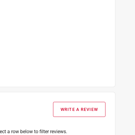
WRITE A REVIEW
ect a row below to filter reviews.