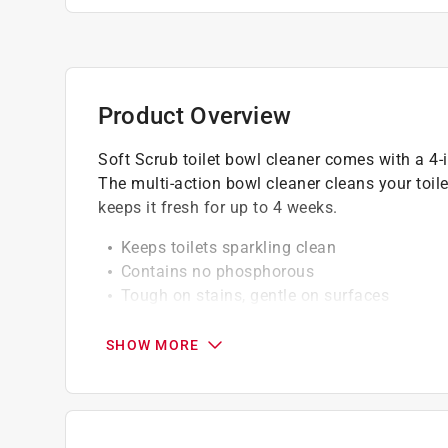
Product Overview
Soft Scrub toilet bowl cleaner comes with a 4-i
The multi-action bowl cleaner cleans your toilet
keeps it fresh for up to 4 weeks.
Keeps toilets sparkling clean
Contains no phosphorous
Tough on stains, gentle on surfaces
Easy-to-use rim hanger
SHOW MORE
A Paint Care recycling fee is built into the cos
shipping to any of the states that have Paint C
NY, WA and the District of Columbia. These fe
size. As additional states adopt paint steward