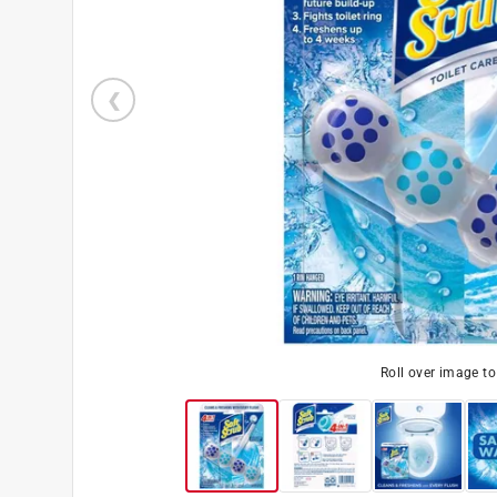
Roll over image t