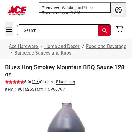
Glenview
-
Waukegan Rd
Opens
today at 9 AM
Search
Ace Hardware
/
Home and Decor
/
Food and Beverage
/
Barbecue Sauces and Rubs
Blues Hog Smokey Mountain BBQ Sauce 128
oz
(
118
)
5.0
Shop all
Blues Hog
Item #
8016265
| Mfr #
CP90797