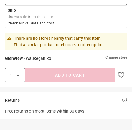
Ship
Unavailable from this store
Check arrival date and cost
There are no stores nearby that carry this item.
Find a similar product or choose another option.
Change store
Glenview
-
Waukegan Rd
ADD TO CART
Returns
Free returns on most items within 30 days.