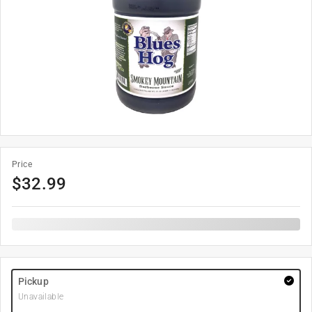
Price
$
32.99
Pickup
Unavailable