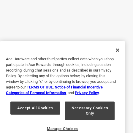
Originally posted on Blues Hog
5 out of 5 stars.
Great sauce
a year ago
We love the sauce. Every time I take it somewhere different
Ace Hardware and other third parties collect data when you shop,
participate in Ace Rewards, through cookies, including session
there is a great response. The last time I ordered I ordered
recording, during chat sessions and as described in our Privacy
two gallons. The cart showed four gallons. I deleted two
Policy. By selecting any of the options below, by closing this
from the cart because I only wanted two. Later in the
window by clicking "x", or by continuing to browse, you accept and
ordering process it showed four again. I deleted two again.
agree to our
TERMS OF USE
,
Notice of Financial Incentive
,
Categories of Personal Information
, and
Privacy Policy
.
I was in a hurry when it came time to pay and paid the total
it showed. I didn't notice until later it was for four gallons. I
will eventually use four gallons. Just irritated I changed it
Accept All Cookies
Necessary Cookies
Only
twice and it went back to four. I do however love the sauce.
Originally posted on Blues Hog
Manage Choices