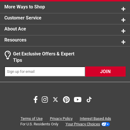
0 reviews 
More Ways to Shop
1 star
stars
0
0 reviews 
Customer Service
About Ace
Resources
Get Exclusive Offers & Expert
Tips
JOIN
Search topics and reviews search region
satisfaction
purchase
flavor
sweet
taste
wait time
Terms of Use
Privacy Policy
Interest Based Ads
For U.S. Residents Only
Your Privacy Choices
Sort by