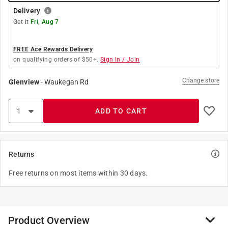
Delivery
Get it
Fri, Aug 7
FREE Ace Rewards Delivery
on qualifying orders of $50+.
Sign In / Join
Change store
Glenview
-
Waukegan Rd
ADD TO CART
Returns
Free returns on most items within 30 days.
Product Overview