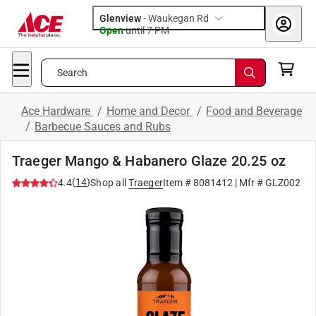
Glenview
-
Waukegan Rd
Open
until
7 PM
Search
Ace Hardware
/
Home and Decor
/
Food and Beverage
/
Barbecue Sauces and Rubs
Traeger Mango & Habanero Glaze 20.25 oz
(
14
)
4.4
Shop all
Traeger
Item #
8081412
| Mfr #
GLZ002