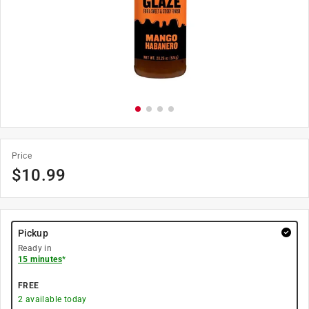
Price
$
10.99
Pickup
Ready in
15 minutes
*
FREE
2
available today