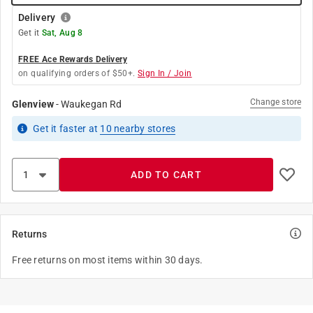
Delivery
Get it
Sat, Aug 8
FREE Ace Rewards Delivery
on qualifying orders of $50+.
Sign In / Join
Change store
Glenview
-
Waukegan Rd
Get it
faster
at
10
nearby stores
ADD TO CART
Returns
Free returns on most items within 30 days.