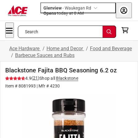
Glenview
-
Waukegan Rd
Opens
today at 8 AM
Search
Ace Hardware
/
Home and Decor
/
Food and Beverage
/
Barbecue Sauces and Rubs
Blackstone Fajita BBQ Seasoning 6.2 oz
(
21
)
4.9
Shop all
Blackstone
Item #
8081993
| Mfr #
4230