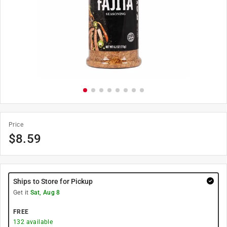
Price
$
8.59
Ships to Store for Pickup
Get it
Sat, Aug 8
FREE
132
available