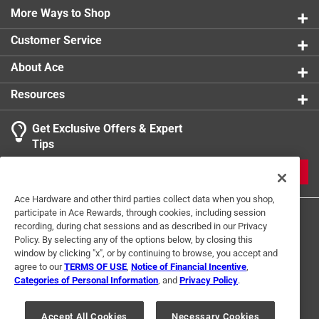
More Ways to Shop
Customer Service
About Ace
Resources
Get Exclusive Offers & Expert
Tips
JOIN
Ace Hardware and other third parties collect data when you shop,
participate in Ace Rewards, through cookies, including session
recording, during chat sessions and as described in our Privacy
Policy. By selecting any of the options below, by closing this
window by clicking "x", or by continuing to browse, you accept and
agree to our
TERMS OF USE
,
Notice of Financial Incentive
,
Categories of Personal Information
, and
Privacy Policy
.
Terms of Use
Privacy Policy
Interest Based Ads
For U.S. Residents Only
Your Privacy Choices
Accept All Cookies
Necessary Cookies