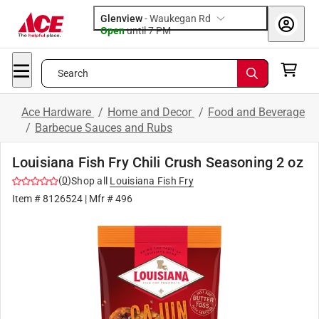
Glenview
-
Waukegan Rd
Open
until
7 PM
Search
Ace Hardware
/
Home and Decor
/
Food and Beverage
/
Barbecue Sauces and Rubs
Louisiana Fish Fry Chili Crush Seasoning 2 oz
(
0
)
Shop all
Louisiana Fish Fry
Item #
8126524
| Mfr #
496