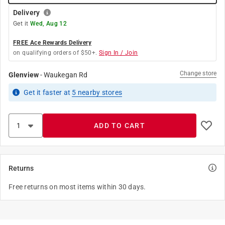
Delivery
Get it
Wed, Aug 12
FREE Ace Rewards Delivery
on qualifying orders of $50+.
Sign In / Join
Change store
Glenview
-
Waukegan Rd
Get it
faster
at
5
nearby stores
ADD TO CART
Returns
Free returns on most items within 30 days.