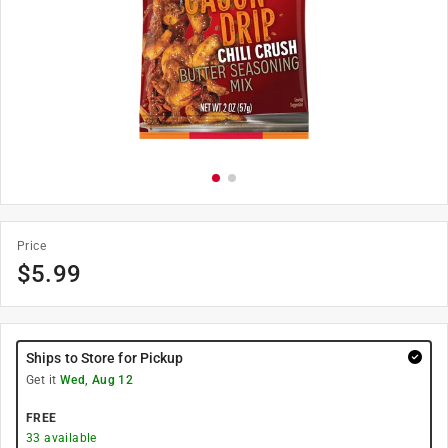
Price
$
5.99
Ships to Store for Pickup
Get it
Wed, Aug 12
FREE
33
available