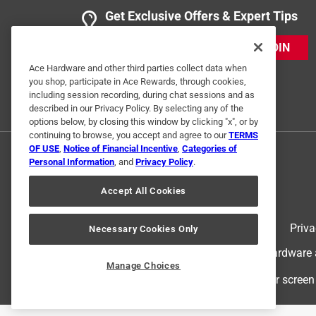
Get Exclusive Offers & Expert Tips
JOIN
Ace Hardware and other third parties collect data when
you shop, participate in Ace Rewards, through cookies,
including session recording, during chat sessions and as
described in our Privacy Policy. By selecting any of the
options below, by closing this window by clicking "x", or by
continuing to browse, you accept and agree to our
TERMS
OF USE
,
Notice of Financial Incentive
,
Categories of
Personal Information
, and
Privacy Policy
.
Accept All Cookies
Terms of Use
Priva
Necessary Cookies Only
© 2024 Ace Hardware. Ace Hardware an
Manage Choices
For screen