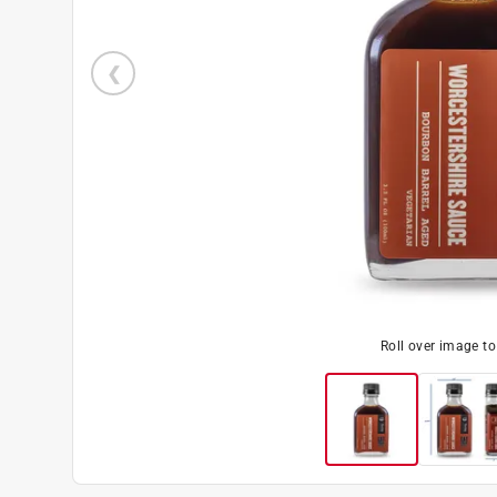
Roll over image t