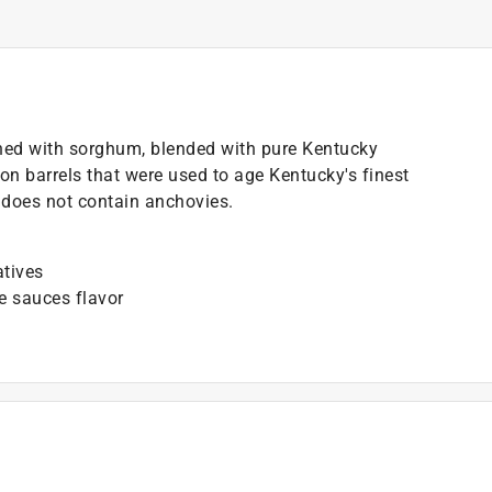
ned with sorghum, blended with pure Kentucky
n barrels that were used to age Kentucky's finest
it does not contain anchovies.
atives
e sauces flavor