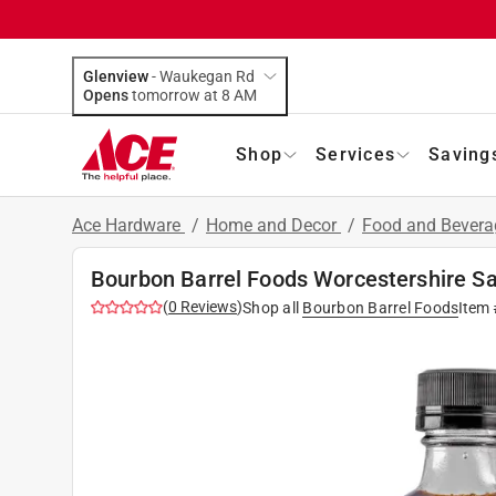
Glenview
-
Waukegan Rd
Opens
tomorrow at 8 AM
Shop
Services
Saving
Ace Hardware
/
Home and Decor
/
Food and Bever
Bourbon Barrel Foods Worcestershire Sa
(
0
Reviews
)
Shop all
Bourbon Barrel Foods
Item