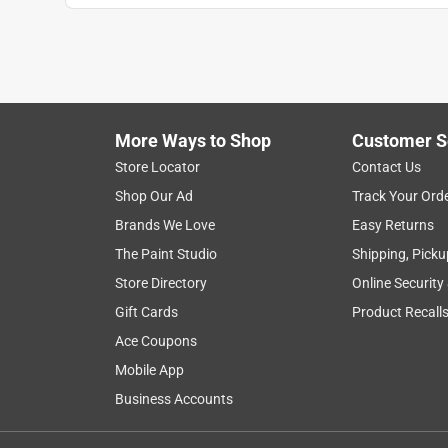
More Ways to Shop
Customer S
Store Locator
Contact Us
Shop Our Ad
Track Your Ord
Brands We Love
Easy Returns
The Paint Studio
Shipping, Picku
Store Directory
Online Security
Gift Cards
Product Recall
Ace Coupons
Mobile App
Business Accounts