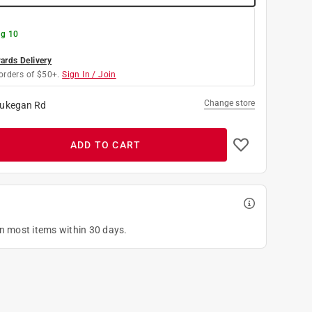
g 10
rds Delivery
orders of $50+.
Sign In / Join
Change store
ukegan Rd
ADD TO CART
on most items within 30 days.