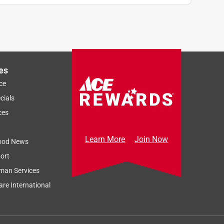
es
ce
cials
ces
Learn More
Join Now
ood News
ort
man Services
re International