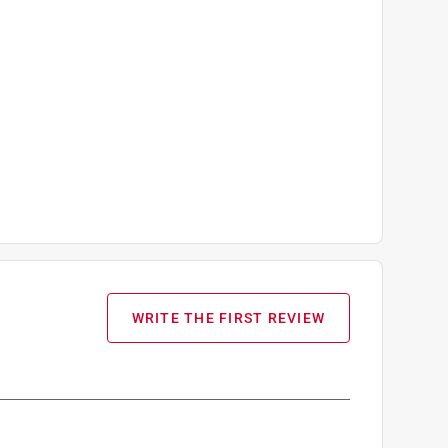
WRITE THE FIRST REVIEW