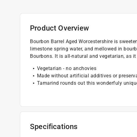
Product Overview
Bourbon Barrel Aged Worcestershire is sweete
limestone spring water, and mellowed in bourbo
Bourbons. It is all-natural and vegetarian, as 
Vegetarian - no anchovies
Made without artificial additives or preserv
Tamarind rounds out this wonderfuly uniqu
Specifications