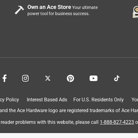
Own an Ace Store
Your ultimate
power tool for business success.
cy Policy
Interest Based Ads
For U.S. Residents Only
Yo
d the Ace Hardware logo are registered trademarks of Ace Hardw
 reader problems with this website, please call
1-888-827-4223
o