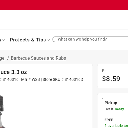
What can we help you find?
s
Projects & Tips
age
/
Barbecue Sauces and Rubs
uce 3.3 oz
Price
$
8.59
 #
8140316
| Mfr #
WSB
| Store SKU #
8140316D
Pickup
Get it
Today
FREE
5
available to