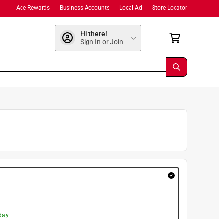
Ace Rewards
Business Accounts
Local Ad
Store Locator
Hi there!
Sign In or Join
day