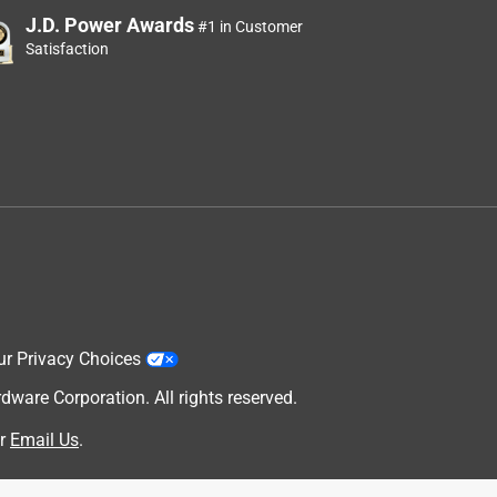
J.D. Power Awards
#1 in Customer
Satisfaction
ur Privacy Choices
are Corporation. All rights reserved.
r
Email Us
.