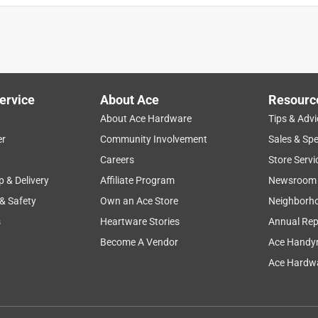
ervice
About Ace
Resourc
About Ace Hardware
Tips & Advi
er
Community Involvement
Sales & Spe
Careers
Store Servi
p & Delivery
Affiliate Program
Newsroom
 & Safety
Own an Ace Store
Neighborh
s
Heartware Stories
Annual Rep
Become A Vendor
Ace Handy
Ace Hardwa