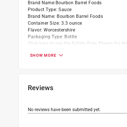
Brand Name
:
Bourbon Barrel Foods
Product Type
:
Sauce
Brand Name
:
Bourbon Barrel Foods
Container Size
:
3.3 ounce
Flavor
:
Worcestershire
Packaging Type
:
Bottle
Click here to see the
Safety Data Sheets
for th
SHOW MORE
Reviews
No reviews have been submitted yet.