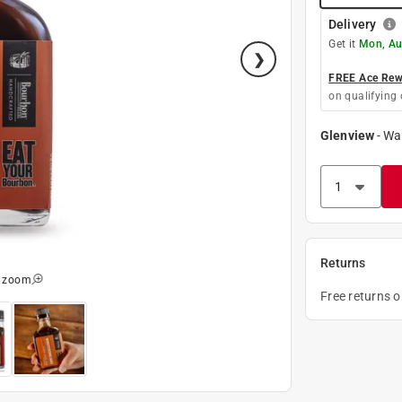
Delivery
Get it
Mon, Au
FREE Ace Rewa
on qualifying 
Glenview
-
Wa
Returns
o zoom
Free returns 