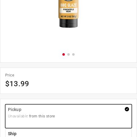
Price
$
13.99
Pickup
Unavailable
from this store
Ship