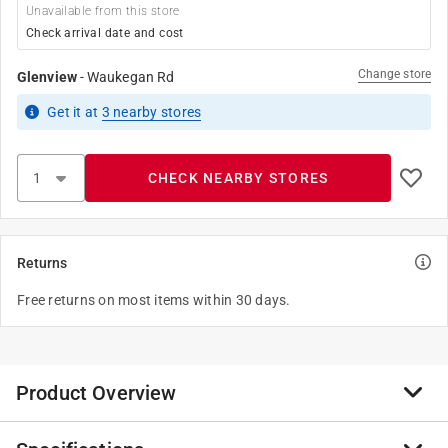
Unavailable from this store
Check arrival date and cost
Change store
Glenview
-
Waukegan Rd
Get it
at
3
nearby stores
CHECK NEARBY STORES
Returns
Free returns on most items within 30 days.
Product Overview