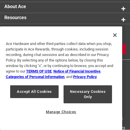
About Ace
Resources
Get Exclusive Offers & Expert
Tips
Ace Hardware and other third parties collect data when you shop,
JOIN
participate in Ace Rewards, through cookies, including session
recording, during chat sessions and as described in our Privacy
Policy. By selecting any of the options below, by closing this
window by clicking "x", or by continuing to browse, you accept and
agree to our
TERMS OF USE
,
Notice of Financial Incentive
,
Categories of Personal Information
, and
Privacy Policy
.
Accept All Cookies
Necessary Cookies
Terms of Use
Privacy Policy
Interest Based Ads
Only
For U.S. Residents Only
Your Privacy Choices
Manage Choices
© 2024 Ace Hardware. Ace Hardware and the Ace Hardware logo are
registered trademarks of Ace Hardware Corporation. All rights reserved.
For screen reader problems with this website, please call
1-888-827-4223