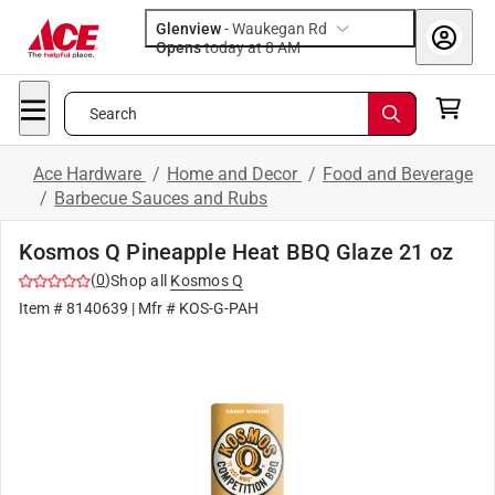
Glenview
-
Waukegan Rd
Opens
today at 8 AM
Search
Ace Hardware
/
Home and Decor
/
Food and Beverage
/
Barbecue Sauces and Rubs
Kosmos Q Pineapple Heat BBQ Glaze 21 oz
(
0
)
Shop all
Kosmos Q
Item #
8140639
| Mfr #
KOS-G-PAH