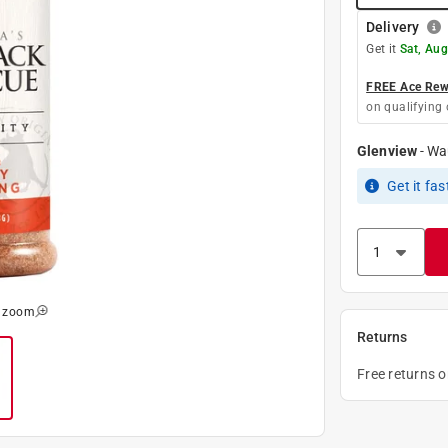
Delivery
Get it
Sat, Aug
FREE Ace Rewa
on qualifying 
Glenview
-
Wa
Get it
fas
o zoom
Returns
Free returns 