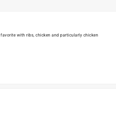
favorite with ribs, chicken and particularly chicken