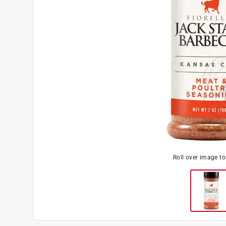
Roll over image t