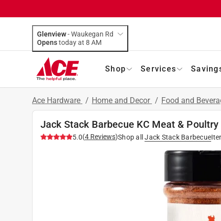
Glenview
-
Waukegan Rd
Opens
today at 8 AM
Shop
Services
Saving
Ace Hardware
/
Home and Decor
/
Food and Bever
Jack Stack Barbecue KC Meat & Poultry
(
4
Reviews
)
5.0
Shop all
Jack Stack Barbecue
It