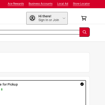
Ace Rewards
Business Accounts
Local Ad
Store Locator
Hi there!
Sign In or Join
re for Pickup
 8