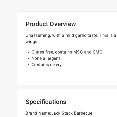
Product Overview
Unassuming, with a mild garlic taste. This is a 
wings.
Gluten free, contains MSG and GMO
None allergens
Contains celery
Specifications
Brand Name
:
Jack Stack Barbecue