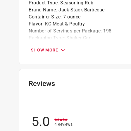
Product Type
:
Seasoning Rub
Brand Name
:
Jack Stack Barbecue
Container Size
:
7 ounce
Flavor
:
KC Meat & Poultry
Number of Servings per Package
:
198
Packaging Type
:
Shaker Can
Click here to see the
Safety Data Sheets
for th
SHOW MORE
Reviews
5.0
4 Reviews