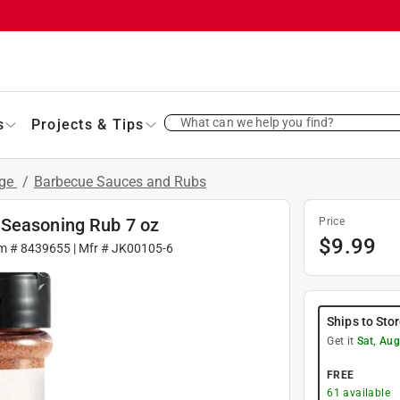
What can we help you find?
s
Projects & Tips
age
/
Barbecue Sauces and Rubs
 Seasoning Rub 7 oz
Price
$
9.99
em #
8439655
| Mfr #
JK00105-6
Ships to Sto
Get it
Sat, Aug
FREE
61
available