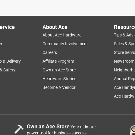
as ... at a Jack Stack Barbecue in Kansas City. SO delicious,
mmed when we used the last of it, so on a whim, I keyed in this
! Online purchase for a next day pickup, and our backyard grillin
ich was helpful. Thankful that Ace carries this, and I've added it
ervice
About Ace
Resourc
ded. Highly recommend!
About Ace Hardware
Tips & Advi
er
Community Involvement
Sales & Spe
Careers
Store Servi
p & Delivery
Affiliate Program
Newsroom
 & Safety
Own an Ace Store
Neighborh
s
Heartware Stories
Annual Rep
Become A Vendor
Ace Handy
Ace Hardwa
ion.
Own an Ace Store
Your ultimate
power tool for business success.