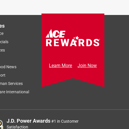
g
es
ce
cials
ces
Learn More
Join Now
ood News
ort
man Services
re International
J.D. Power Awards
#1 in Customer
Satisfaction