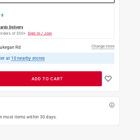
 8
rds Delivery
orders of $50+.
Sign In / Join
Change store
ukegan Rd
ter
at
10
nearby stores
ADD TO CART
on most items within 30 days.