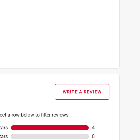
WRITE A REVIEW
ect a row below to filter reviews.
tars
stars
4
4 reviews with 5 stars
tars
stars
0