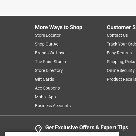
My first purchase of this Jack Stack KC BBQ rub w
that our family blazed through it! Husband was bu
rub and delightfully discovered that Ace carries it
is back in business. Price point is spot on, too, wh
More Ways to Shop
Customer S
to my Favorites List to keep tabs on it when nee
Store Locator
Contact Us
Shop Our Ad
Track Your Ord
Helpful?
(
0
)
(
0
)
Report
Brands We Love
Easy Returns
The Paint Studio
Shipping, Picku
5 out of 5 stars.
Store Directory
Online Security
Doctor T
Gift Cards
Product Recall
Ace Coupons
VERIFIED PURCHASER
Mobile App
24 days ago
It was a gift so I don't have any pertinent informat
Business Accounts
Yes, I recommend this product.
Get Exclusive Offers & Expert Tips
Helpful?
(
0
)
(
0
)
Report