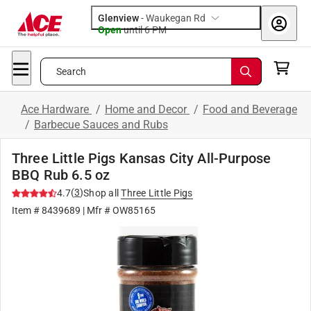
Glenview
-
Waukegan Rd
Open
until
6 PM
Search
Ace Hardware
/
Home and Decor
/
Food and Beverage
/
Barbecue Sauces and Rubs
Three Little Pigs Kansas City All-Purpose
BBQ Rub 6.5 oz
(
3
)
4.7
Shop all
Three Little Pigs
Item #
8439689
| Mfr #
OW85165