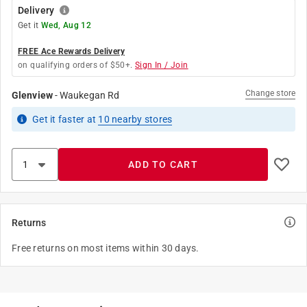
Delivery
Get it
Wed, Aug 12
FREE Ace Rewards Delivery
on qualifying orders of $50+.
Sign In / Join
Change store
Glenview
-
Waukegan Rd
Get it
faster
at
10
nearby stores
ADD TO CART
Returns
Free returns on most items within 30 days.