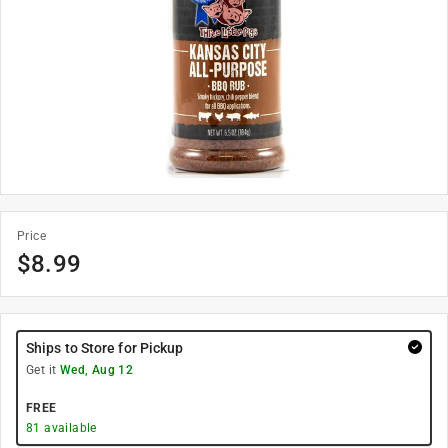
Price
$
8.99
Ships to Store for Pickup
Get it
Wed, Aug 12
FREE
81
available