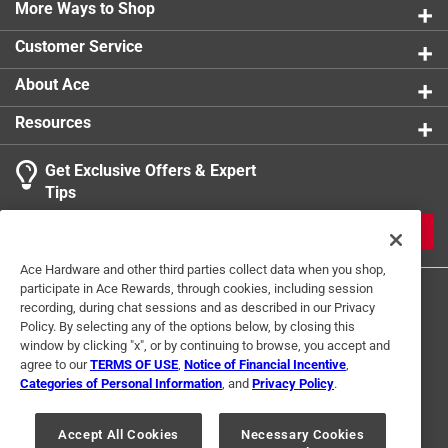
0 reviews 
More Ways to Shop
1 star
stars
0
0 reviews 
Customer Service
About Ace
Resources
Get Exclusive Offers & Expert
Search topics and reviews search region
Tips
Sort by
Most Relevant
JOIN
1
Ace Hardware and other third parties collect data when you shop,
1
–
1 of 3
Reviews
participate in Ace Rewards, through cookies, including session
to
recording, during chat sessions and as described in our Privacy
1
Policy. By selecting any of the options below, by closing this
of
window by clicking "x", or by continuing to browse, you accept and
5 out of 5 stars.
3
agree to our
TERMS OF USE
,
Notice of Financial Incentive
,
Great all around seasoning
Reviews
Categories of Personal Information
, and
Privacy Policy
.
Terms of Use
Privacy Policy
Interest Based Ads
.
2 years ago
For U.S. Residents Only
Your Privacy Choices
This is a great seasoning for all meats and veggies.
Accept All Cookies
Necessary Cookies