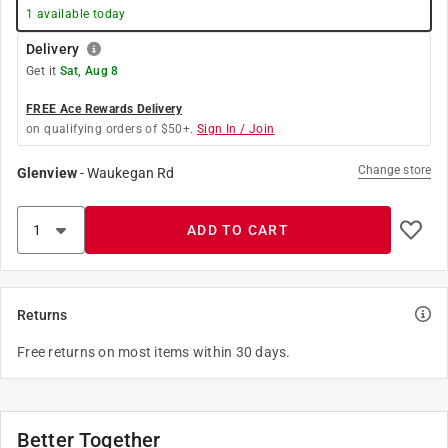
1
available today
Delivery
Get it
Sat, Aug 8
FREE Ace Rewards Delivery
on qualifying orders of $50+.
Sign In / Join
Change store
Glenview
-
Waukegan Rd
ADD TO CART
Returns
Free returns on most items within 30 days.
Better Together