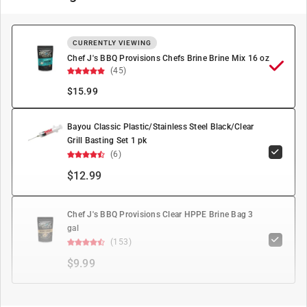
CURRENTLY VIEWING
Chef J's BBQ Provisions Chefs Brine Brine Mix 16 oz
(45)
$
15.99
Bayou Classic Plastic/Stainless Steel Black/Clear
Grill Basting Set 1 pk
(6)
$12.99
Chef J's BBQ Provisions Clear HPPE Brine Bag 3
gal
(153)
$9.99