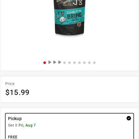
Price
$
15.99
Pickup
Get it
Fri, Aug 7
FREE