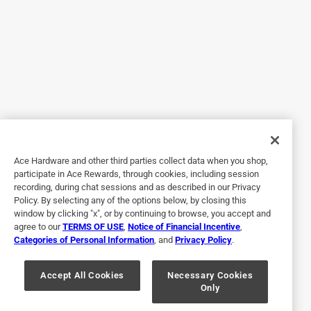
Helpful?
5 out of 5 stars.
Chef J's BBQ Provisions Chefs Brine Brine Mix 16 oz
a year ago
This brine was suprisingly good!! Followed the instructions
and my Turkey was amazing!!
Ace Hardware and other third parties collect data when you shop,
Helpful?
participate in Ace Rewards, through cookies, including session
recording, during chat sessions and as described in our Privacy
Policy. By selecting any of the options below, by closing this
window by clicking "x", or by continuing to browse, you accept and
5 out of 5 stars.
agree to our
TERMS OF USE
,
Notice of Financial Incentive
,
Huge Hit
Categories of Personal Information
, and
Privacy Policy
.
a year ago
Smoked turkey breast was a huge hit with the family.
Accept All Cookies
Necessary Cookies
Only
Brining was easy and effective.