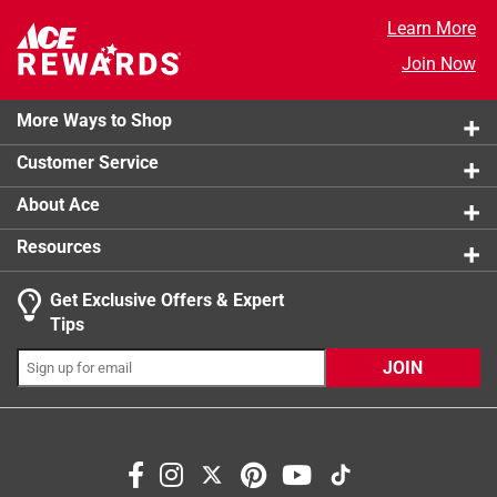
Poultry Brine
38 reviews
4 stars
stars
4
Learn More
4 reviews 
3 stars
stars
3
Join Now
3 reviews 
2 stars
stars
0
0 reviews 
More Ways to Shop
1 star
stars
0
0 reviews 
Customer Service
About Ace
Resources
Get Exclusive Offers & Expert
Tips
JOIN
Search topics and reviews search region
flavor
for thanksgiving
delicious