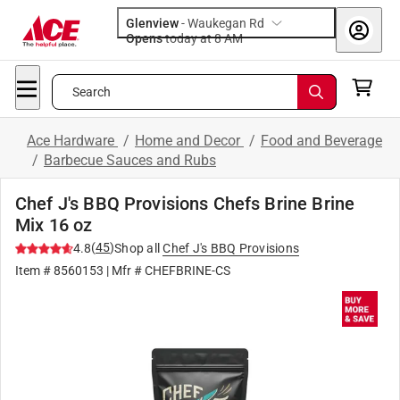
Glenview
-
Waukegan Rd
Opens
today at 8 AM
Search
Ace Hardware
/
Home and Decor
/
Food and Beverage
/
Barbecue Sauces and Rubs
Chef J's BBQ Provisions Chefs Brine Brine
Mix 16 oz
(
45
)
4.8
Shop all
Chef J's BBQ Provisions
Item #
8560153
| Mfr #
CHEFBRINE-CS