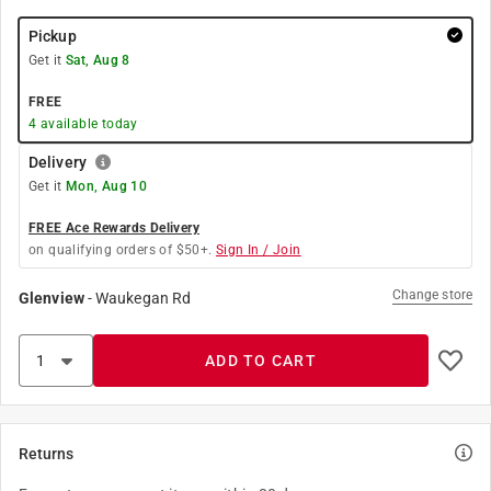
Pickup
Get it
Sat, Aug 8
FREE
4
available today
Delivery
Get it
Mon, Aug 10
FREE Ace Rewards Delivery
on qualifying orders of $50+.
Sign In / Join
Change store
Glenview
-
Waukegan Rd
ADD TO CART
Returns