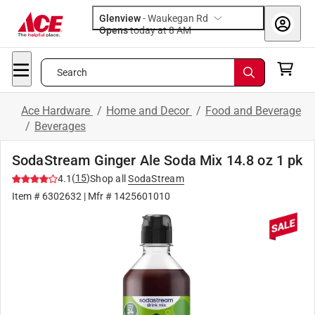
Glenview
-
Waukegan Rd
Opens
today at 8 AM
Search
Ace Hardware
/
Home and Decor
/
Food and Beverage
/
Beverages
SodaStream Ginger Ale Soda Mix 14.8 oz 1 pk
(
15
)
4.1
Shop all
SodaStream
Item #
6302632
| Mfr #
1425601010