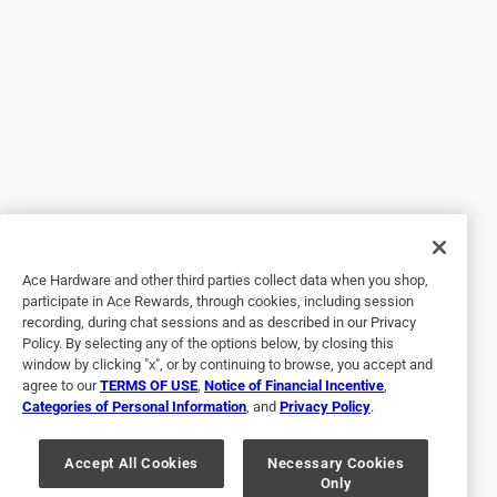
We really liked this flavor and would definitely order again.
Helpful?
5 out of 5 stars.
Family Love
5 months ago
My family loves this. Would get again.
Yes, I recommend this product.
Ace Hardware and other third parties collect data when you shop,
participate in Ace Rewards, through cookies, including session
Helpful?
recording, during chat sessions and as described in our Privacy
Policy. By selecting any of the options below, by closing this
window by clicking "x", or by continuing to browse, you accept and
agree to our
TERMS OF USE
,
Notice of Financial Incentive
,
5 out of 5 stars.
Categories of Personal Information
, and
Privacy Policy
.
Great price.
Accept All Cookies
Necessary Cookies
3 years ago
Only
Easy order for in-store pickup.