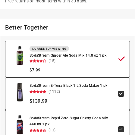
Free returns on most items within 30 days.
Better Together
CURRENTLY VIEWING
SodaStream Ginger Ale Soda Mix 14.8 oz 1 pk
(15)
$
7.99
SodaStream E-Terra Black 1 L Soda Maker 1 pk
(1112)
$139.99
SodaStream Pepsi Zero Sugar Cherry Soda Mix
440 ml 1 pk
(13)