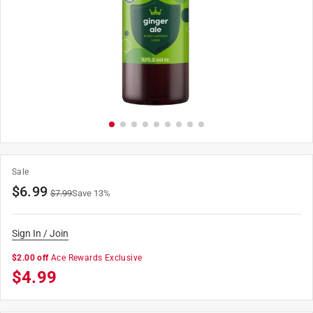
Sale
$
6.99
$
7.99
Save
13
%
Sign In / Join
$2.00 off
Ace Rewards Exclusive
$
4.99