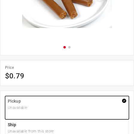
Price
$
0.79
Pickup
Unavailable
Ship
Unavailable from this store