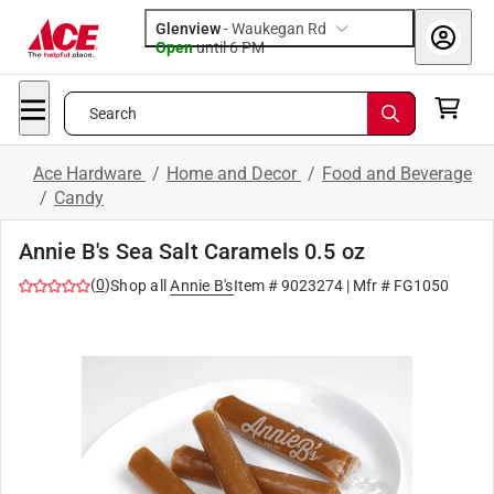
Glenview
-
Waukegan Rd
Open
until
6 PM
Search
Ace Hardware
/
Home and Decor
/
Food and Beverage
/
Candy
Annie B's Sea Salt Caramels 0.5 oz
(
0
)
Shop all
Annie B's
Item #
9023274
| Mfr #
FG1050