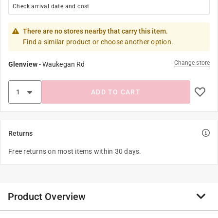
Check arrival date and cost
There are no stores nearby that carry this item.
Find a similar product or choose another option.
Change store
Glenview
-
Waukegan Rd
ADD TO CART
Returns
Free returns on most items within 30 days.
Product Overview