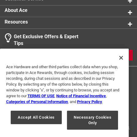
About Ace
Resources
Get Exclusive Offers & Expert
Tips
JOIN
Ace Hardware and other third parties collect data when you shop,
participate in Ace Rewards, through cookies, including session
recording, during chat sessions and as described in our Privacy
Policy. By selecting any of the options below, by closing this
window by clicking "x", or by continuing to browse, you accept and
agree to our
TERMS OF USE
,
Notice of Financial Incentive
,
Categories of Personal Information
, and
Privacy Policy
.
Terms of Use
Privacy Policy
Interest Based Ads
For U.S. Residents Only
Your Privacy Choices
Accept All Cookies
Necessary Cookies
Only
© 2024 Ace Hardware. Ace Hardware and the Ace Hardware logo are
registered trademarks of Ace Hardware Corporation. All rights reserved.