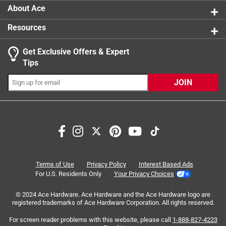
About Ace
Resources
Get Exclusive Offers & Expert
Tips
JOIN
Search topics and reviews search region
flavor
satisfaction
sweet
taste
nostalgic
purchase
Terms of Use
Privacy Policy
Interest Based Ads
For U.S. Residents Only
Your Privacy Choices
Sort by
Most Relevant
© 2024 Ace Hardware. Ace Hardware and the Ace Hardware logo are
registered trademarks of Ace Hardware Corporation. All rights reserved.
1
For screen reader problems with this website, please call
1-888-827-4223
1
–
8 of 39
Reviews