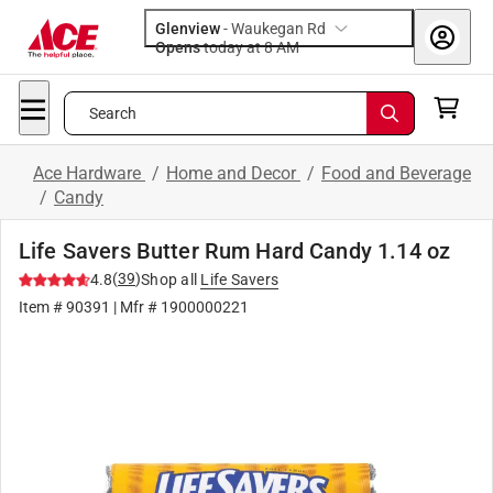
Glenview
-
Waukegan Rd
Opens
today at 8 AM
Search
Ace Hardware
/
Home and Decor
/
Food and Beverage
/
Candy
Life Savers Butter Rum Hard Candy 1.14 oz
(
39
)
4.8
Shop all
Life Savers
Item #
90391
| Mfr #
1900000221