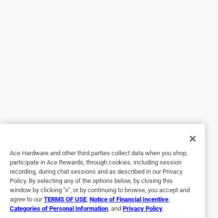
Werther’s even homemade ones a shame they are the
perfect amount of butterscotch taste, and consistency
when it starts to melt it. It’s not too much. Sometimes
butterscotch can make you really thirsty or make your
mouth feel even more gross. Not these ones.!! these are by
far a 2 thumbs up!👍
Originally posted on influenster.com
4 out of 5 stars.
Butter Rum is my favorite one of the favors.
8 years ago
Ace Hardware and other third parties collect data when you shop,
The only reason I did not give this flavor a 5 is because I
participate in Ace Rewards, through cookies, including session
can never find them anywhere. At Christmas I found some
recording, during chat sessions and as described in our Privacy
n a bag and bought every bag they had, but now cannot
Policy. By selecting any of the options below, by closing this
find them anywhere, even on your website. Would love to
window by clicking "x", or by continuing to browse, you accept and
agree to our
TERMS OF USE
,
Notice of Financial Incentive
,
find out where. Can get these. This is my elderly parents
Categories of Personal Information
, and
Privacy Policy
.
favorite candy to and I would love to be able to buy her