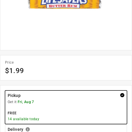
Price
$
1.99
Pickup
Get it
Fri, Aug 7
FREE
14
available today
Delivery