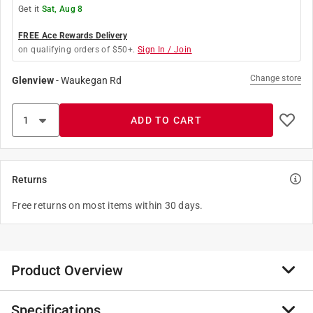
Get it
Sat, Aug 8
FREE Ace Rewards Delivery
on qualifying orders of $50+.
Sign In / Join
Change store
Glenview
-
Waukegan Rd
ADD TO CART
Returns
Free returns on most items within 30 days.
Product Overview
Specifications
Life savers 5 flavors hard candies-it's important to take