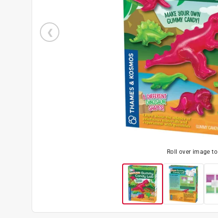
Roll over image t