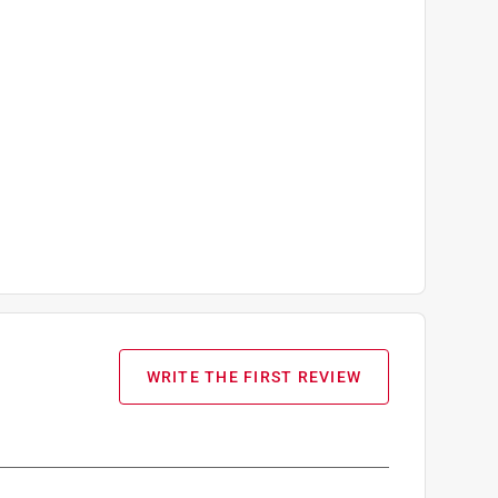
and 2 Mixed Berry Gummy Mix
WRITE THE FIRST REVIEW