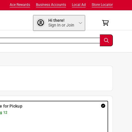
Ace Rewards
Business Accounts
Local Ad
Store Locator
Hi there!
Sign In or Join
re for Pickup
g 12