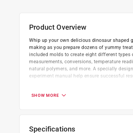
Product Overview
Whip up your own delicious dinosaur shaped g
making as you prepare dozens of yummy treats. 
included molds to create eight different type
measurements, conversions, temperature reading
natural polymers, and more. A specially design
experiment manual help ensure successful res
A wholesome, fun, educational activity that
Make your own gummy candy
SHOW MORE
Get ready for a roaring good time with th
Suitable for 6 plus years
(8) Different Dino Shapes ( T. Rex, Pteroda
Ankylosaurus, Plesiosaur and Brachiosaurus
Specifications
Click here to see the
Warranty
for this product.