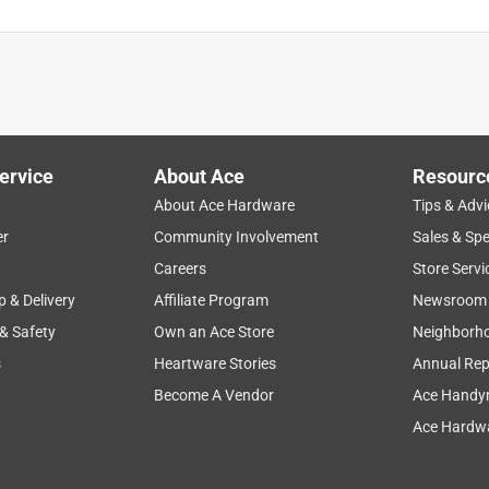
ervice
About Ace
Resourc
About Ace Hardware
Tips & Advi
er
Community Involvement
Sales & Spe
Careers
Store Servi
p & Delivery
Affiliate Program
Newsroom
 & Safety
Own an Ace Store
Neighborh
s
Heartware Stories
Annual Rep
Become A Vendor
Ace Handy
Ace Hardwa