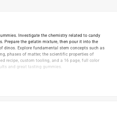
ummies. Investigate the chemistry related to candy
Prepare the gelatin mixture, then pour it into the
s of dinos. Explore fundamental stem concepts such as
, phases of matter, the scientific properties of
ed recipe, custom tooling, and a 16 page, full color
ults and great tasting gummies.
 kids will enjoy and adults can feel good about giving
e dinosaur gummy candy lab
ctyl, Triceratops, Spinosaurus, Stegosaurus,
)