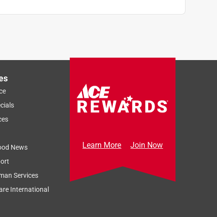
es
ce
cials
ces
Learn More
Join Now
ood News
ort
man Services
re International