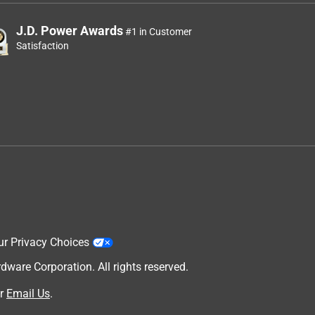
J.D. Power Awards
#1 in Customer
Satisfaction
ur Privacy Choices
are Corporation. All rights reserved.
r
Email Us
.