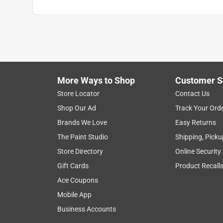
More Ways to Shop
Customer S
Store Locator
Contact Us
Shop Our Ad
Track Your Ord
Brands We Love
Easy Returns
The Paint Studio
Shipping, Picku
Store Directory
Online Security
Gift Cards
Product Recall
Ace Coupons
Mobile App
Business Accounts