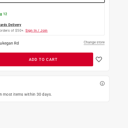
g 12
rds Delivery
orders of $50+.
Sign In / Join
Change store
ukegan Rd
ADD TO CART
on most items within 30 days.