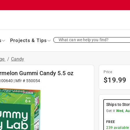
What can we help you find?
s
Projects & Tips
age
/
Candy
rmelon Gummi Candy 5.5 oz
Price
$
19.99
100640
| Mfr #
550054
Ships to Sto
Get it
Wed, Au
FREE
239
available