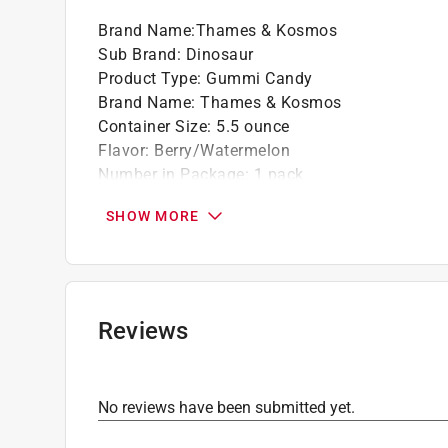
Brand Name
:
Thames & Kosmos
Sub Brand
:
Dinosaur
Product Type
:
Gummi Candy
Brand Name
:
Thames & Kosmos
Container Size
:
5.5 ounce
Flavor
:
Berry/Watermelon
Number in Package
:
1 pack
Sub Brand
:
Dinosaur
SHOW MORE
What's Included
:
Sticker Sheets, 4 Storage Ba
Click here to see the
Safety Data Sheets
for th
Click here to see the
Warranty
for this product.
Reviews
No reviews have been submitted yet.