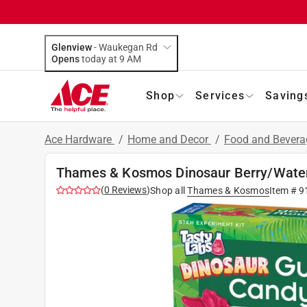
Glenview
-
Waukegan Rd
Opens
today at 9 AM
Shop
Services
Saving
Ace Hardware
/
Home and Decor
/
Food and Bever
Thames & Kosmos Dinosaur Berry/Wate
(
0
Reviews
)
Shop all
Thames & Kosmos
Item #
9