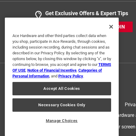
Get Exclusive Offers & Expert Tips
JOIN
Ace Hardware and other third parties collect data when
you shop, participate in Ace Rewards, through cookies,
including session recording, during chat sessions and as
described in our Privacy Policy. By selecting any of the
options below, by closing this window by clicking "x", or by
continuing to browse, you accept and agree to our
TERMS
OF USE
,
Notice of Financial Incentive
,
Categories of
Personal Information
, and
Privacy Policy
.
Accept All Cookies
Terms of Use
Priva
Necessary Cookies Only
© 2024 Ace Hardware. Ace Hardware an
Manage Choices
For screen