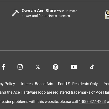
Own an Ace Store
Your ultimate
power tool for business success.
cy Policy
Interest Based Ads
For U.S. Residents Only
Yo
d the Ace Hardware logo are registered trademarks of Ace Hardw
 reader problems with this website, please call
1-888-827-4223
o