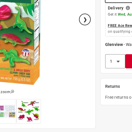
Delivery
Get it
Wed, Au
FREE Ace Rewa
on qualifying 
Glenview
-
Wa
Returns
o zoom
Free returns 