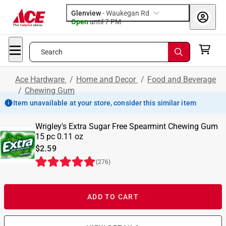
Glenview
-
Waukegan Rd
Open
until
7 PM
Search
Ace Hardware
/
Home and Decor
/
Food and Beverage
/
Chewing Gum
Item unavailable at your store, consider this similar item
Wrigley's Extra Sugar Free Spearmint Chewing Gum
15 pc 0.11 oz
$2.59
(
276
)
ADD TO CART