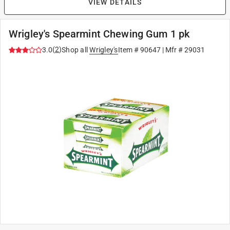
VIEW DETAILS
Wrigley's Spearmint Chewing Gum 1 pk
(
2
)
3.0
Shop all
Wrigley's
Item #
90647
| Mfr #
29031