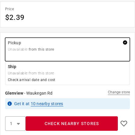
Price
$
2.39
Pickup
Unavailable
from this store
Ship
Unavailable from this store
Check arrival date and cost
Change store
Glenview
-
Waukegan Rd
Get it
at
10
nearby stores
CHECK NEARBY STORES