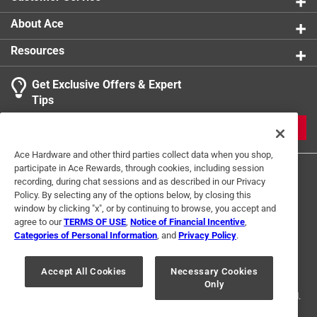
About Ace
Resources
Get Exclusive Offers & Expert
Search topics and reviews search region
Tips
Sort by
Most Relevant
JOIN
1
Ace Hardware and other third parties collect data when you shop,
1
–
1 of 1
Review
participate in Ace Rewards, through cookies, including session
to
recording, during chat sessions and as described in our Privacy
1
Policy. By selecting any of the options below, by closing this
of
window by clicking "x", or by continuing to browse, you accept and
5 out of 5 stars.
1
agree to our
TERMS OF USE
,
Notice of Financial Incentive
,
Delicious
Review
Categories of Personal Information
, and
Privacy Policy
.
Terms of Use
Privacy Policy
Interest Based Ads
.
a year ago
For U.S. Residents Only
Your Privacy Choices
We love to make slushes in our icee maker
Accept All Cookies
Necessary Cookies
Only
© 2024 Ace Hardware. Ace Hardware and the Ace Hardware logo are
registered trademarks of Ace Hardware Corporation. All rights reserved.
Helpful?