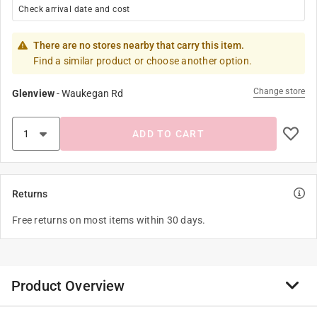
Check arrival date and cost
There are no stores nearby that carry this item.
Find a similar product or choose another option.
Change store
Glenview
-
Waukegan Rd
ADD TO CART
Returns
Free returns on most items within 30 days.
Product Overview