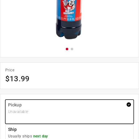
Price
$
13.99
Pickup
Unavailable
Ship
Usually ships
next day