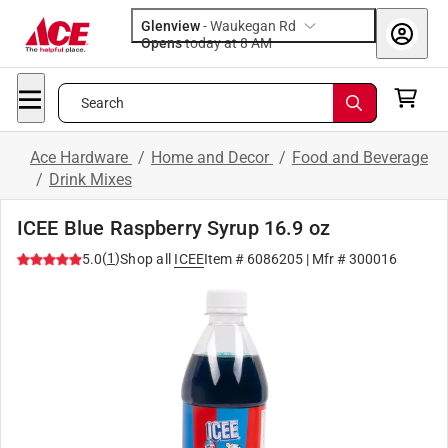
Glenview
-
Waukegan Rd
Opens
today at 8 AM
Search
Ace Hardware
/
Home and Decor
/
Food and Beverage
/
Drink Mixes
ICEE Blue Raspberry Syrup 16.9 oz
(
1
)
5.0
Shop all
ICEE
Item #
6086205
| Mfr #
300016