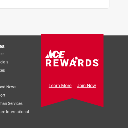
es
ce
cials
ces
Learn More
Join Now
ood News
ort
man Services
re International