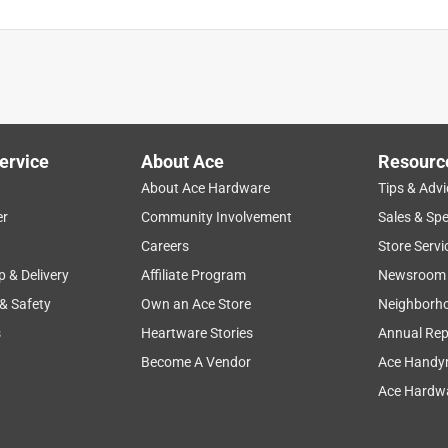
ervice
About Ace
Resourc
About Ace Hardware
Tips & Advi
er
Community Involvement
Sales & Spe
Careers
Store Servi
p & Delivery
Affiliate Program
Newsroom
 & Safety
Own an Ace Store
Neighborh
s
Heartware Stories
Annual Rep
Become A Vendor
Ace Handy
Ace Hardwa