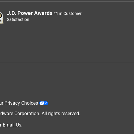
J.D. Power Awards
#1 in Customer
Satisfaction
ur Privacy Choices
are Corporation. All rights reserved.
r
Email Us
.