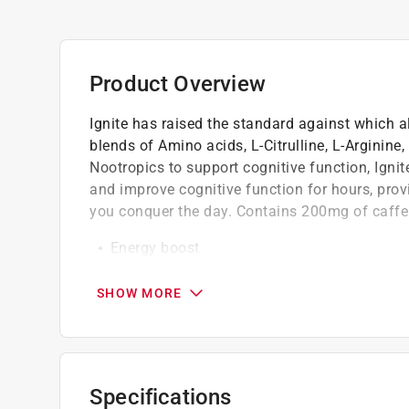
Product Overview
Ignite has raised the standard against which a
blends of Amino acids, L-Citrulline, L-Arginine
Nootropics to support cognitive function, Ignit
and improve cognitive function for hours, prov
you conquer the day. Contains 200mg of caffe
Energy boost
Mental focus
Supercharged performance
SHOW MORE
Nitric oxide production
Supports physical activity
It taste absolutely amazing
Specifications