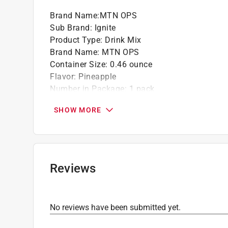
Brand Name
:
MTN OPS
Sub Brand
:
Ignite
Product Type
:
Drink Mix
Brand Name
:
MTN OPS
Container Size
:
0.46 ounce
Flavor
:
Pineapple
Number in Package
:
1 pack
Packaging Type
:
Pouch
SHOW MORE
Product Form
:
Powder
Sub Brand
:
Ignite
Click here to see the
Safety Data Sheets
for th
Reviews
No reviews have been submitted yet.