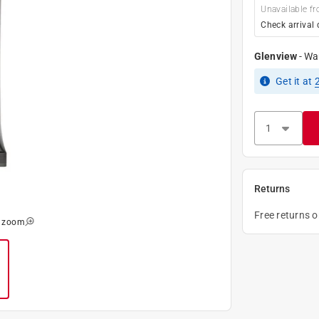
Unavailable fr
Check arrival 
Glenview
-
Wa
Get it
at
Returns
Free returns 
o zoom