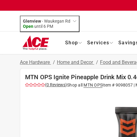
Glenview
-
Waukegan Rd
Open
until
6 PM
Shop
Services
Saving
Ace Hardware
/
Home and Decor
/
Food and Bever
MTN OPS Ignite Pineapple Drink Mix 0.4
(
0
Reviews
)
Shop all
MTN OPS
Item #
9098057
| 