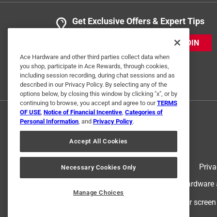
Get Exclusive Offers & Expert Tips
JOIN
Ace Hardware and other third parties collect data when
you shop, participate in Ace Rewards, through cookies,
including session recording, during chat sessions and as
described in our Privacy Policy. By selecting any of the
options below, by closing this window by clicking "x", or by
continuing to browse, you accept and agree to our
TERMS
OF USE
,
Notice of Financial Incentive
,
Categories of
Personal Information
, and
Privacy Policy
.
Accept All Cookies
Terms of Use
Priva
Necessary Cookies Only
© 2024 Ace Hardware. Ace Hardware an
Manage Choices
For screen