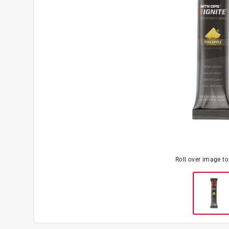
Roll over image t