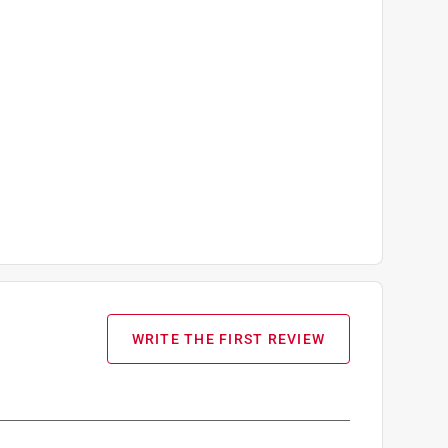
WRITE THE FIRST REVIEW