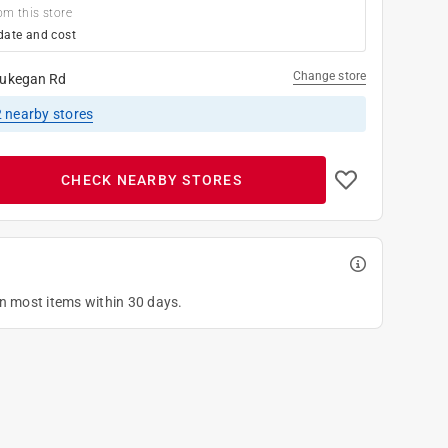
om this store
date and cost
Change store
ukegan Rd
2
nearby stores
CHECK NEARBY STORES
on most items within 30 days.