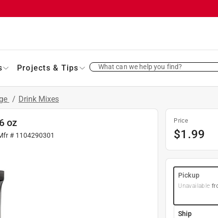
What can we help you find?
s
Projects & Tips
age
/
Drink Mixes
6 oz
Price
$
1.99
Mfr #
1104290301
Pickup
Unavailable
fr
Ship