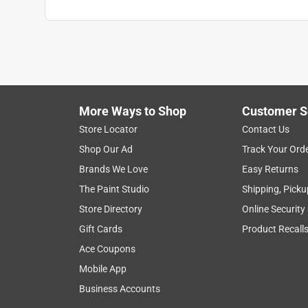
More Ways to Shop
Customer S
Store Locator
Contact Us
Shop Our Ad
Track Your Ord
Brands We Love
Easy Returns
The Paint Studio
Shipping, Picku
Store Directory
Online Security
Gift Cards
Product Recall
Ace Coupons
Mobile App
Business Accounts