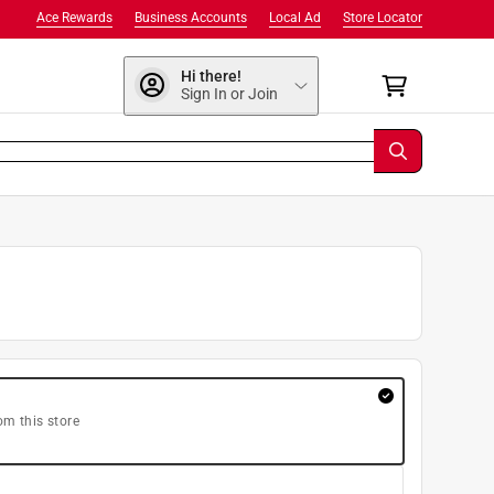
Ace Rewards
Business Accounts
Local Ad
Store Locator
Hi there!
Sign In or Join
om this store