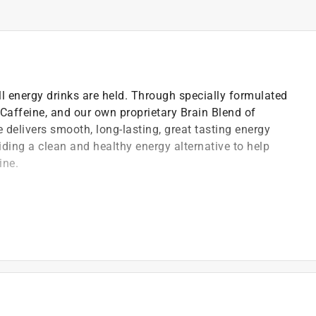
ll energy drinks are held. Through specially formulated
, Caffeine, and our own proprietary Brain Blend of
e delivers smooth, long-lasting, great tasting energy
iding a clean and healthy energy alternative to help
ine.