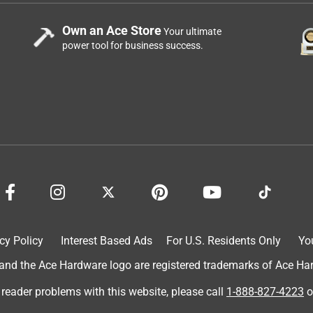
Own an Ace Store
Your ultimate
power tool for business success.
cy Policy
Interest Based Ads
For U.S. Residents Only
Yo
d the Ace Hardware logo are registered trademarks of Ace Hardw
 reader problems with this website, please call
1-888-827-4223
o