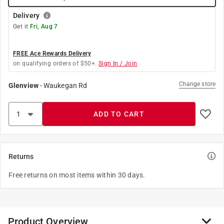
Delivery
Get it
Fri, Aug 7
FREE Ace Rewards Delivery
on qualifying orders of $50+.
Sign In / Join
Change store
Glenview
-
Waukegan Rd
ADD TO CART
Returns
Free returns on most items within 30 days.
Product Overview