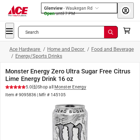
Glenview
-
Waukegan Rd
Open
until
7 PM
Search
Ace Hardware
/
Home and Decor
/
Food and Beverage
/
Energy/Sports Drinks
Monster Energy Zero Ultra Sugar Free Citrus
Lime Energy Drink 16 oz
(
6
)
5.0
Shop all
Monster Energy
Item #
9095836
| Mfr #
145105