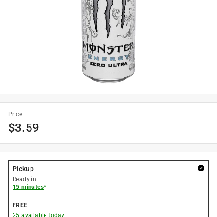
Price
$
3.59
Pickup
Ready in
15 minutes
*
FREE
25
available today