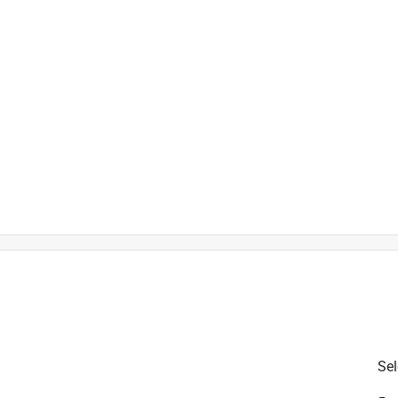
is product.
Sel