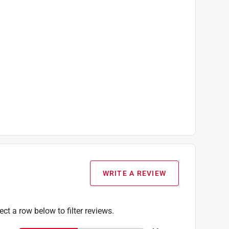
WRITE A REVIEW
ect a row below to filter reviews.