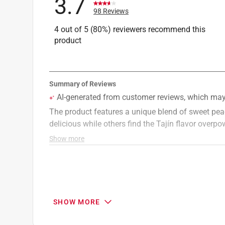
3.7
98 Reviews
4 out of 5 (80%) reviewers recommend this
product
SHOW MORE