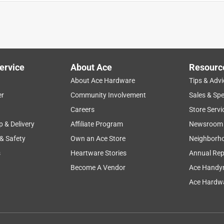
ervice
About Ace
Resourc
About Ace Hardware
Tips & Advi
er
Community Involvement
Sales & Spe
nt
purchase
softness
hot
cute
Careers
Store Servi
p & Delivery
Affiliate Program
Newsroom
 & Safety
Own an Ace Store
Neighborh
s
Heartware Stories
Annual Rep
Become A Vendor
Ace Handy
Ace Hardwa