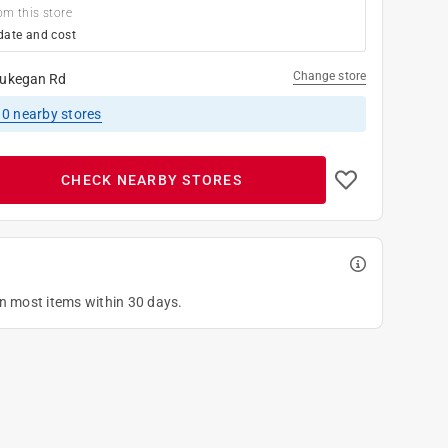
om this store
date and cost
Change store
ukegan Rd
10
nearby stores
CHECK NEARBY STORES
on most items within 30 days.