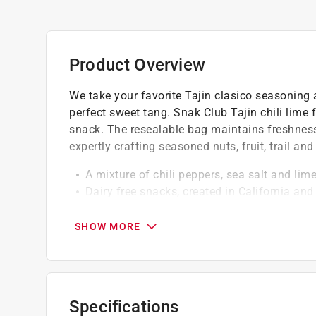
Product Overview
We take your favorite Tajin clasico seasoning 
perfect sweet tang. Snak Club Tajin chili lime
snack. The resealable bag maintains freshnes
expertly crafting seasoned nuts, fruit, trail a
A mixture of chili peppers, sea salt and lim
Dairy free snacks, created in California an
go
These vegan snacks make a satisfying treat
SHOW MORE
snacks for college students
Low in fat, gluten free snacks
Specifications