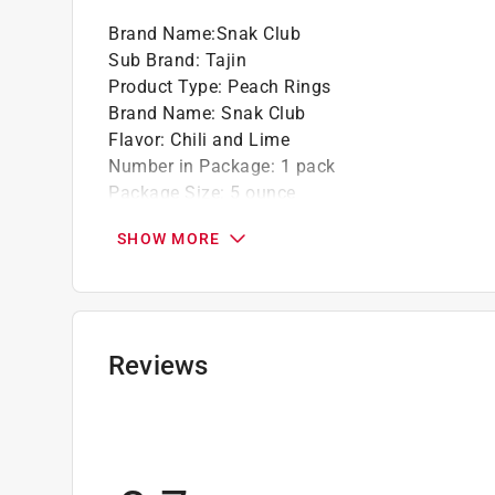
Brand Name
:
Snak Club
Sub Brand
:
Tajin
Product Type
:
Peach Rings
Brand Name
:
Snak Club
Flavor
:
Chili and Lime
Number in Package
:
1 pack
Package Size
:
5 ounce
Packaging Type
:
Bagged
SHOW MORE
Sub Brand
:
Tajin
Click here to see the
Safety Data Sheets
for th
Reviews