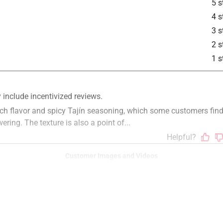
5 s
4 s
3 s
2 s
1 s
Customer Images and Videos