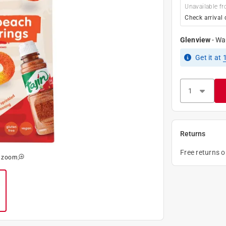
Unavailable fr
Check arrival 
Glenview
-
Wa
Get it
at
Returns
Free returns 
o zoom