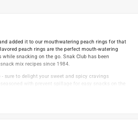
and added it to our mouthwatering peach rings for that
 flavored peach rings are the perfect mouth-watering
s while snacking on the go. Snak Club has been
nd snack mix recipes since 1984.
e - sure to delight your sweet and spicy cravings
d seasoned with prevent spillage for easy snacks on the
 as school snacks, lunch snacks, party snacks or