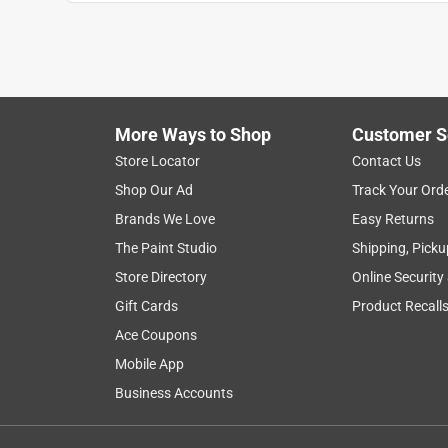
More Ways to Shop
Customer S
Search topics and reviews search region
Store Locator
Contact Us
Shop Our Ad
Track Your Ord
pink
satisfaction
texture
enjoyme
Brands We Love
Easy Returns
The Paint Studio
Shipping, Picku
Show More Filters
Store Directory
Online Security
1
Gift Cards
Product Recall
to
Ace Coupons
8
1
–
8 of 98
Reviews
of
Mobile App
98
Business Accounts
Reviews
.