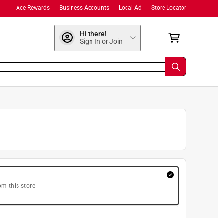
Ace Rewards
Business Accounts
Local Ad
Store Locator
Hi there!
Sign In or Join
om this store