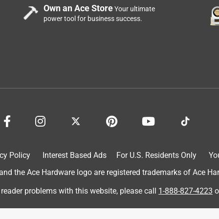
Own an Ace Store
Your ultimate
power tool for business success.
b Tajin Peach Rings! They are basically a peach flavored gummy
e a very high tolerance for spice and I enjoy Tajin on many
here I stopped after just one bite! It says mild on the packet, but
 too over powering to the point it tastes bitter and the peach rin
 chili lime and peach flavors don’t complement each other very
 sweet mango flavor and I actually enjoyed the Tajin Mango Rings a
 rings too. Great snack idea just keep some water close!
cy Policy
Interest Based Ads
For U.S. Residents Only
Yo
d the Ace Hardware logo are registered trademarks of Ace Hardw
 reader problems with this website, please call
1-888-827-4223
o