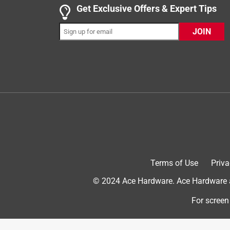
4 out of 5 stars.
Get Exclusive Offers & Expert Tips
Spicy Gummies!
JOIN
bubblzbazaar
INCENTIVIZED
RECEIVED FREE PRODUCT
a year ago
My mouth is on fire after trying these Snack Clu
sprinkled with Tajin Chili & Lime Seasoning. I hav
foods, but these were seriously chili to the point w
be ready for a chili burning sensation! The Tajin is
is just not sweet enough to balance the heat. The
well. I feel like Tajin chili lime tastes best with
lot more. Now I’m curious to try Tajin Watermelon
Terms of Use
Priva
© 2024 Ace Hardware. Ace Hardware an
For screen