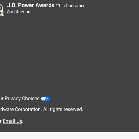
J.D. Power Awards
#1 in Customer
Satisfaction
g
ur Privacy Choices
are Corporation. All rights reserved.
r
Email Us
.