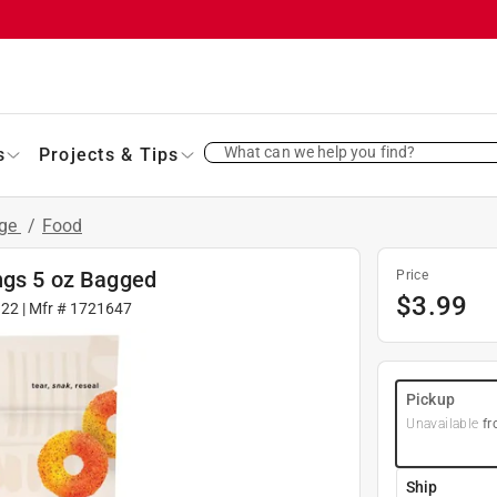
What can we help you find?
s
Projects & Tips
age
/
Food
ings 5 oz Bagged
Price
$
3.99
122
| Mfr #
1721647
Pickup
Unavailable
fr
Ship