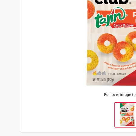
Roll over image t