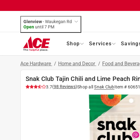
Glenview
-
Waukegan Rd
Open
until
7 PM
Shop
Services
Saving
Ace Hardware
/
Home and Decor
/
Food and Bever
Snak Club Tajin Chili and Lime Peach R
(
98
Reviews
)
3.7
Shop all
Snak Club
Item #
6065