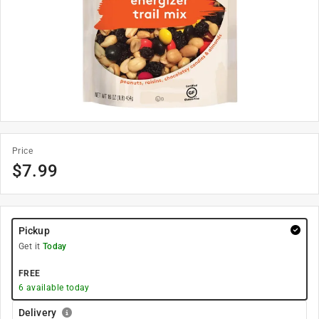
Price
$
7.99
Pickup
Get it
Today
FREE
6
available today
Delivery