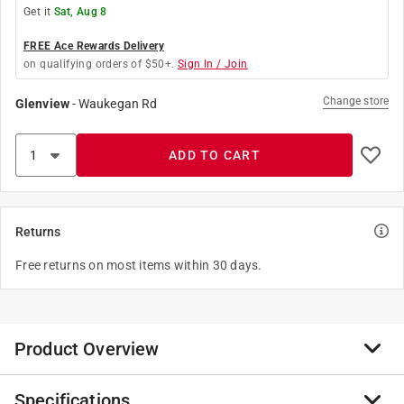
Get it
Sat, Aug 8
FREE Ace Rewards Delivery
on qualifying orders of $50+.
Sign In / Join
Change store
Glenview
-
Waukegan Rd
ADD TO CART
Returns
Free returns on most items within 30 days.
Product Overview
Specifications
Enjoy nature's best. An infusion of fruit and nuts, the