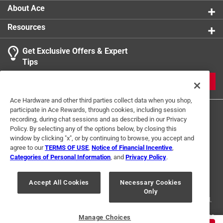
1
About Ace
3 Ratings-Only Reviews
to
0
Resources
of
3
Get Exclusive Offers & Expert
Reviews
Tips
.
JOIN
Ace Hardware and other third parties collect data when you shop,
participate in Ace Rewards, through cookies, including session
recording, during chat sessions and as described in our Privacy
Policy. By selecting any of the options below, by closing this
window by clicking "x", or by continuing to browse, you accept and
agree to our
TERMS OF USE
,
Notice of Financial Incentive
,
Categories of Personal Information
, and
Privacy Policy
.
Terms of Use
Privacy Policy
Interest Based Ads
For U.S. Residents Only
Your Privacy Choices
Accept All Cookies
Necessary Cookies
Only
© 2024 Ace Hardware. Ace Hardware and the Ace Hardware logo are
registered trademarks of Ace Hardware Corporation. All rights reserved.
For screen reader problems with this website, please call
1-888-827-4223
Manage Choices