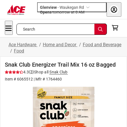
Glenview
-
Waukegan Rd
Opens
tomorrow at 8 AM
Search
Ace Hardware
/
Home and Decor
/
Food and Beverage
/
Food
Snak Club Energizer Trail Mix 16 oz Bagged
(
3
)
4.3
Shop all
Snak Club
Item #
6065512
| Mfr #
1764460