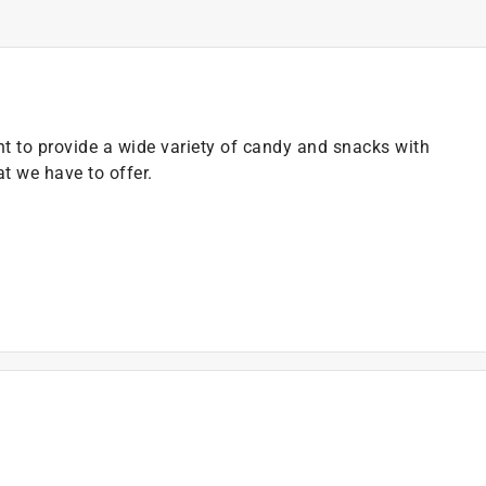
 to provide a wide variety of candy and snacks with
at we have to offer.