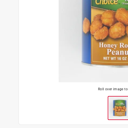
Roll over image t