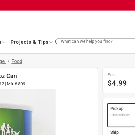
What can we help you find?
s
Projects & Tips
age
/
Food
oz Can
Price
$
4.99
12
| Mfr #
809
Pickup
Unavailable
Ship