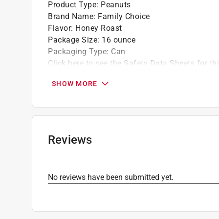
Product Type
:
Peanuts
Brand Name
:
Family Choice
Flavor
:
Honey Roast
Package Size
:
16 ounce
Packaging Type
:
Can
Click here to see the
Safety Data Sheets
for th
SHOW MORE
Reviews
No reviews have been submitted yet.