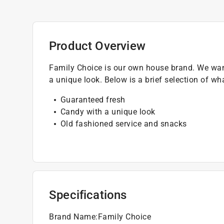
Product Overview
Family Choice is our own house brand. We want
a unique look. Below is a brief selection of wh
Guaranteed fresh
Candy with a unique look
Old fashioned service and snacks
Specifications
Brand Name
:
Family Choice