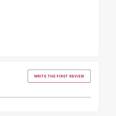
WRITE THE FIRST REVIEW