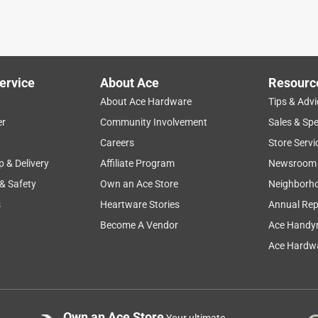
ervice
About Ace
Resourc
About Ace Hardware
Tips & Advi
er
Community Involvement
Sales & Spe
Careers
Store Servi
p & Delivery
Affiliate Program
Newsroom
 & Safety
Own an Ace Store
Neighborh
s
Heartware Stories
Annual Rep
Become A Vendor
Ace Handy
Ace Hardwa
Own an Ace Store
Your ultimate