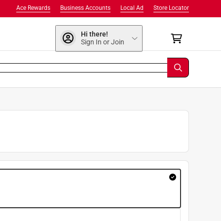
Ace Rewards
Business Accounts
Local Ad
Store Locator
Hi there!
Sign In or Join