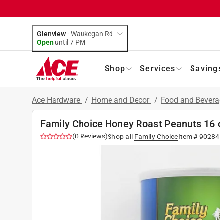
Glenview
-
Waukegan Rd
Open
until
7 PM
Shop
Services
Saving
Ace Hardware
/
Home and Decor
/
Food and Bever
Family Choice Honey Roast Peanuts 16 
(
0
Reviews
)
Shop all
Family Choice
Item #
90284