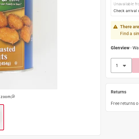
Unavailable fr
Check arrival 
There are
Find a si
Glenview
-
Wa
Returns
o zoom
Free returns 