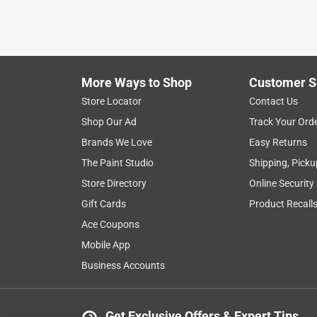
More Ways to Shop
Customer S
Store Locator
Contact Us
Shop Our Ad
Track Your Ord
Brands We Love
Easy Returns
The Paint Studio
Shipping, Picku
Store Directory
Online Security
Gift Cards
Product Recall
Ace Coupons
Mobile App
Business Accounts
Get Exclusive Offers & Expert Tips