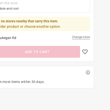
om this store
date and cost
 no stores nearby that carry this item.
milar product or choose another option.
Change store
ukegan Rd
ADD TO CART
on most items within 30 days.