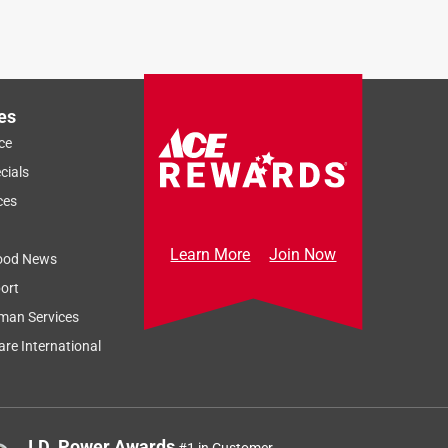
es
ce
cials
ces
Learn More
Join Now
ood News
ort
man Services
re International
J.D. Power Awards
#1 in Customer