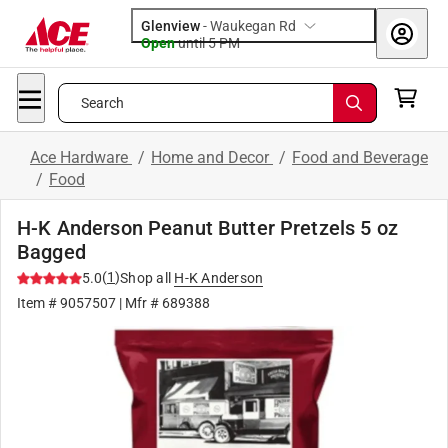
Glenview
-
Waukegan Rd
Open
until
5 PM
Search
Ace Hardware
/
Home and Decor
/
Food and Beverage
/
Food
H-K Anderson Peanut Butter Pretzels 5 oz
Bagged
(
1
)
5.0
Shop all
H-K Anderson
Item #
9057507
| Mfr #
689388