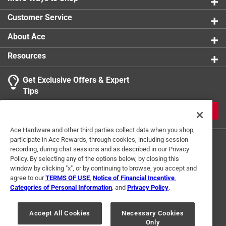
0 reviews 
Customer Service
1
About Ace
1 Ratings-Only Review
to
0
Resources
of
1
Get Exclusive Offers & Expert
Review
Tips
.
JOIN
Ace Hardware and other third parties collect data when you shop,
participate in Ace Rewards, through cookies, including session
recording, during chat sessions and as described in our Privacy
Policy. By selecting any of the options below, by closing this
window by clicking "x", or by continuing to browse, you accept and
agree to our
TERMS OF USE
,
Notice of Financial Incentive
,
Categories of Personal Information
, and
Privacy Policy
.
Terms of Use
Privacy Policy
Interest Based Ads
For U.S. Residents Only
Your Privacy Choices
Accept All Cookies
Necessary Cookies
Only
© 2024 Ace Hardware. Ace Hardware and the Ace Hardware logo are