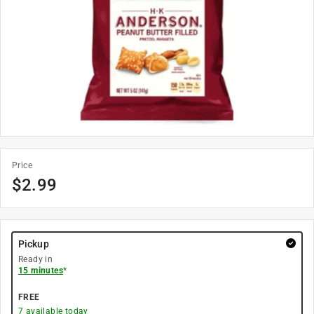
Price
$
2.99
Pickup
Ready in
15 minutes
*
FREE
7
available today