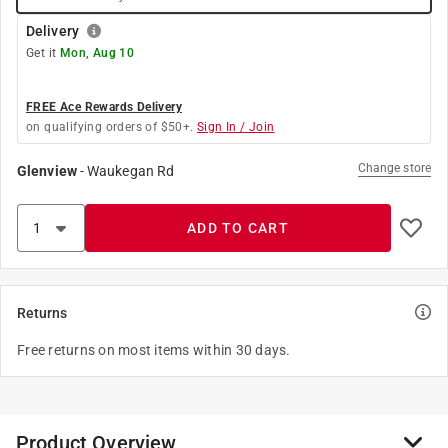
Delivery
Get it
Mon, Aug 10
FREE Ace Rewards Delivery
on qualifying orders of $50+.
Sign In / Join
Change store
Glenview
-
Waukegan Rd
ADD TO CART
Returns
Free returns on most items within 30 days.
Product Overview