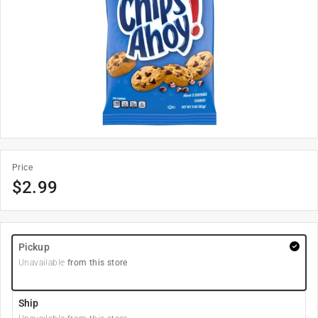
Price
$
2.99
Pickup
Unavailable
from this store
Ship