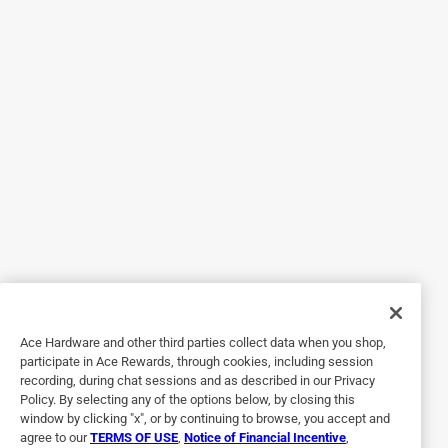
5 out of 5 stars.
Great snack-size treat!
4 years ago
We have really loved the Munchpack because it is so easy
to grab one and throw it into a backpack or lunchbox as a
treat while we're on the go. I also like how it's easy to
portion control and we don't have to open an entire box
which may go to waste. My son said the cookies were
delicious and is always so excited when he gets a bag!
Originally posted on CHIPS AHOY!
Ace Hardware and other third parties collect data when you shop,
5 out of 5 stars.
participate in Ace Rewards, through cookies, including session
These are amazing, perfect snack for anyone
recording, during chat sessions and as described in our Privacy
Policy. By selecting any of the options below, by closing this
4 years ago
window by clicking "x", or by continuing to browse, you accept and
These are absolutely delicious!! They are the perfect snack
agree to our
TERMS OF USE
,
Notice of Financial Incentive
,