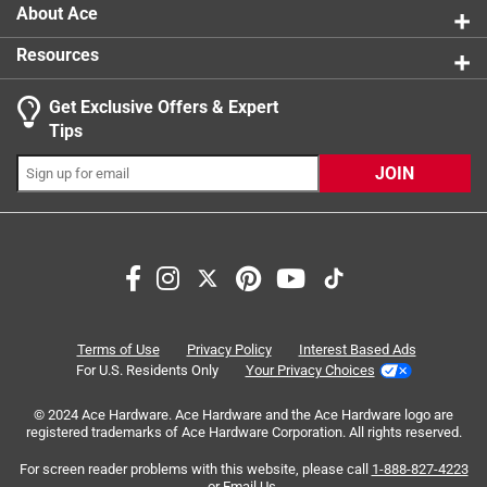
About Ace
Resources
Get Exclusive Offers & Expert
Search topics and reviews search region
Tips
satisfaction
delicious
size
purchase
JOIN
freshness
portable
Sort by
Most Relevant
1
Terms of Use
Privacy Policy
Interest Based Ads
1
–
8 of 21
Reviews
to
For U.S. Residents Only
Your Privacy Choices
8
of
© 2024 Ace Hardware. Ace Hardware and the Ace Hardware logo are
registered trademarks of Ace Hardware Corporation. All rights reserved.
5 out of 5 stars.
21
Great snacks!
Reviews
For screen reader problems with this website, please call
1-888-827-4223
or
Email Us
.