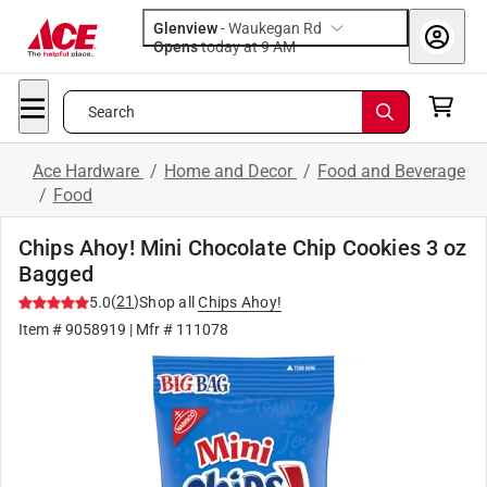
Glenview
-
Waukegan Rd
Opens
today at 9 AM
Search
Ace Hardware
/
Home and Decor
/
Food and Beverage
/
Food
Chips Ahoy! Mini Chocolate Chip Cookies 3 oz
Bagged
(
21
)
5.0
Shop all
Chips Ahoy!
Item #
9058919
| Mfr #
111078