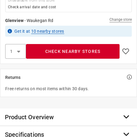
Unavailable from this store
Check arrival date and cost
Change store
Glenview
-
Waukegan Rd
Get it
at
10
nearby stores
CHECK NEARBY STORES
Returns
Free returns on most items within 30 days.
Product Overview
Specifications
Chips Ahoy cookies are packed with chocolate chips