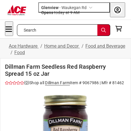
Glenview
-
Waukegan Rd
Opens
today at 9 AM
Search
Ace Hardware
/
Home and Decor
/
Food and Beverage
/
Food
Dillman Farm Seedless Red Raspberry
Spread 15 oz Jar
(
0
)
Shop all
Dillman Farm
Item #
9067986
| Mfr #
81462