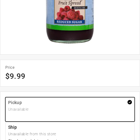
Price
$
9.99
Pickup
Unavailable
Ship
Unavailable from this store