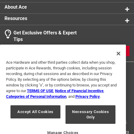
About Ace
Resources
Get Exclusive Offers & Expert
Tips
JOIN
Ace Hardware and other third parties collect data when you shop,
participate in Ace Rewards, through cookies, including session
recording, during chat sessions and as described in our Privacy
Policy. By selecting any of the options below, by closing this
window by clicking "x", or by continuing to browse, you accept and
agree to our
TERMS OF USE
,
Notice of Financial Incentive
,
Categories of Personal Information
, and
Privacy Policy
.
Terms of Use
Privacy Policy
Interest Based Ads
For U.S. Residents Only
Your Privacy Choices
Accept All Cookies
Necessary Cookies
Only
© 2024 Ace Hardware. Ace Hardware and the Ace Hardware logo are
registered trademarks of Ace Hardware Corporation. All rights reserved.
For screen reader problems with this website, please call
1-888-827-4223
Manage Choices