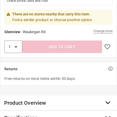
Check arrival date and cost
There are no stores nearby that carry this item.
Find a similar product or choose another option.
Change store
Glenview
-
Waukegan Rd
ADD TO CART
Returns
Free returns on most items within 30 days.
Product Overview